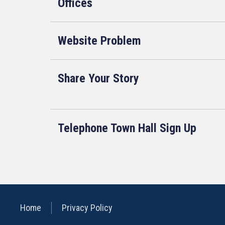
Offices
Website Problem
Share Your Story
Telephone Town Hall Sign Up
Home
Privacy Policy