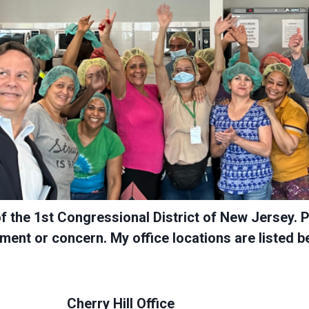
of the 1st Congressional District of New Jersey. 
ent or concern. My office locations are listed b
Cherry Hill Office