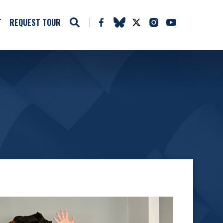
T
REQUEST TOUR