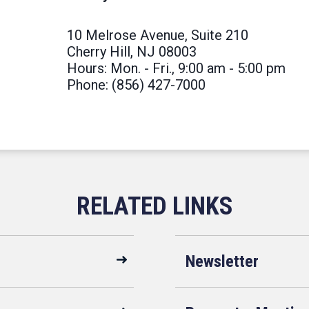
10 Melrose Avenue, Suite 210
Cherry Hill, NJ 08003
Hours: Mon. - Fri., 9:00 am - 5:00 pm
Phone: (856) 427-7000
Newsletter