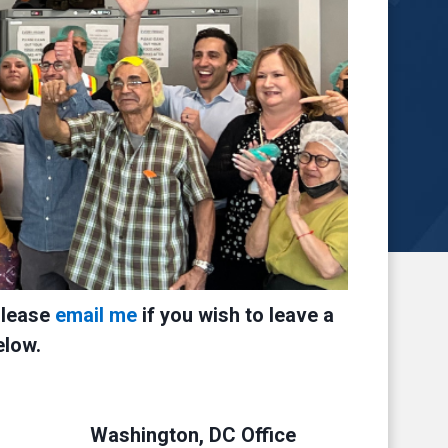
Please
email me
if you wish to leave a
elow.
Washington, DC Office