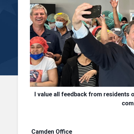
I value all feedback from residents 
comm
Camden Office