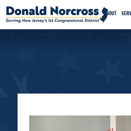
ABOUT
SERV