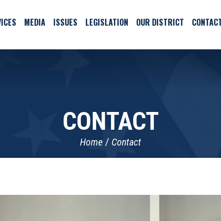
ICES
MEDIA
ISSUES
LEGISLATION
OUR DISTRICT
CONTAC
CONTACT
Home
Contact