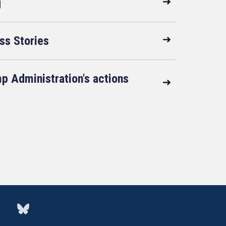
g
ss Stories
p Administration's actions