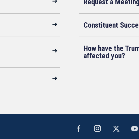
Request a Meetin
Constituent Succe
How have the Trum
affected you?