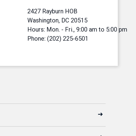
2427 Rayburn HOB
Washington, DC 20515
Hours: Mon. - Fri., 9:00 am to 5:00 pm
Phone: (202) 225-6501