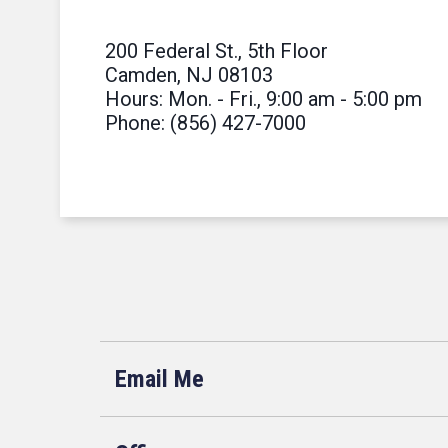
200 Federal St., 5th Floor
Camden, NJ 08103
Hours: Mon. - Fri., 9:00 am - 5:00 pm
Phone: (856) 427-7000
Email Me