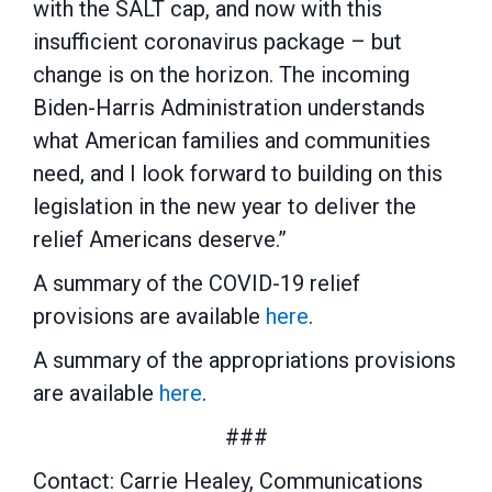
with the SALT cap, and now with this
insufficient coronavirus package – but
change is on the horizon. The incoming
Biden-Harris Administration understands
what American families and communities
need, and I look forward to building on this
legislation in the new year to deliver the
relief Americans deserve.”
A summary of the COVID-19 relief
provisions are available
here
.
A summary of the appropriations provisions
are available
here
.
###
Contact: Carrie Healey, Communications