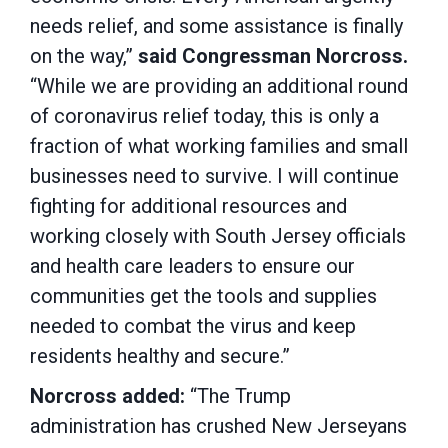
needs relief, and some assistance is finally
on the way,”
said Congressman Norcross.
“While we are providing an additional round
of coronavirus relief today, this is only a
fraction of what working families and small
businesses need to survive. I will continue
fighting for additional resources and
working closely with South Jersey officials
and health care leaders to ensure our
communities get the tools and supplies
needed to combat the virus and keep
residents healthy and secure.”
Norcross added:
“The Trump
administration has crushed New Jerseyans