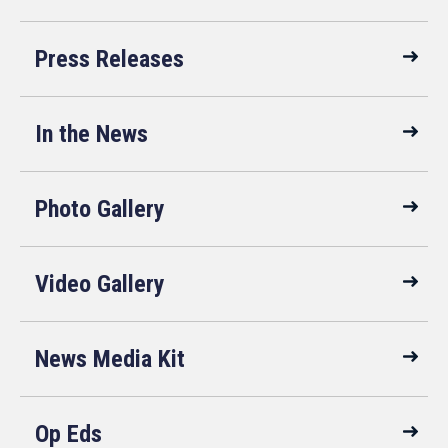
Press Releases
In the News
Photo Gallery
Video Gallery
News Media Kit
Op Eds