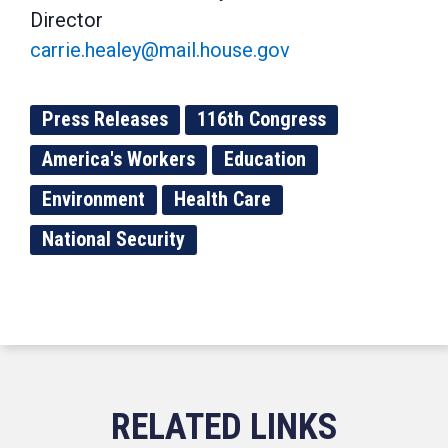
Director
carrie.healey@mail.house.gov
Press Releases
116th Congress
America's Workers
Education
Environment
Health Care
National Security