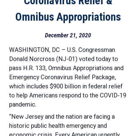
Coronavirus Relief &
Omnibus Appropriations
December 21, 2020
WASHINGTON, DC – U.S. Congressman
Donald Norcross (NJ-01) voted today to
pass H.R. 133, Omnibus Appropriations and
Emergency Coronavirus Relief Package,
which includes $900 billion in federal relief
to help Americans respond to the COVID-19
pandemic.
“New Jersey and the nation are facing a
historic public health emergency and
economic crisis. Every American urgently