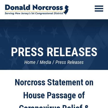
PRESS RELEASES
Home
Media
Press Releases
Norcross Statement on
House Passage of