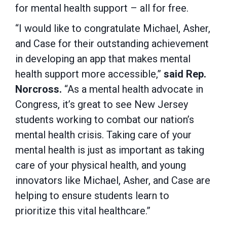
for mental health support – all for free.
“I would like to congratulate Michael, Asher,
and Case for their outstanding achievement
in developing an app that makes mental
health support more accessible,”
said Rep.
Norcross.
“As a mental health advocate in
Congress, it’s great to see New Jersey
students working to combat our nation’s
mental health crisis. Taking care of your
mental health is just as important as taking
care of your physical health, and young
innovators like Michael, Asher, and Case are
helping to ensure students learn to
prioritize this vital healthcare.”