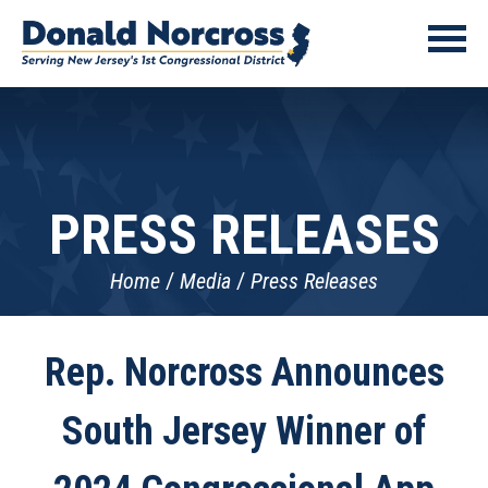
PRESS RELEASES
Home
Media
Press Releases
Rep. Norcross Announces
South Jersey Winner of