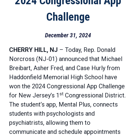
2024 Congressional App
Challenge
December 31, 2024
CHERRY HILL, NJ
– Today, Rep. Donald
Norcross (NJ-01) announced that Michael
Breibart, Asher Fred, and Case Hurly from
Haddonfield Memorial High School have
won the 2024 Congressional App Challenge
st
for New Jersey’s 1
Congressional District.
The student’s app, Mental Plus, connects
students with psychologists and
psychiatrists, allowing them to
communicate and schedule appointments