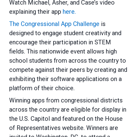
Watch Michael, Asher, and Case’s video
explaining their app
here.
The Congressional App Challenge
is
designed to engage student creativity and
encourage their participation in STEM
fields. This nationwide event allows high
school students from across the country to
compete against their peers by creating and
exhibiting their software applications on a
platform of their choice.
Winning apps from congressional districts
across the country are eligible for display in
the U.S. Capitol and featured on the House
of Representatives website. Winners are