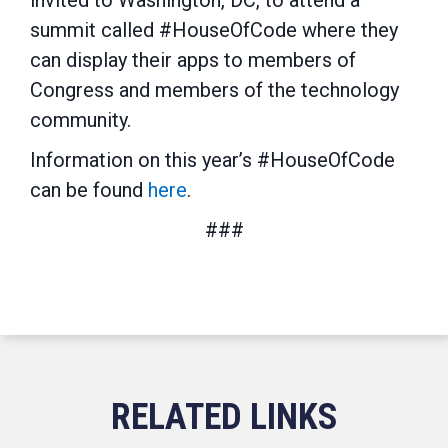
invited to Washington, DC, to attend a
summit called #HouseOfCode where they
can display their apps to members of
Congress and members of the technology
community.
Information on this year’s #HouseOfCode
can be found
here
.
###