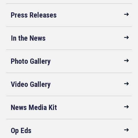
Press Releases
In the News
Photo Gallery
Video Gallery
News Media Kit
Op Eds