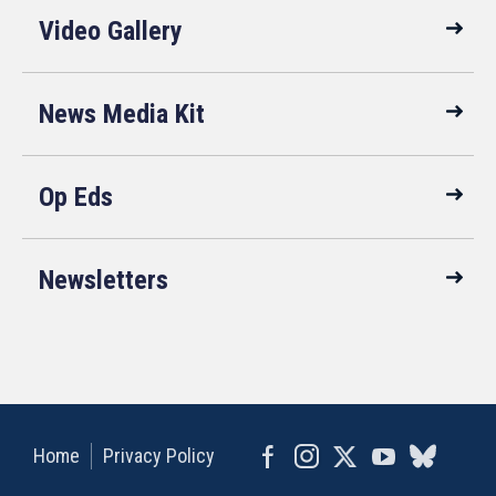
Video Gallery
News Media Kit
Op Eds
Newsletters
Home
Privacy Policy