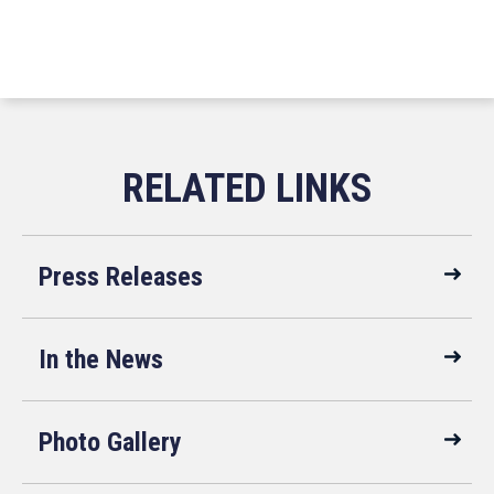
Press Releases
In the News
Photo Gallery