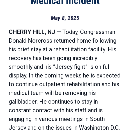
Medical Incident
May 8, 2025
CHERRY HILL, NJ
— Today, Congressman
Donald Norcross returned home following
his brief stay at a rehabilitation facility. His
recovery has been going incredibly
smoothly and his “Jersey fight” is on full
display. In the coming weeks he is expected
to continue outpatient rehabilitation and his
medical team will be removing his
gallbladder. He continues to stay in
constant contact with his staff and is
engaging in various meetings in South
Jersey and on the issues in Washington D.C.