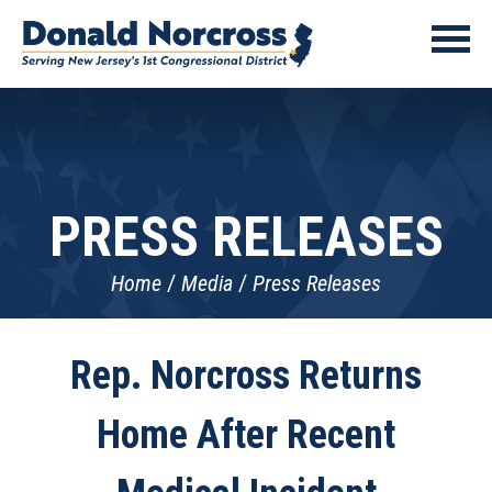
PRESS RELEASES
Home
Media
Press Releases
Rep. Norcross Returns
Home After Recent