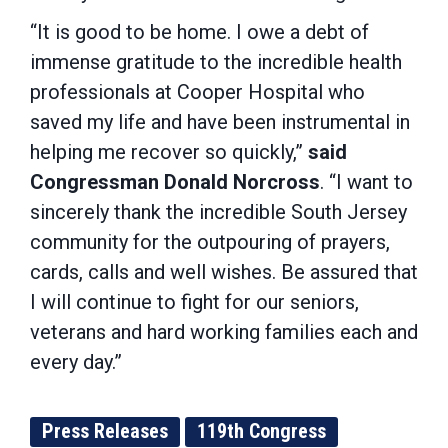
“It is good to be home. I owe a debt of
immense gratitude to the incredible health
professionals at Cooper Hospital who
saved my life and have been instrumental in
helping me recover so quickly,”
said
Congressman Donald Norcross
. “I want to
sincerely thank the incredible South Jersey
community for the outpouring of prayers,
cards, calls and well wishes. Be assured that
I will continue to fight for our seniors,
veterans and hard working families each and
every day.”
Press Releases
119th Congress