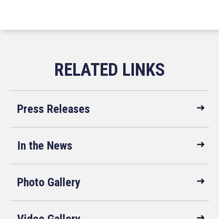
Press Releases
In the News
Photo Gallery