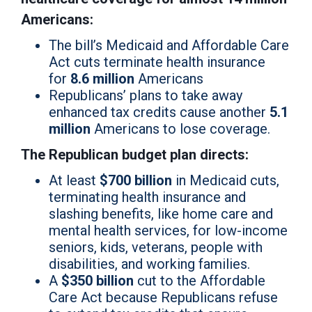
Americans:
The bill’s Medicaid and Affordable Care
Act cuts terminate health insurance
for
8.6 million
Americans
Republicans’ plans to take away
enhanced tax credits cause another
5.1
million
Americans to lose coverage.
The Republican budget plan directs:
At least
$700 billion
in Medicaid cuts,
terminating health insurance and
slashing benefits, like home care and
mental health services, for low-income
seniors, kids, veterans, people with
disabilities, and working families.
A
$350 billion
cut to the Affordable
Care Act because Republicans refuse