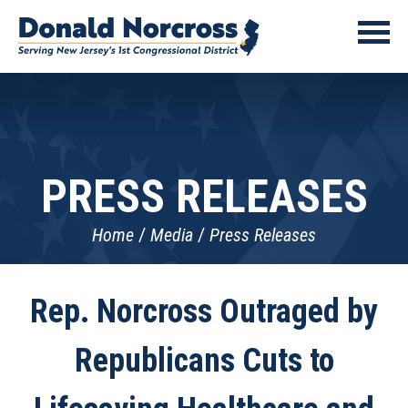
PRESS RELEASES
Home
Media
Press Releases
Rep. Norcross Outraged by
Republicans Cuts to