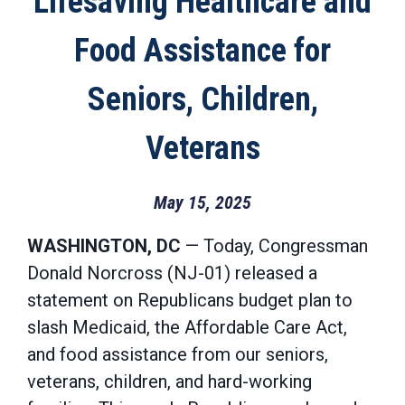
Lifesaving Healthcare and
Food Assistance for
Seniors, Children,
Veterans
May 15, 2025
WASHINGTON, DC
— Today, Congressman
Donald Norcross (NJ-01) released a
statement on Republicans budget plan to
slash Medicaid, the Affordable Care Act,
and food assistance from our seniors,
veterans, children, and hard-working