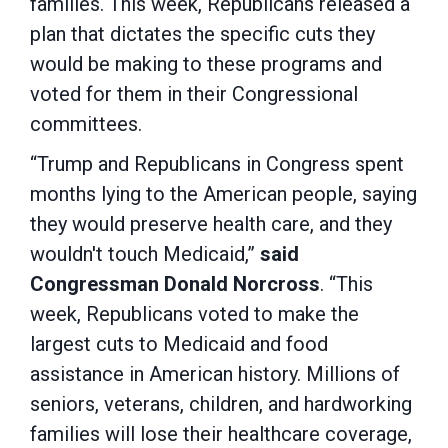
families. This week, Republicans released a
plan that dictates the specific cuts they
would be making to these programs and
voted for them in their Congressional
committees.
“Trump and Republicans in Congress spent
months lying to the American people, saying
they would preserve health care, and they
wouldn't touch Medicaid,”
said
Congressman Donald Norcross
. “This
week, Republicans voted to make the
largest cuts to Medicaid and food
assistance in American history. Millions of
seniors, veterans, children, and hardworking
families will lose their healthcare coverage,