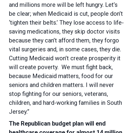
and millions more will be left hungry. Let’s
be clear; when Medicaid is cut, people don’t
‘tighten their belts.’ They lose access to life-
saving medications, they skip doctor visits
because they can’t afford them, they forgo
vital surgeries and, in some cases, they die.
Cutting Medicaid won’t create prosperity it
will create poverty. We must fight back,
because Medicaid matters, food for our
seniors and children matters. I will never
stop fighting for our seniors, veterans,
children, and hard-working families in South
Jersey.”
The Republican budget plan will end
healthcare coverage for almost 14 million