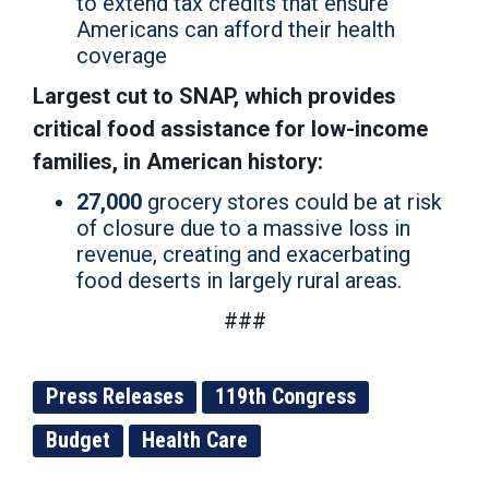
to extend tax credits that ensure
Americans can afford their health
coverage
Largest cut to SNAP, which provides
critical food assistance for low-income
families, in American history:
27,000
grocery stores could be at risk
of closure due to a massive loss in
revenue, creating and exacerbating
food deserts in largely rural areas.
###
Press Releases
119th Congress
Budget
Health Care