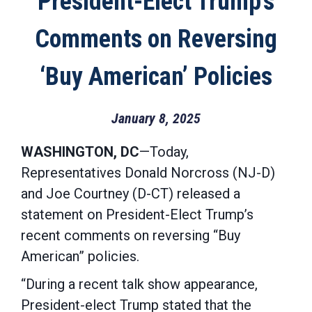
President-Elect Trump’s
Comments on Reversing
‘Buy American’ Policies
January 8, 2025
WASHINGTON, DC
—Today,
Representatives Donald Norcross (NJ-D)
and Joe Courtney (D-CT) released a
statement on President-Elect Trump’s
recent comments on reversing “Buy
American” policies.
“During a recent talk show appearance,
President-elect Trump stated that the