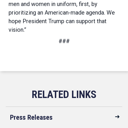
men and women in uniform, first, by
prioritizing an American-made agenda. We
hope President Trump can support that
vision.”
###
Press Releases