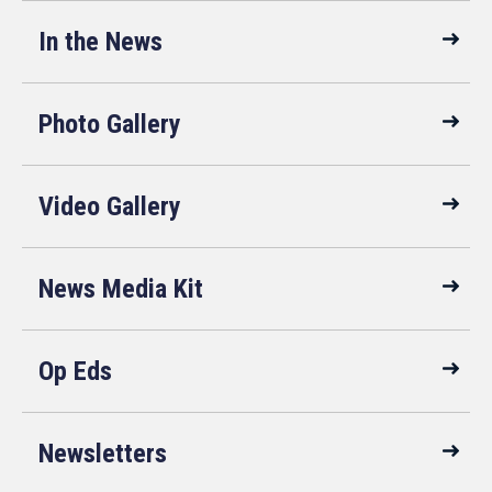
In the News
Photo Gallery
Video Gallery
News Media Kit
Op Eds
Newsletters