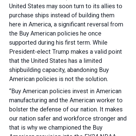
United States may soon turn to its allies to
purchase ships instead of building them
here in America, a significant reversal from
the Buy American policies he once
supported during his first term. While
President-elect Trump makes a valid point
that the United States has a limited
shipbuilding capacity, abandoning Buy
American policies is not the solution.
“Buy American policies invest in American
manufacturing and the American worker to
bolster the defense of our nation. It makes
our nation safer and workforce stronger and
that is why we championed the Buy