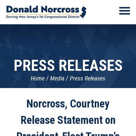
PRESS RELEASES
Home
Media
Press Releases
Norcross, Courtney
Release Statement on