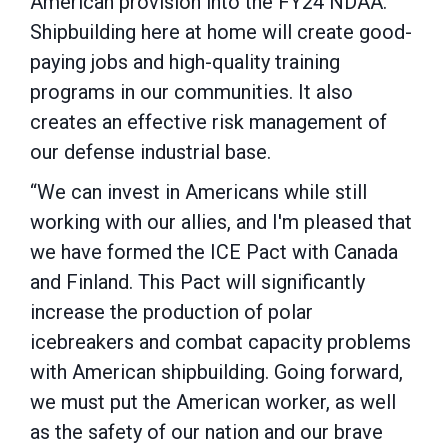
American provision into the FY24 NDAA.
Shipbuilding here at home will create good-
paying jobs and high-quality training
programs in our communities. It also
creates an effective risk management of
our defense industrial base.
“We can invest in Americans while still
working with our allies, and I'm pleased that
we have formed the ICE Pact with Canada
and Finland. This Pact will significantly
increase the production of polar
icebreakers and combat capacity problems
with American shipbuilding. Going forward,
we must put the American worker, as well
as the safety of our nation and our brave