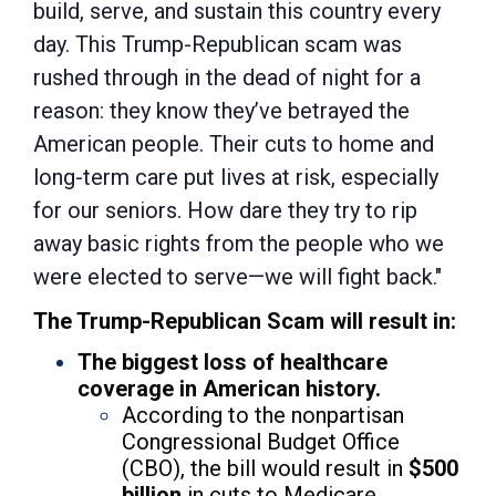
build, serve, and sustain this country every
day. This Trump-Republican scam was
rushed through in the dead of night for a
reason: they know they’ve betrayed the
American people. Their cuts to home and
long-term care put lives at risk, especially
for our seniors. How dare they try to rip
away basic rights from the people who we
were elected to serve—we will fight back."
The Trump-Republican Scam will result in:
The biggest loss of healthcare
coverage in American history.
According to the nonpartisan
Congressional Budget Office
(CBO), the bill would result in
$500
billion
in cuts to Medicare.