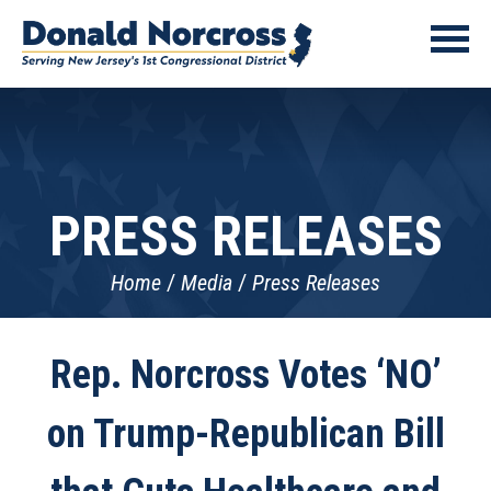
PRESS RELEASES
Home
Media
Press Releases
Rep. Norcross Votes ‘NO’
on Trump-Republican Bill