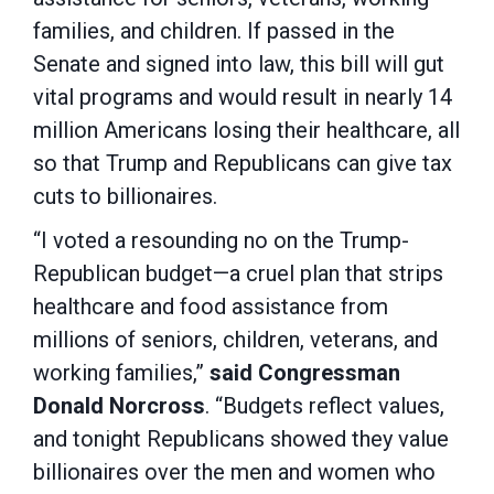
families, and children. If passed in the
Senate and signed into law, this bill will gut
vital programs and would result in nearly 14
million Americans losing their healthcare, all
so that Trump and Republicans can give tax
cuts to billionaires.
“I voted a resounding no on the Trump-
Republican budget—a cruel plan that strips
healthcare and food assistance from
millions of seniors, children, veterans, and
working families,”
said Congressman
Donald Norcross
. “Budgets reflect values,
and tonight Republicans showed they value
billionaires over the men and women who