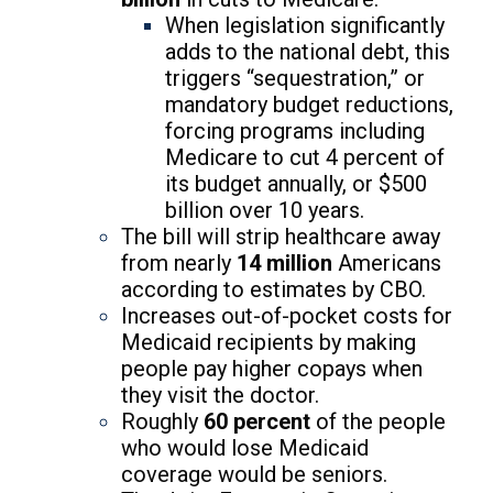
When legislation significantly
adds to the national debt, this
triggers “sequestration,” or
mandatory budget reductions,
forcing programs including
Medicare to cut 4 percent of
its budget annually, or $500
billion over 10 years.
The bill will strip healthcare away
from nearly
14 million
Americans
according to estimates by CBO.
Increases out-of-pocket costs for
Medicaid recipients by making
people pay higher copays when
they visit the doctor.
Roughly
60 percent
of the people
who would lose Medicaid
coverage would be seniors.