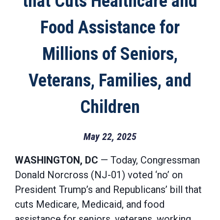
that Cuts Healthcare and
Food Assistance for
Millions of Seniors,
Veterans, Families, and
Children
May 22, 2025
WASHINGTON, DC
— Today, Congressman
Donald Norcross (NJ-01) voted ‘no’ on
President Trump’s and Republicans’ bill that
cuts Medicare, Medicaid, and food
assistance for seniors, veterans, working