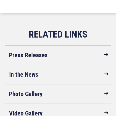
Press Releases
In the News
Photo Gallery
Video Gallery