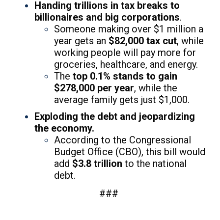
Handing trillions in tax breaks to
billionaires and big corporations
.
Someone making over $1 million a
year gets an
$82,000 tax cut
, while
working people will pay more for
groceries, healthcare, and energy.
The
top 0.1% stands to gain
$278,000 per year
, while the
average family gets just $1,000.
Exploding the debt and jeopardizing
the economy.
According to the Congressional
Budget Office (CBO), this bill would
add
$3.8 trillion
to the national
debt.
###