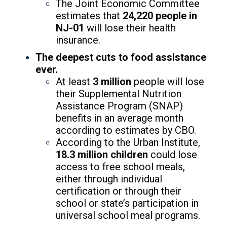
The Joint Economic Committee
estimates that
24,220
people in
NJ-01
will lose their health
insurance.
The deepest cuts to food assistance
ever.
At least
3 million
people will lose
their Supplemental Nutrition
Assistance Program (SNAP)
benefits in an average month
according to estimates by CBO.
According to the Urban Institute,
18.3 million children
could lose
access to free school meals,
either through individual
certification or through their
school or state’s participation in
universal school meal programs.