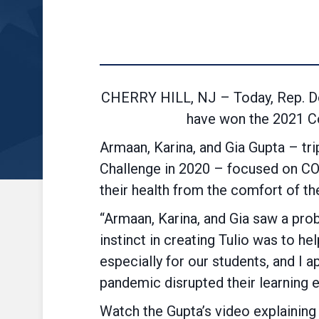
CHERRY HILL, NJ – Today, Rep. Do
have won the 2021 Co
Armaan, Karina, and Gia Gupta – tr
Challenge in 2020 – focused on COVI
their health from the comfort of t
“Armaan, Karina, and Gia saw a prob
instinct in creating Tulio was to h
especially for our students, and I 
pandemic disrupted their learning 
Watch the Gupta’s video explaining 