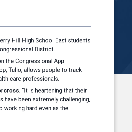
ry Hill High School East students
ngressional District.
won the Congressional App
p, Tulio, allows people to track
lth care professionals.
orcross
. “It is heartening that their
ars have been extremely challenging,
 to working hard even as the