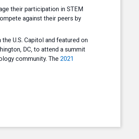
ge their participation in STEM
compete against their peers by
 the U.S. Capitol and featured on
hington, DC, to attend a summit
nology community. The
2021