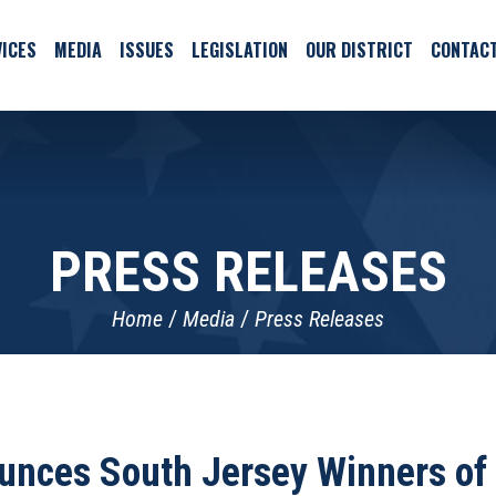
ICES
MEDIA
ISSUES
LEGISLATION
OUR DISTRICT
CONTAC
PRESS RELEASES
Home
Media
Press Releases
unces South Jersey Winners of