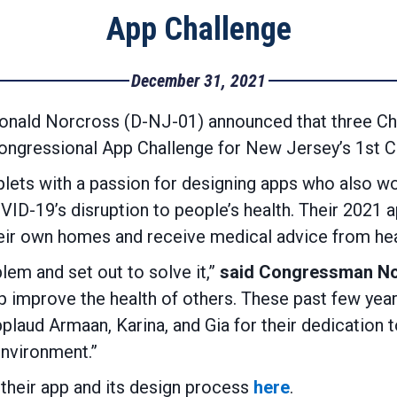
App Challenge
December 31, 2021
nald Norcross (D-NJ-01) announced that three Cher
ngressional App Challenge for New Jersey’s 1st Co
iplets with a passion for designing apps who also 
D-19’s disruption to people’s health. Their 2021 ap
heir own homes and receive medical advice from hea
lem and set out to solve it,”
said Congressman N
elp improve the health of others. These past few ye
applaud Armaan, Karina, and Gia for their dedication
environment.”
their app and its design process
here
.