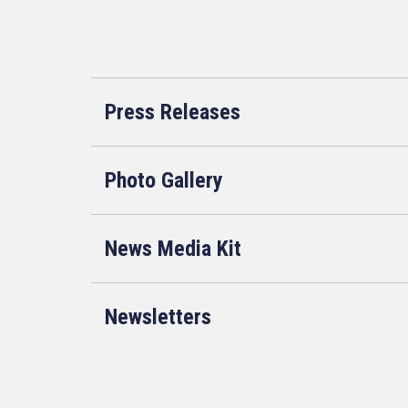
Press Releases
Photo Gallery
News Media Kit
Newsletters