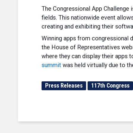
The Congressional App Challenge is
fields. This nationwide event allo
creating and exhibiting their softwa
Winning apps from congressional dis
the House of Representatives websi
where they can display their app
summit
was held virtually due to 
Press Releases
117th Congress