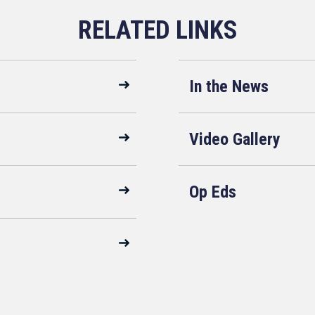
In the News
Video Gallery
Op Eds