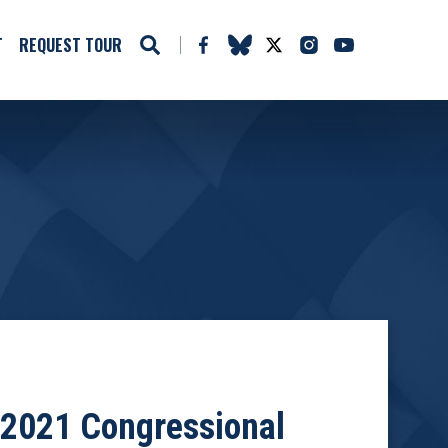
T
REQUEST TOUR
 2021 Congressional