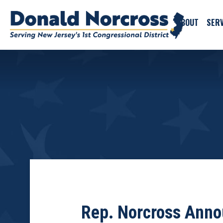
ABOUT
SERV
Rep. Norcross Anno