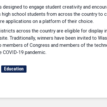
 designed to engage student creativity and encoura
ws high school students from across the country to 
re applications on a platform of their choice.
tricts across the country are eligible for display in
te. Traditionally, winners have been invited to Was
s to members of Congress and members of the tech
the COVID-19 pandemic.
Education