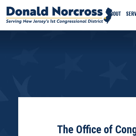
ABOUT
SERV
The Office of Co