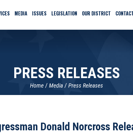
ICES
MEDIA
ISSUES
LEGISLATION
OUR DISTRICT
CONTAC
PRESS RELEASES
Home
Media
Press Releases
ngressman Donald Norcross Rele