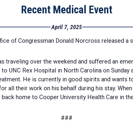
Recent Medical Event
April 7, 2025
ffice of Congressman Donald Norcross released a 
traveling over the weekend and suffered an emerg
 to UNC Rex Hospital in North Carolina on Sunday a
atment. He is currently in good spirits and wants t
or all their work on his behalf during his stay. Wh
red back home to Cooper University Health Care in t
###