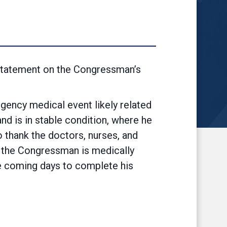
statement on the Congressman’s
ency medical event likely related
nd is in stable condition, where he
o thank the doctors, nurses, and
en the Congressman is medically
he coming days to complete his