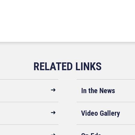
In the News
Video Gallery