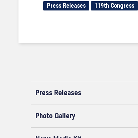
Press Releases
119th Congress
Press Releases
Photo Gallery