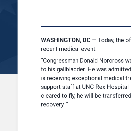
WASHINGTON, DC
— Today, the o
recent medical event.
“Congressman Donald Norcross was 
to his gallbladder. He was admitted
is receiving
exceptional
medical tre
support staff at UNC Rex Hospital f
cleared to fly, he will be transfer
recovery. “