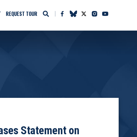
T
REQUEST TOUR
ases Statement on