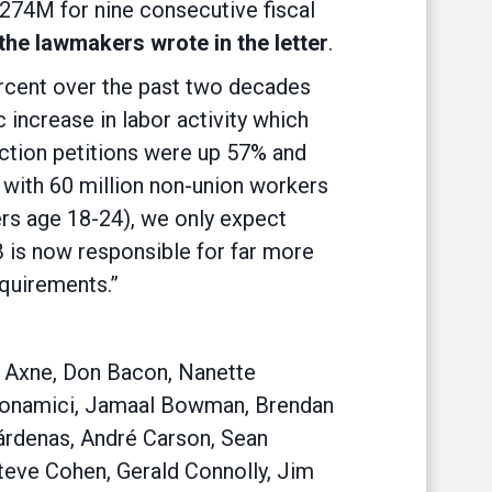
$274M for nine consecutive fiscal
the lawmakers wrote in the letter
.
percent over the past two decades
 increase in labor activity which
lection petitions were up 57% and
, with 60 million non-union workers
ers age 18-24), we only expect
B is now responsible for far more
quirements.”
ia Axne, Don Bacon, Nanette
 Bonamici, Jamaal Bowman, Brendan
Cárdenas, André Carson, Sean
Steve Cohen, Gerald Connolly, Jim