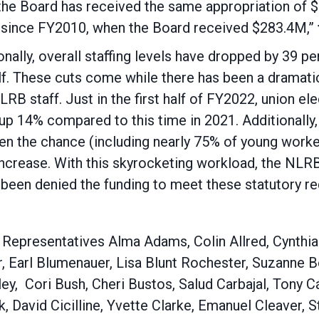
 the Board has received the same appropriation of 
t since FY2010, when the Board received $283.4M,”
ionally, overall staffing levels have dropped by 39 
half. These cuts come while there has been a dramatic
RB staff. Just in the first half of FY2022, union e
up 14% compared to this time in 2021. Additionally
iven the chance (including nearly 75% of young work
 increase. With this skyrocketing workload, the NLR
been denied the funding to meet these statutory re
es: Representatives Alma Adams, Colin Allred, Cynth
r, Earl Blumenauer, Lisa Blunt Rochester, Suzanne
ey, Cori Bush, Cheri Bustos, Salud Carbajal, Tony 
, David Cicilline, Yvette Clarke, Emanuel Cleaver, 