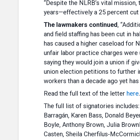
“Despite the NLRB’s vital mission,
years—effectively a 25 percent cu
The lawmakers continued
, “Addit
and field staffing has been cut in 
has caused a higher caseload for NL
unfair labor practice charges were 
saying they would join a union if g
union election petitions to further
workers than a decade ago yet has 
Read the full text of the letter
here
.
The full list of signatories includ
Barragán, Karen Bass, Donald Beye
Boyle, Anthony Brown, Julia Brownl
Casten, Sheila Cherfilus-McCormick