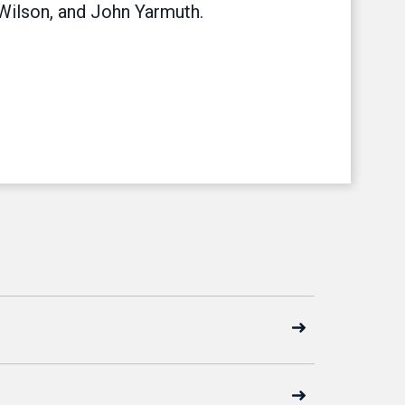
Wilson, and John Yarmuth.