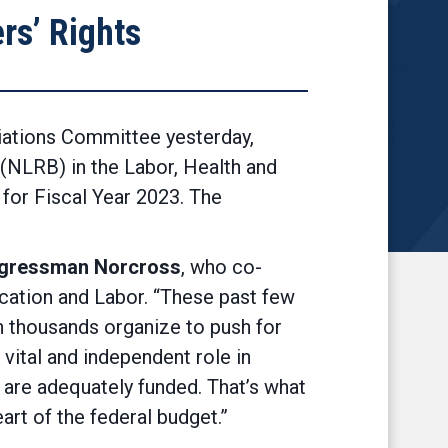
rs’ Rights
iations Committee yesterday,
 (NLRB) in the Labor, Health and
for Fiscal Year 2023. The
ngressman Norcross
, who co-
ation and Labor. “These past few
n thousands organize to push for
vital and independent role in
y are adequately funded. That’s what
art of the federal budget.”