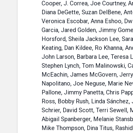
Cooper, J. Correa, Joe Courtney, A
Diana DeGette, Suzan DelBene, Anto
Veronica Escobar, Anna Eshoo, Dwig
Garcia, Jared Golden, Jimmy Gomez,
Horsford, Sheila Jackson Lee, Sara
Keating, Dan Kildee, Ro Khanna, An
John Larson, Barbara Lee, Teresa L
Stephen Lynch, Tom Malinowski, Ca
McEachin, James McGovern, Jerry 
Napolitano, Joe Neguse, Marie New
Pallone, Jimmy Panetta, Chris Papp
Ross, Bobby Rush, Linda Sánchez, 
Schrier, David Scott, Terri Sewell, 
Abigail Spanberger, Melanie Stansb
Mike Thompson, Dina Titus, Rashida