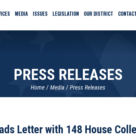
ICES
MEDIA
ISSUES
LEGISLATION
OUR DISTRICT
CONTAC
PRESS RELEASES
Home
Media
Press Releases
ads Letter with 148 House Colle