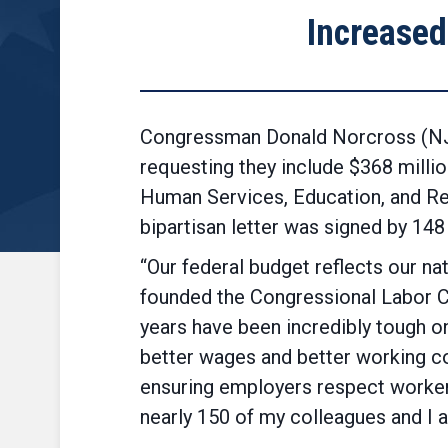
Increased
Congressman Donald Norcross (NJ-0
requesting they include $368 millio
Human Services, Education, and Rel
bipartisan letter was signed by 1
“Our federal budget reflects our nat
founded the Congressional Labor 
years have been incredibly tough o
better wages and better working co
ensuring employers respect workers’
nearly 150 of my colleagues and I a