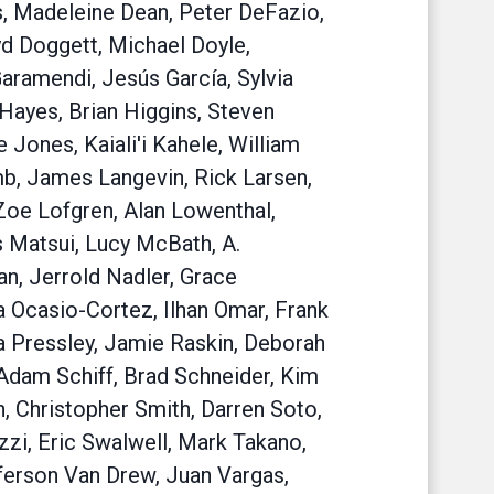
s, Madeleine Dean, Peter DeFazio,
yd Doggett, Michael Doyle,
aramendi, Jesús García, Sylvia
Hayes, Brian Higgins, Steven
Jones, Kaiali'i Kahele, William
mb, James Langevin, Rick Larsen,
Zoe Lofgren, Alan Lowenthal,
 Matsui, Lucy McBath, A.
, Jerrold Nadler, Grace
 Ocasio-Cortez, Ilhan Omar, Frank
na Pressley, Jamie Raskin, Deborah
Adam Schiff, Brad Schneider, Kim
th, Christopher Smith, Darren Soto,
zzi, Eric Swalwell, Mark Takano,
fferson Van Drew, Juan Vargas,