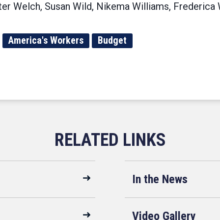
er Welch, Susan Wild, Nikema Williams, Frederica 
America's Workers
Budget
In the News
Video Gallery