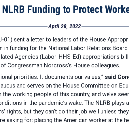
 NLRB Funding to Protect Worke
April 28, 2022
1) sent a letter to leaders of the House Appropr
n in funding for the National Labor Relations Board
ated Agencies (Labor-HHS-Ed) appropriations bill 
48 of Congressman Norcross’s House colleagues.
ional priorities. It documents our values,”
said Co
Caucus and serves on the House Committee on Educ
n the working people of this country, and we’ve see
nditions in the pandemic’s wake. The NLRB plays a 
 rights, but they can’t do their job well unless the
re asking for: placing the American worker at the he