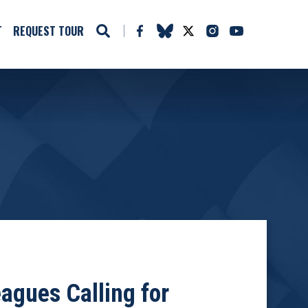
T
REQUEST TOUR
agues Calling for