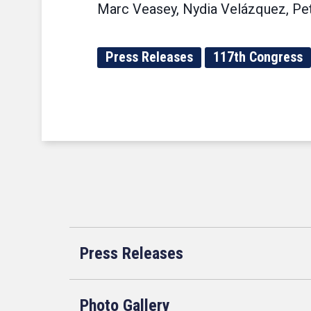
Marc Veasey, Nydia Velázquez, Pet
Press Releases
117th Congress
Press Releases
Photo Gallery