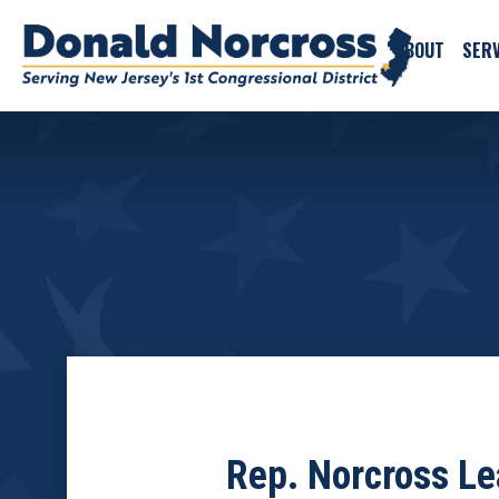
ABOUT
SERV
Rep. Norcross Le