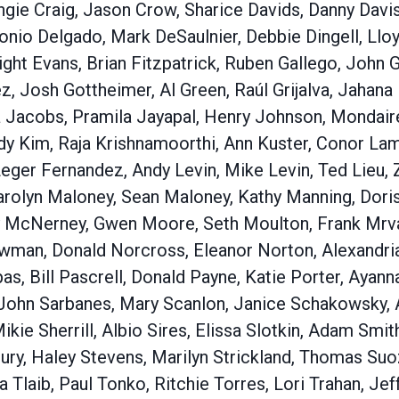
ngie Craig, Jason Crow, Sharice Davids, Danny Davi
nio Delgado, Mark DeSaulnier, Debbie Dingell, Llo
ht Evans, Brian Fitzpatrick, Ruben Gallego, John G
 Josh Gottheimer, Al Green, Raúl Grijalva, Jahana 
 Jacobs, Pramila Jayapal, Henry Johnson, Mondaire 
dy Kim, Raja Krishnamoorthi, Ann Kuster, Conor La
eger Fernandez, Andy Levin, Mike Levin, Ted Lieu, 
rolyn Maloney, Sean Maloney, Kathy Manning, Doris
McNerney, Gwen Moore, Seth Moulton, Frank Mrvan
man, Donald Norcross, Eleanor Norton, Alexandria
as, Bill Pascrell, Donald Payne, Katie Porter, Ayan
John Sarbanes, Mary Scanlon, Janice Schakowsky, 
Mikie Sherrill, Albio Sires, Elissa Slotkin, Adam Smi
ury, Haley Stevens, Marilyn Strickland, Thomas Suo
 Tlaib, Paul Tonko, Ritchie Torres, Lori Trahan, Je