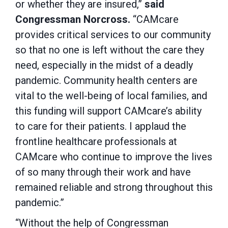
or whether they are insured,”
said
Congressman Norcross.
“CAMcare
provides critical services to our community
so that no one is left without the care they
need, especially in the midst of a deadly
pandemic. Community health centers are
vital to the well-being of local families, and
this funding will support CAMcare’s ability
to care for their patients. I applaud the
frontline healthcare professionals at
CAMcare who continue to improve the lives
of so many through their work and have
remained reliable and strong throughout this
pandemic.”
“Without the help of Congressman