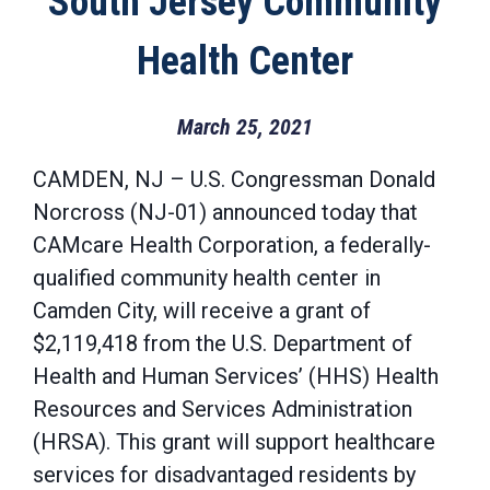
South Jersey Community
Health Center
March 25, 2021
CAMDEN, NJ – U.S. Congressman Donald
Norcross (NJ-01) announced today that
CAMcare Health Corporation, a federally-
qualified community health center in
Camden City, will receive a grant of
$2,119,418 from the U.S. Department of
Health and Human Services’ (HHS) Health
Resources and Services Administration
(HRSA). This grant will support healthcare
services for disadvantaged residents by