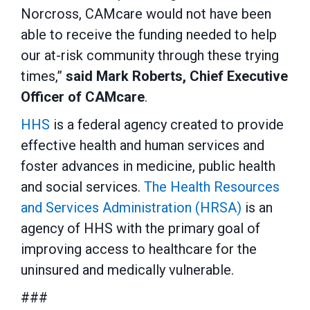
Norcross, CAMcare would not have been
able to receive the funding needed to help
our at-risk community through these trying
times,”
said Mark Roberts, Chief Executive
Officer of CAMcare
.
HHS
is a federal agency created to provide
effective health and human services and
foster advances in medicine, public health
and social services.
The Health Resources
and Services Administration (HRSA)
is an
agency of HHS with the primary goal of
improving access to healthcare for the
uninsured and medically vulnerable.
###