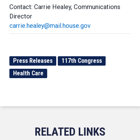
Contact: Carrie Healey, Communications
Director
carrie.healey@mail.house.gov
Press Releases
117th Congress
Health Care