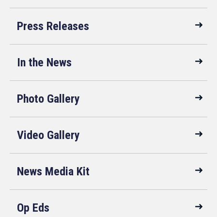
Press Releases
In the News
Photo Gallery
Video Gallery
News Media Kit
Op Eds