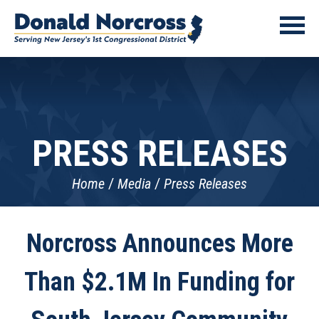
PRESS RELEASES
Home
Media
Press Releases
Norcross Announces More
Than $2.1M In Funding for