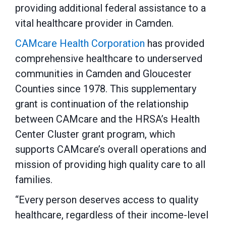
providing additional federal assistance to a
vital healthcare provider in Camden.
CAMcare Health Corporation
has provided
comprehensive healthcare to underserved
communities in Camden and Gloucester
Counties since 1978. This supplementary
grant is continuation of the relationship
between CAMcare and the HRSA’s Health
Center Cluster grant program, which
supports CAMcare’s overall operations and
mission of providing high quality care to all
families.
“Every person deserves access to quality
healthcare, regardless of their income-level