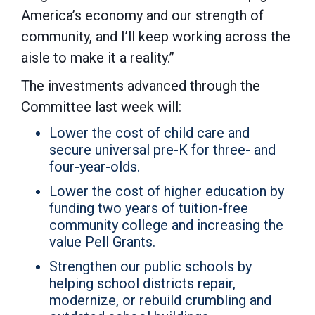
America’s economy and our strength of
community, and I’ll keep working across the
aisle to make it a reality.”
The investments advanced through the
Committee last week will:
Lower the cost of child care and
secure universal pre-K for three- and
four-year-olds.
Lower the cost of higher education by
funding two years of tuition-free
community college and increasing the
value Pell Grants.
Strengthen our public schools by
helping school districts repair,
modernize, or rebuild crumbling and