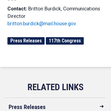
Contact:
Britton Burdick, Communications
Director
britton.burdick@mail.house.gov
Press Releases
117th Congress
Press Releases