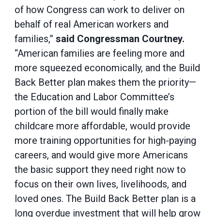
of how Congress can work to deliver on
behalf of real American workers and
families,”
said Congressman Courtney.
“American families are feeling more and
more squeezed economically, and the Build
Back Better plan makes them the priority—
the Education and Labor Committee’s
portion of the bill would finally make
childcare more affordable, would provide
more training opportunities for high-paying
careers, and would give more Americans
the basic support they need right now to
focus on their own lives, livelihoods, and
loved ones. The Build Back Better plan is a
long overdue investment that will help grow