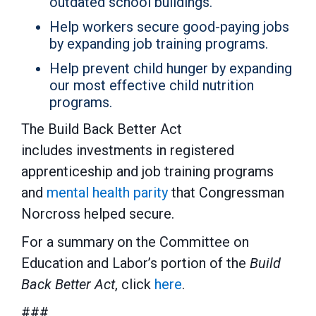
outdated school buildings.
Help workers secure good-paying jobs
by expanding job training programs.
Help prevent child hunger by expanding
our most effective child nutrition
programs.
The Build Back Better Act
includes investments in registered
apprenticeship and job training programs
and
mental health parity
that Congressman
Norcross helped secure.
For a summary on the Committee on
Education and Labor’s portion of the
Build
Back Better Act
, click
here
.
###