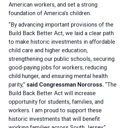
American workers, and set a strong
foundation of America’s children.
“By advancing important provisions of the
Build Back Better Act, we laid a clear path
to make historic investments in affordable
child care and higher education,
strengthening our public schools, securing
good-paying jobs for workers, reducing
child hunger, and ensuring mental health
parity,”
said Congressman Norcross.
“The
Build Back Better Act will increase
opportunity for students, families, and
workers. I am proud to support these
historic investments that will benefit
working families across South Jersey.”