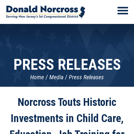
PRESS RELEASES
Home
Media
Press Releases
Norcross Touts Historic
Investments in Child Care,