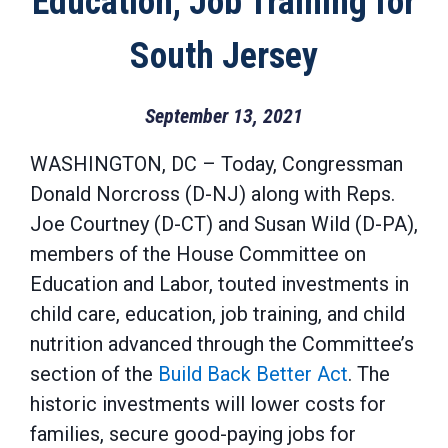
Education, Job Training for
South Jersey
September 13, 2021
WASHINGTON, DC
– Today, Congressman
Donald Norcross (D-NJ) along with Reps.
Joe Courtney (D-CT) and Susan Wild (D-PA),
members of the House Committee on
Education and Labor, touted investments in
child care, education, job training, and child
nutrition advanced through the Committee’s
section of the
Build Back Better Act
. The
historic investments will lower costs for
families, secure good-paying jobs for