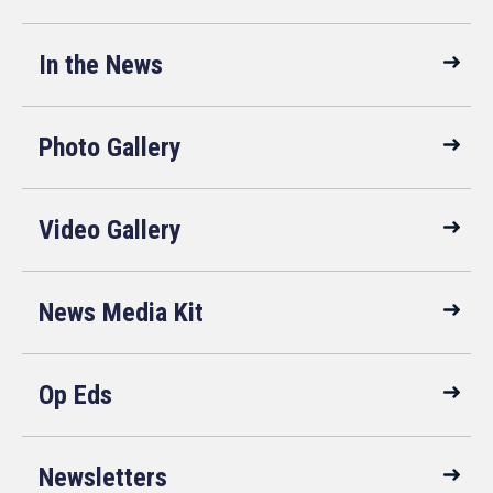
In the News
Photo Gallery
Video Gallery
News Media Kit
Op Eds
Newsletters