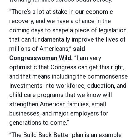
“There’s a lot at stake in our economic
recovery, and we have a chance in the
coming days to shape a piece of legislation
that can fundamentally improve the lives of
millions of Americans,”
said
Congresswoman Wild.
“I am very
optimistic that Congress can get this right,
and that means including the commonsense
investments into workforce, education, and
child care programs that we know will
strengthen American families, small
businesses, and major employers for
generations to come.”
“The Build Back Better plan is an example