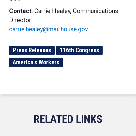
Contact:
Carrie Healey, Communications
Director
carrie.healey@mail.house.gov
Press Releases
116th Congress
America's Workers