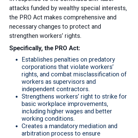
attacks funded by wealthy special interests,
the PRO Act makes comprehensive and
necessary changes to protect and
strengthen workers’ rights.
Specifically, the PRO Act:
Establishes penalties on predatory
corporations that violate workers’
rights, and combat misclassification of
workers as supervisors and
independent contractors.
Strengthens workers’ right to strike for
basic workplace improvements,
including higher wages and better
working conditions.
Creates a mandatory mediation and
arbitration process to ensure