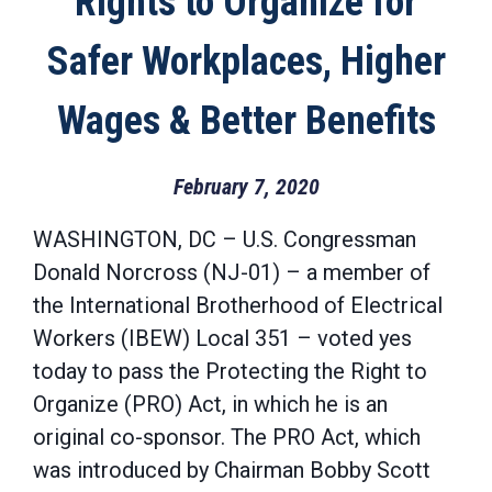
Rights to Organize for
Safer Workplaces, Higher
Wages & Better Benefits
February 7, 2020
WASHINGTON, DC – U.S. Congressman
Donald Norcross (NJ-01) – a member of
the International Brotherhood of Electrical
Workers (IBEW) Local 351 – voted yes
today to pass the Protecting the Right to
Organize (PRO) Act, in which he is an
original co-sponsor. The PRO Act, which
was introduced by Chairman Bobby Scott