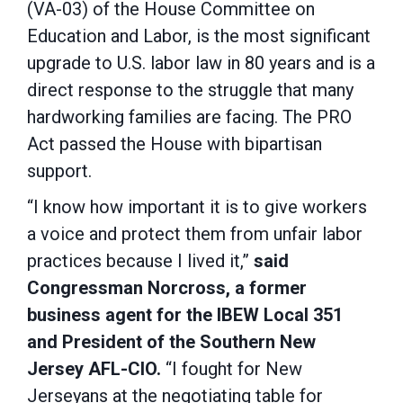
(VA-03) of the House Committee on
Education and Labor, is the most significant
upgrade to U.S. labor law in 80 years and is a
direct response to the struggle that many
hardworking families are facing. The PRO
Act passed the House with bipartisan
support.
“I know how important it is to give workers
a voice and protect them from unfair labor
practices because I lived it,”
said
Congressman Norcross, a former
business agent for the IBEW Local 351
and President of the Southern New
Jersey AFL-CIO.
“I fought for New
Jerseyans at the negotiating table for