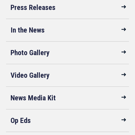
Press Releases
In the News
Photo Gallery
Video Gallery
News Media Kit
Op Eds