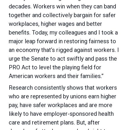
decades. Workers win when they can band
together and collectively bargain for safer
workplaces, higher wages and better
benefits. Today, my colleagues and I took a
major leap forward in restoring fairness to
an economy that’s rigged against workers. I
urge the Senate to act swiftly and pass the
PRO Act to level the playing field for
American workers and their families.”
Research consistently shows that workers
who are represented by unions earn higher
pay, have safer workplaces and are more
likely to have employer-sponsored health
care and retirement plans. But, after