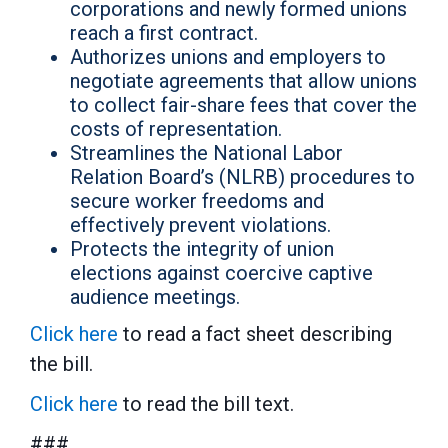
corporations and newly formed unions
reach a first contract.
Authorizes unions and employers to
negotiate agreements that allow unions
to collect fair-share fees that cover the
costs of representation.
Streamlines the National Labor
Relation Board’s (NLRB) procedures to
secure worker freedoms and
effectively prevent violations.
Protects the integrity of union
elections against coercive captive
audience meetings.
Click here
to read a fact sheet describing
the bill.
Click here
to read the bill text.
###