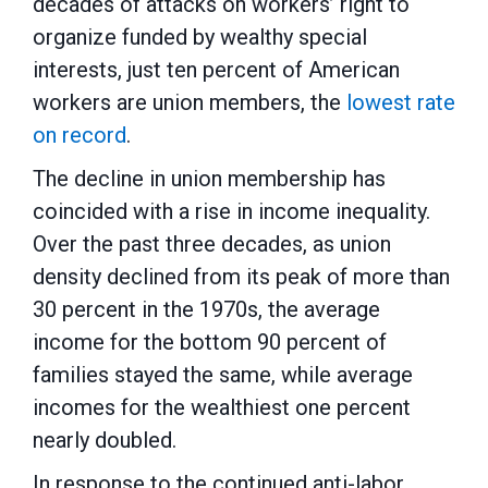
decades of attacks on workers’ right to
organize funded by wealthy special
interests, just ten percent of American
workers are union members, the
lowest rate
on record
.
The decline in union membership has
coincided with a rise in income inequality.
Over the past three decades, as union
density declined from its peak of more than
30 percent in the 1970s, the average
income for the bottom 90 percent of
families stayed the same, while average
incomes for the wealthiest one percent
nearly doubled.
In response to the continued anti-labor