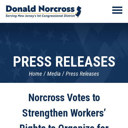
PRESS RELEASES
Home
Media
Press Releases
Norcross Votes to
Strengthen Workers’