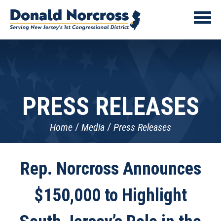
PRESS RELEASES
Home
Media
Press Releases
Rep. Norcross Announces
$150,000 to Highlight