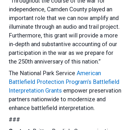
“Throughout the course of the war for
independence, Camden County played an
important role that we can now amplify and
illuminate through an audio and trail project.
Furthermore, this grant will provide a more
in-depth and substantive accounting of our
participation in the war as we prepare for
the 250th anniversary of this nation.”
The National Park Service
American
Battlefield Protection Program’s
Battlefield
Interpretation Grants
empower preservation
partners nationwide to modernize and
enhance battlefield interpretation.
###