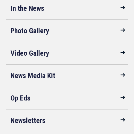
In the News
Photo Gallery
Video Gallery
News Media Kit
Op Eds
Newsletters