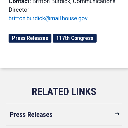
Contact:
Britton Burdick, Communications
Director
britton.burdick@mail.house.gov
Press Releases
117th Congress
Press Releases