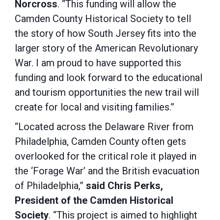
Norcross
.
“This funding will allow the
Camden County Historical Society to tell
the story of how South Jersey fits into the
larger story of the American Revolutionary
War. I am proud to have supported this
funding and look forward to the educational
and tourism opportunities the new trail will
create for local and visiting families.”
“Located across the Delaware River from
Philadelphia, Camden County often gets
overlooked for the critical role it played in
the ‘Forage War’ and the British evacuation
of Philadelphia,”
said Chris Perks,
President of the Camden Historical
Society
. “This project is aimed to highlight