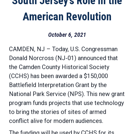
South Jersey’s Role in the
American Revolution
October 6, 2021
CAMDEN, NJ – Today, U.S. Congressman
Donald Norcross (NJ-01) announced that
the Camden County Historical Society
(CCHS) has been awarded a $150,000
Battlefield Interpretation Grant by the
National Park Service (NPS). This new grant
program funds projects that use technology
to bring the stories of sites of armed
conflict alive for modern audiences.
The funding will be used by CCHS for its