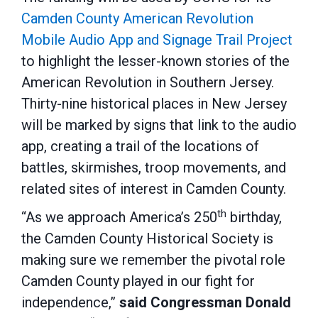
Camden County American Revolution
Mobile Audio App and Signage Trail Project
to highlight the lesser-known stories of the
American Revolution in Southern Jersey.
Thirty-nine historical places in New Jersey
will be marked by signs that link to the audio
app, creating a trail of the locations of
battles, skirmishes, troop movements, and
related sites of interest in Camden County.
th
“As we approach America’s 250
birthday,
the Camden County Historical Society is
making sure we remember the pivotal role
Camden County played in our fight for
independence,”
said Congressman Donald