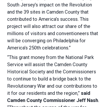
South Jersey’s impact on the Revolution
and the 39 sites in Camden County that
contributed to America’s success. This
project will also attract our share of the
millions of visitors and conventioneers that
will be converging on Philadelphia for
America’s 250th celebrations.”
“This grant money from the National Park
Service will assist the Camden County
Historical Society and the Commissioners
to continue to build a bridge back to the
Revolutionary War and our contributions to
it for our residents and the region,”
said
Camden County Commissioner Jeff Nash
.