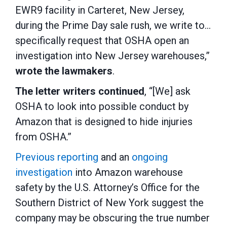
EWR9 facility in Carteret, New Jersey,
during the Prime Day sale rush, we write to…
specifically request that OSHA open an
investigation into New Jersey warehouses,”
wrote the lawmakers
.
The letter writers continued
, “[We] ask
OSHA to look into possible conduct by
Amazon that is designed to hide injuries
from OSHA.”
Previous reporting
and an
ongoing
investigation
into Amazon warehouse
safety by the U.S. Attorney’s Office for the
Southern District of New York suggest the
company may be obscuring the true number