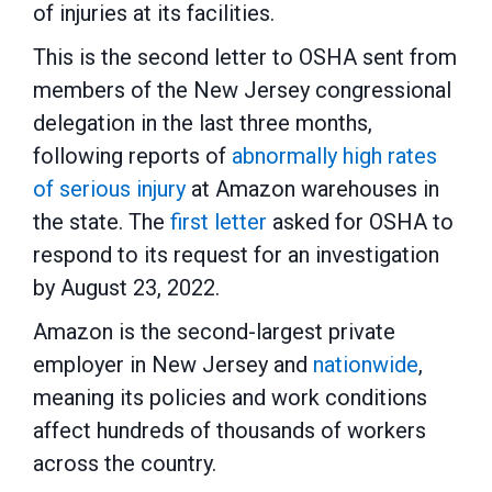
of injuries at its facilities.
This is the second letter to OSHA sent from
members of the New Jersey congressional
delegation in the last three months,
following reports of
abnormally high rates
of serious injury
at Amazon warehouses in
the state. The
first letter
asked for OSHA to
respond to its request for an investigation
by August 23, 2022.
Amazon is the second-largest private
employer in New Jersey and
nationwide
,
meaning its policies and work conditions
affect hundreds of thousands of workers
across the country.