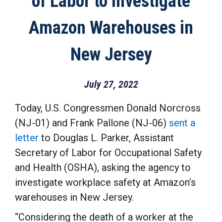
of Labor to Investigate
Amazon Warehouses in
New Jersey
July 27, 2022
Today, U.S. Congressmen Donald Norcross
(NJ-01) and Frank Pallone (NJ-06)
sent a
letter
to Douglas L. Parker, Assistant
Secretary of Labor for Occupational Safety
and Health (OSHA), asking the agency to
investigate workplace safety at Amazon’s
warehouses in New Jersey.
“Considering the death of a worker at the