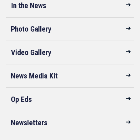
In the News
Photo Gallery
Video Gallery
News Media Kit
Op Eds
Newsletters