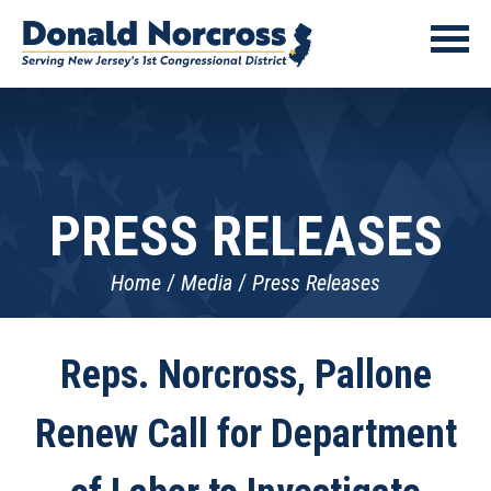
PRESS RELEASES
Home
Media
Press Releases
Reps. Norcross, Pallone
Renew Call for Department