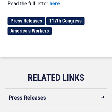
Read the full letter
here
.
Press Releases
117th Congress
America's Workers
Press Releases