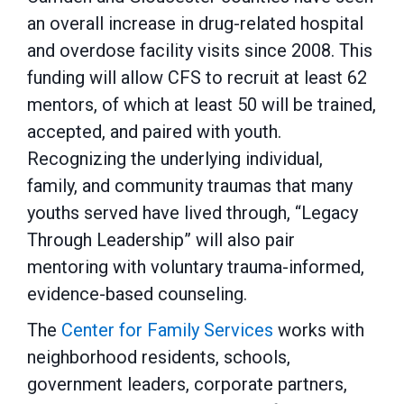
an overall increase in drug-related hospital
and overdose facility visits since 2008. This
funding will allow CFS to recruit at least 62
mentors, of which at least 50 will be trained,
accepted, and paired with youth.
Recognizing the underlying individual,
family, and community traumas that many
youths served have lived through, “Legacy
Through Leadership” will also pair
mentoring with voluntary trauma-informed,
evidence-based counseling.
The
Center for Family Services
works with
neighborhood residents, schools,
government leaders, corporate partners,