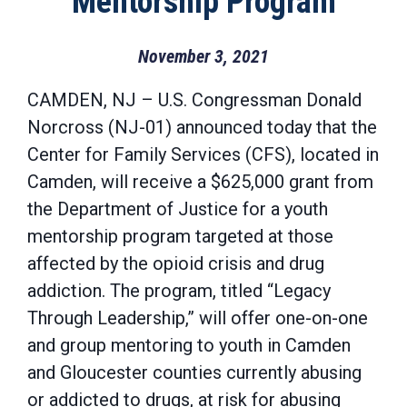
Mentorship Program
November 3, 2021
CAMDEN, NJ – U.S. Congressman Donald
Norcross (NJ-01) announced today that the
Center for Family Services (CFS), located in
Camden, will receive a $625,000 grant from
the Department of Justice for a youth
mentorship program targeted at those
affected by the opioid crisis and drug
addiction. The program, titled “Legacy
Through Leadership,” will offer one-on-one
and group mentoring to youth in Camden
and Gloucester counties currently abusing
or addicted to drugs, at risk for abusing