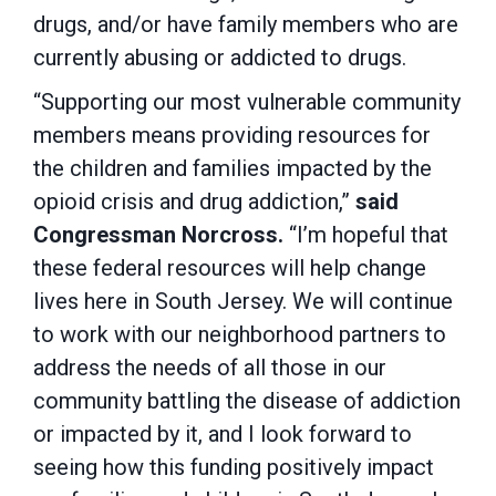
drugs, and/or have family members who are
currently abusing or addicted to drugs.
“Supporting our most vulnerable community
members means providing resources for
the children and families impacted by the
opioid crisis and drug addiction,”
said
Congressman Norcross.
“I’m hopeful that
these federal resources will help change
lives here in South Jersey. We will continue
to work with our neighborhood partners to
address the needs of all those in our
community battling the disease of addiction
or impacted by it, and I look forward to
seeing how this funding positively impact