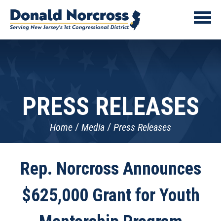
PRESS RELEASES
Home
Media
Press Releases
Rep. Norcross Announces
$625,000 Grant for Youth