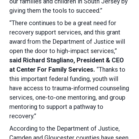
our families and children in South Jersey by
giving them the tools to succeed.”
“There continues to be a great need for
recovery support services, and this grant
award from the Department of Justice will
open the door to high-impact services,”
said Richard Stagliano, President & CEO
at Center For Family Services.
“Thanks to
this important federal funding, youth will
have access to trauma-informed counseling
services, one-to-one mentoring, and group
mentoring to support a pathway to
recovery.”
According to the Department of Justice,
Camden and Gloucester counties have seen