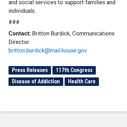
and social services to support families and
individuals.
###
Contact:
Britton Burdick, Communications
Director
britton.burdick@mail.house.gov
Press Releases
117th Congress
Disease of Addiction
Health Care