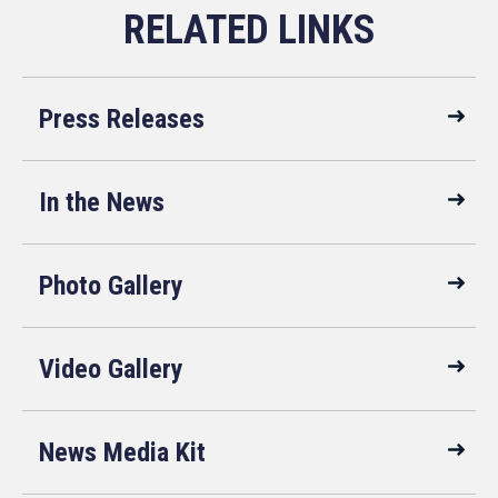
Press Releases
In the News
Photo Gallery
Video Gallery
News Media Kit