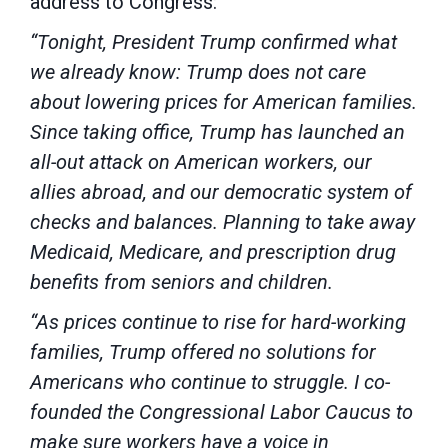
address to Congress:
“Tonight, President Trump confirmed what
we already know: Trump does not care
about lowering prices for American families.
Since taking office, Trump has launched an
all-out attack on American workers, our
allies abroad, and our democratic system of
checks and balances. Planning to take away
Medicaid, Medicare, and prescription drug
benefits from seniors and children.
“As prices continue to rise for hard-working
families, Trump offered no solutions for
Americans who continue to struggle. I co-
founded the Congressional Labor Caucus to
make sure workers have a voice in