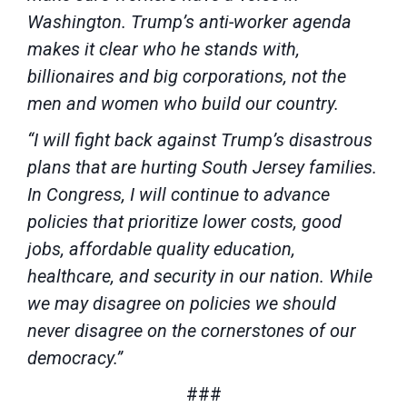
Washington. Trump’s anti-worker agenda
makes it clear who he stands with,
billionaires and big corporations, not the
men and women who build our country.
“I will fight back against Trump’s disastrous
plans that are hurting South Jersey families.
In Congress, I will continue to advance
policies that prioritize lower costs, good
jobs, affordable quality education,
healthcare, and security in our nation. While
we may disagree on policies we should
never disagree on the cornerstones of our
democracy.”
###