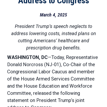
Address to Congress
March 4, 2025
President Trump’s speech neglects to
address lowering costs, instead plans on
cutting Americans’ healthcare and
prescription drug benefits.
WASHINGTON, DC
—Today, Representative
Donald Norcross (NJ-01), Co-Chair of the
Congressional Labor Caucus and member
of the House Armed Services Committee
and the House Education and Workforce
Committee, released the following
statement on President Trump’s joint