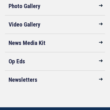
Photo Gallery
Video Gallery
News Media Kit
Op Eds
Newsletters