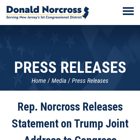
PRESS RELEASES
Home
Media
Press Releases
Rep. Norcross Releases
Statement on Trump Joint