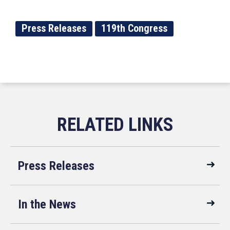
Press Releases
119th Congress
Press Releases
In the News