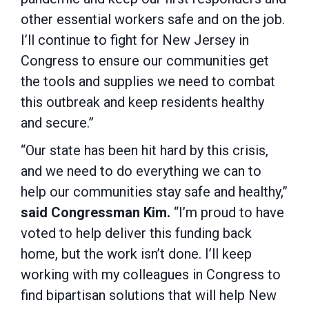
other essential workers safe and on the job.
I’ll continue to fight for New Jersey in
Congress to ensure our communities get
the tools and supplies we need to combat
this outbreak and keep residents healthy
and secure.”
“Our state has been hit hard by this crisis,
and we need to do everything we can to
help our communities stay safe and healthy,”
said Congressman Kim.
“I’m proud to have
voted to help deliver this funding back
home, but the work isn’t done. I’ll keep
working with my colleagues in Congress to
find bipartisan solutions that will help New