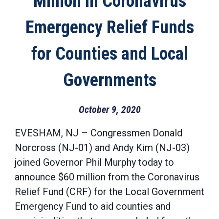
Million in Coronavirus
Emergency Relief Funds
for Counties and Local
Governments
October 9, 2020
EVESHAM, NJ – Congressmen Donald
Norcross (NJ-01) and Andy Kim (NJ-03)
joined Governor Phil Murphy today to
announce $60 million from the Coronavirus
Relief Fund (CRF) for the Local Government
Emergency Fund to aid counties and