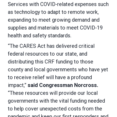
Services with COVID-related expenses such
as technology to adapt to remote work,
expanding to meet growing demand and
supplies and materials to meet COVID-19
health and safety standards.
“The CARES Act has delivered critical
federal resources to our state, and
distributing this CRF funding to those
county and local governments who have yet
to receive relief will have a profound
impact,”
said Congressman Norcross.
“These resources will provide our local
governments with the vital funding needed
to help cover unexpected costs from the
pandemic and keep our first responders and