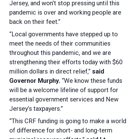
Jersey, and won’t stop pressing until this
pandemic is over and working people are
back on their feet.”
“Local governments have stepped up to
meet the needs of their communities
throughout this pandemic, and we are
strengthening their efforts today with $60
million dollars in direct relief,”
said
Governor Murphy.
“We know these funds
will be a welcome lifeline of support for
essential government services and New
Jersey’s taxpayers.”
“This CRF funding is going to make a world
of difference for short- and long-term