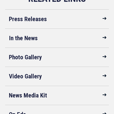
Press Releases
In the News
Photo Gallery
Video Gallery
News Media Kit