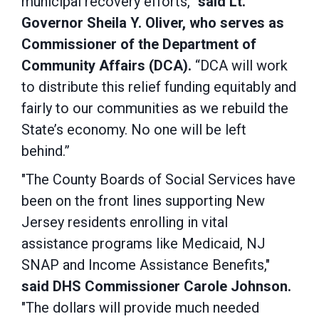
municipal recovery efforts,”
said Lt.
Governor Sheila Y. Oliver, who serves as
Commissioner of the Department of
Community Affairs (DCA).
“DCA will work
to distribute this relief funding equitably and
fairly to our communities as we rebuild the
State’s economy. No one will be left
behind.”
"The County Boards of Social Services have
been on the front lines supporting New
Jersey residents enrolling in vital
assistance programs like Medicaid, NJ
SNAP and Income Assistance Benefits,"
said DHS Commissioner Carole Johnson.
"The dollars will provide much needed