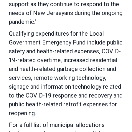
support as they continue to respond to the
needs of New Jerseyans during the ongoing
pandemic."
Qualifying expenditures for the Local
Government Emergency Fund include public
safety and health-related expenses, COVID-
19-related overtime, increased residential
and health-related garbage collection and
services, remote working technology,
signage and information technology related
to the COVID-19 response and recovery and
public health-related retrofit expenses for
reopening.
For a full list of municipal allocations