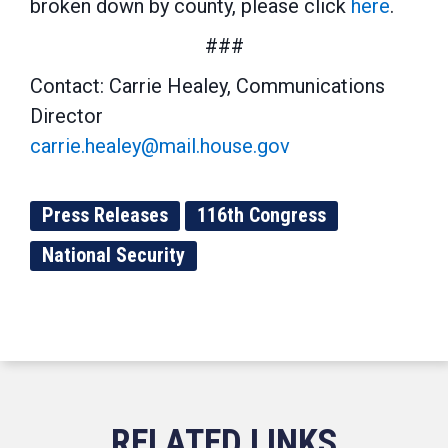
broken down by county, please click
here
.
###
Contact: Carrie Healey, Communications
Director
carrie.healey@mail.house.gov
Press Releases
116th Congress
National Security