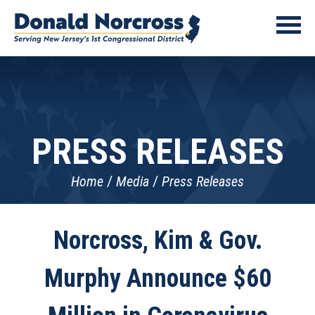
PRESS RELEASES
Home
Media
Press Releases
Norcross, Kim & Gov.
Murphy Announce $60