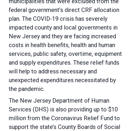
municipalities that were excluded from the
federal government’s direct CRF allocation
plan. The COVID-19 crisis has severely
impacted county and local governments in
New Jersey and they are facing increased
costs in health benefits, health and human
services, public safety, overtime, equipment
and supply expenditures. These relief funds
will help to address necessary and
unexpected expenditures necessitated by
the pandemic.
The New Jersey Department of Human
Services (DHS) is also providing up to $10
million from the Coronavirus Relief Fund to
support the state’s County Boards of Social