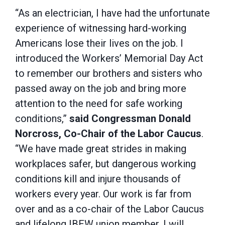
“As an electrician, I have had the unfortunate
experience of witnessing hard-working
Americans lose their lives on the job. I
introduced the Workers’ Memorial Day Act
to remember our brothers and sisters who
passed away on the job and bring more
attention to the need for safe working
conditions,”
said
Congressman Donald
Norcross, Co-Chair of the Labor Caucus
.
“We have made great strides in making
workplaces safer, but dangerous working
conditions kill and injure thousands of
workers every year. Our work is far from
over and as a co-chair of the Labor Caucus
and lifelong IBEW union member, I will