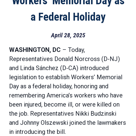
Workers’ Memorial Day as
a Federal Holiday
April 28, 2025
WASHINGTON, DC
– Today,
Representatives Donald Norcross (D-NJ)
and Linda Sánchez (D-CA) introduced
legislation to establish Workers’ Memorial
Day as a federal holiday, honoring and
remembering America’s workers who have
been injured, become ill, or were killed on
the job. Representatives Nikki Budzinski
and Johnny Olszewski joined the lawmakers
in introducing the bill.