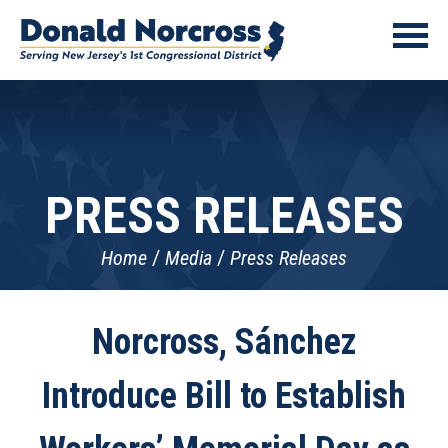
PRESS RELEASES
Home
Media
Press Releases
Norcross, Sánchez
Introduce Bill to Establish