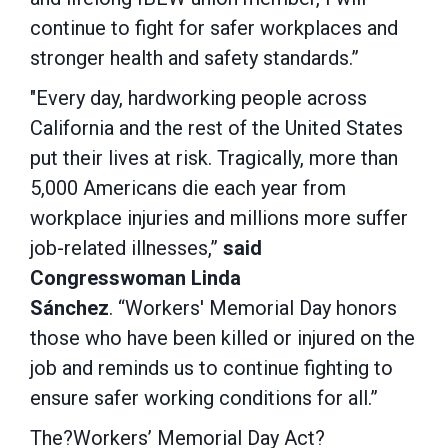
continue to fight for safer workplaces and
stronger health and safety standards.”
"Every day, hardworking people across
California and the rest of the United States
put their lives at risk. Tragically, more than
5,000 Americans die each year from
workplace injuries and millions more suffer
job-related illnesses,”
said
Congresswoman Linda
Sánchez
. “Workers' Memorial Day honors
those who have been killed or injured on the
job and reminds us to continue fighting to
ensure safer working conditions for all.”
The?Workers’ Memorial Day Act?