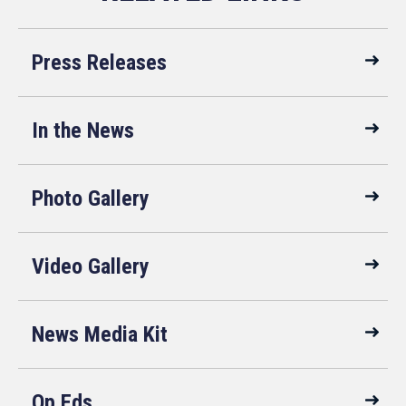
Press Releases
In the News
Photo Gallery
Video Gallery
News Media Kit
Op Eds