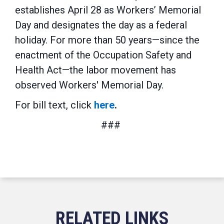
establishes April 28 as Workers’ Memorial
Day and designates the day as a federal
holiday. For more than 50 years—since the
enactment of the Occupation Safety and
Health Act—the labor movement has
observed Workers' Memorial Day.
For bill text, click
here
.
###