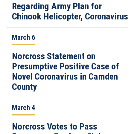
Regarding Army Plan for
Chinook Helicopter, Coronavirus
March 6
Norcross Statement on
Presumptive Positive Case of
Novel Coronavirus in Camden
County
March 4
Norcross Votes to Pass