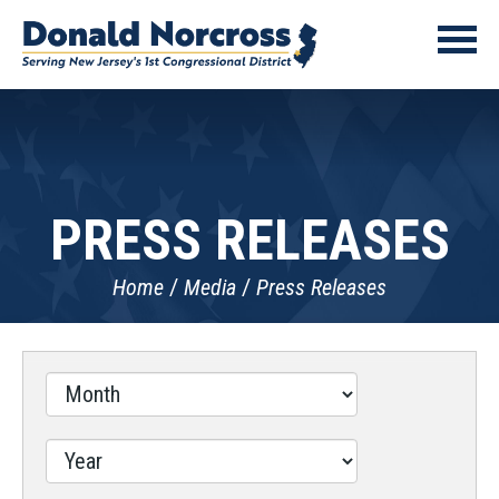
PRESS RELEASES
Home
Media
Press Releases