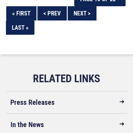
« FIRST
< PREV
NEXT >
LAST »
Press Releases
In the News