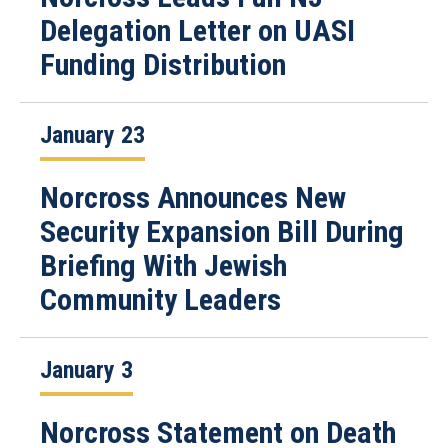
Delegation Letter on UASI
Funding Distribution
January 23
Norcross Announces New
Security Expansion Bill During
Briefing With Jewish
Community Leaders
January 3
Norcross Statement on Death