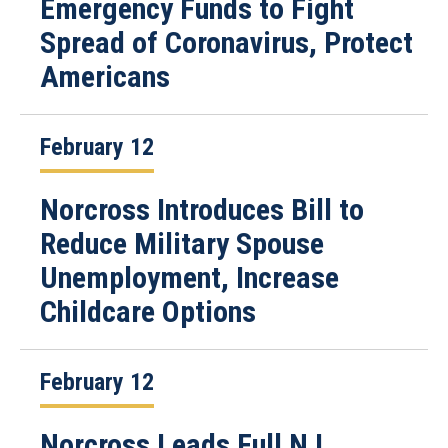
Emergency Funds to Fight
Spread of Coronavirus, Protect
Americans
February 12
Norcross Introduces Bill to
Reduce Military Spouse
Unemployment, Increase
Childcare Options
February 12
Norcross Leads Full NJ