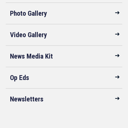
Photo Gallery
Video Gallery
News Media Kit
Op Eds
Newsletters