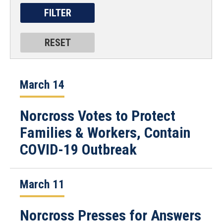
March 14
Norcross Votes to Protect
Families & Workers, Contain
COVID-19 Outbreak
March 11
Norcross Presses for Answers