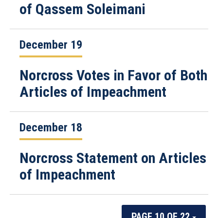
of Qassem Soleimani
December 19
Norcross Votes in Favor of Both
Articles of Impeachment
December 18
Norcross Statement on Articles
of Impeachment
PAGE 10 OF 22