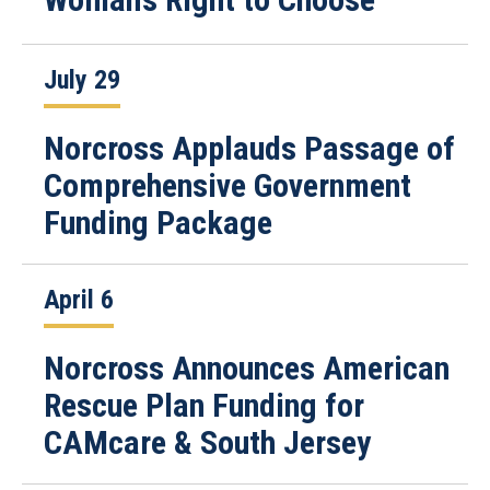
July 29
Norcross Applauds Passage of
Comprehensive Government
Funding Package
April 6
Norcross Announces American
Rescue Plan Funding for
CAMcare & South Jersey