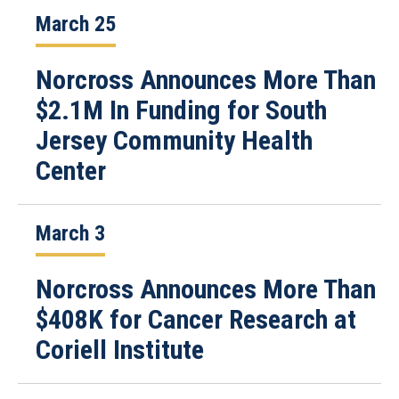
March 25
Norcross Announces More Than
$2.1M In Funding for South
Jersey Community Health
Center
March 3
Norcross Announces More Than
$408K for Cancer Research at
Coriell Institute