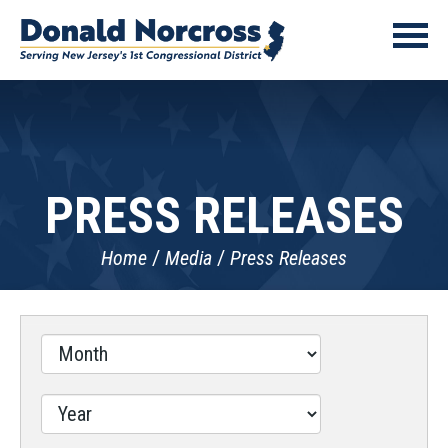
PRESS RELEASES
Home
Media
Press Releases