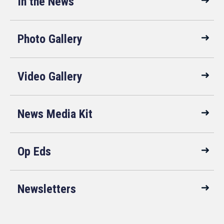
In the News
Photo Gallery
Video Gallery
News Media Kit
Op Eds
Newsletters