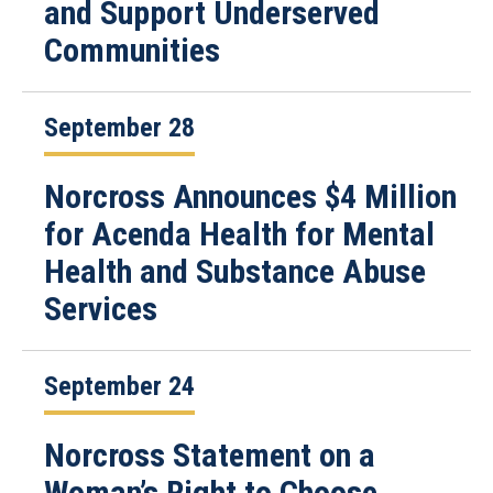
and Support Underserved
Communities
September 28
Norcross Announces $4 Million
for Acenda Health for Mental
Health and Substance Abuse
Services
September 24
Norcross Statement on a
Woman’s Right to Choose