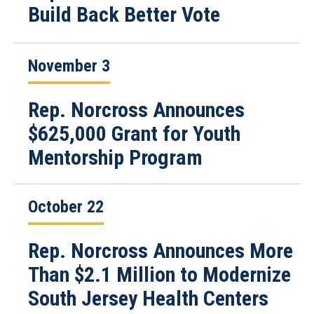
Build Back Better Vote
November 3
Rep. Norcross Announces
$625,000 Grant for Youth
Mentorship Program
October 22
Rep. Norcross Announces More
Than $2.1 Million to Modernize
South Jersey Health Centers