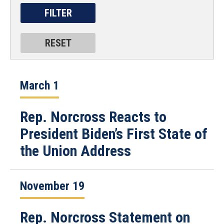
March 1
Rep. Norcross Reacts to
President Biden’s First State of
the Union Address
November 19
Rep. Norcross Statement on