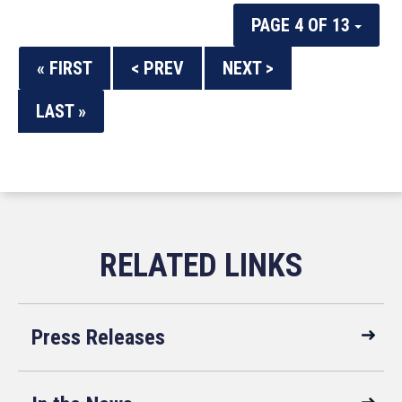
PAGE 4 OF 13
« FIRST
< PREV
NEXT >
LAST »
Press Releases