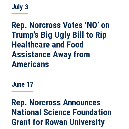
July 3
Rep. Norcross Votes ‘NO’ on
Trump’s Big Ugly Bill to Rip
Healthcare and Food
Assistance Away from
Americans
June 17
Rep. Norcross Announces
National Science Foundation
Grant for Rowan University