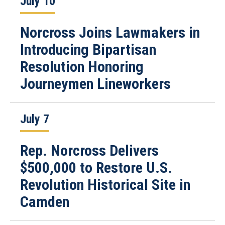
July 10
Norcross Joins Lawmakers in
Introducing Bipartisan
Resolution Honoring
Journeymen Lineworkers
July 7
Rep. Norcross Delivers
$500,000 to Restore U.S.
Revolution Historical Site in
Camden