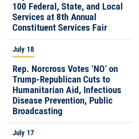
100 Federal, State, and Local
Services at 8th Annual
Constituent Services Fair
July 18
Rep. Norcross Votes ‘NO’ on
Trump-Republican Cuts to
Humanitarian Aid, Infectious
Disease Prevention, Public
Broadcasting
July 17