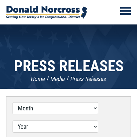
PRESS RELEASES
Home
Media
Press Releases