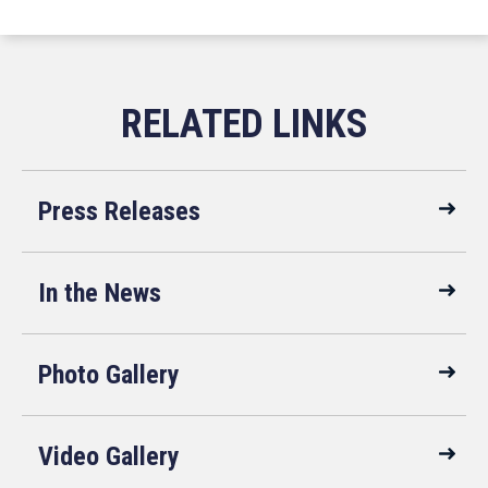
Press Releases
In the News
Photo Gallery
Video Gallery