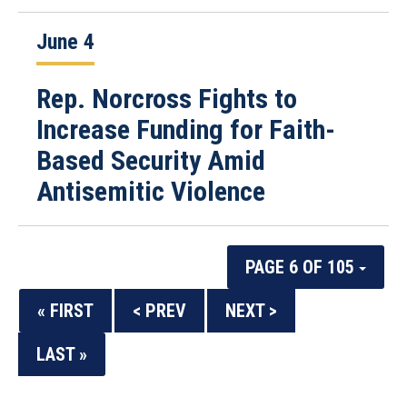
June 4
Rep. Norcross Fights to
Increase Funding for Faith-
Based Security Amid
Antisemitic Violence
PAGE 6 OF 105
« FIRST
< PREV
NEXT >
LAST »