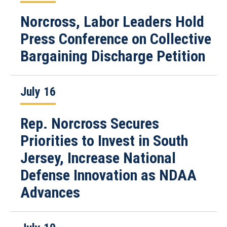
Norcross, Labor Leaders Hold
Press Conference on Collective
Bargaining Discharge Petition
July 16
Rep. Norcross Secures
Priorities to Invest in South
Jersey, Increase National
Defense Innovation as NDAA
Advances