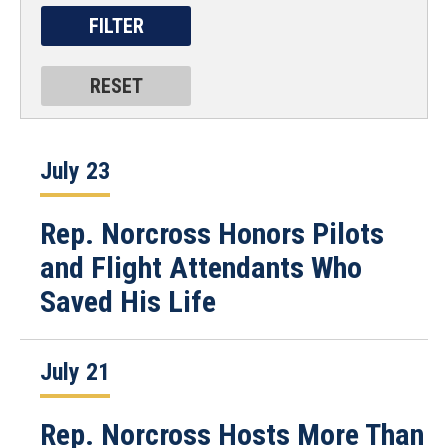
July 23
Rep. Norcross Honors Pilots
and Flight Attendants Who
Saved His Life
July 21
Rep. Norcross Hosts More Than