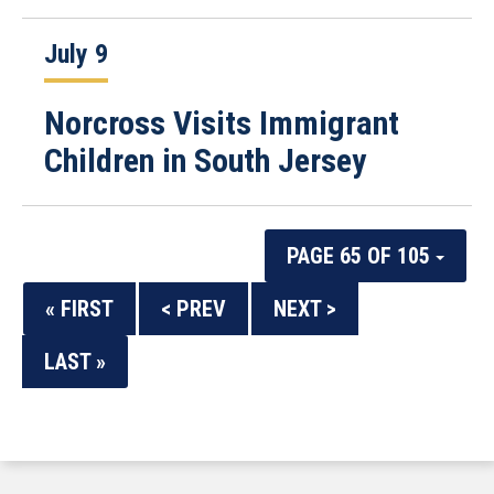
July 9
Norcross Visits Immigrant
Children in South Jersey
PAGE 65 OF 105
« FIRST
< PREV
NEXT >
LAST »