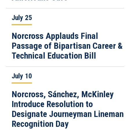
July 25
Norcross Applauds Final
Passage of Bipartisan Career &
Technical Education Bill
July 10
Norcross, Sánchez, McKinley
Introduce Resolution to
Designate Journeyman Lineman
Recognition Day