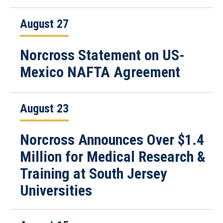
August 27
Norcross Statement on US-
Mexico NAFTA Agreement
August 23
Norcross Announces Over $1.4
Million for Medical Research &
Training at South Jersey
Universities