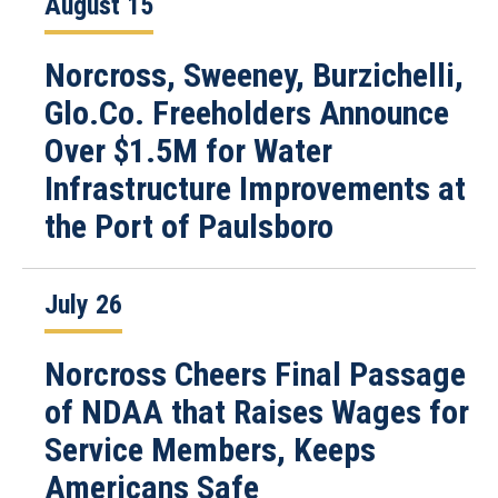
August 15
Norcross, Sweeney, Burzichelli,
Glo.Co. Freeholders Announce
Over $1.5M for Water
Infrastructure Improvements at
the Port of Paulsboro
July 26
Norcross Cheers Final Passage
of NDAA that Raises Wages for
Service Members, Keeps
Americans Safe