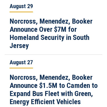
August 29
Norcross, Menendez, Booker
Announce Over $7M for
Homeland Security in South
Jersey
August 27
Norcross, Menendez, Booker
Announce $1.5M to Camden to
Expand Bus Fleet with Green,
Energy Efficient Vehicles