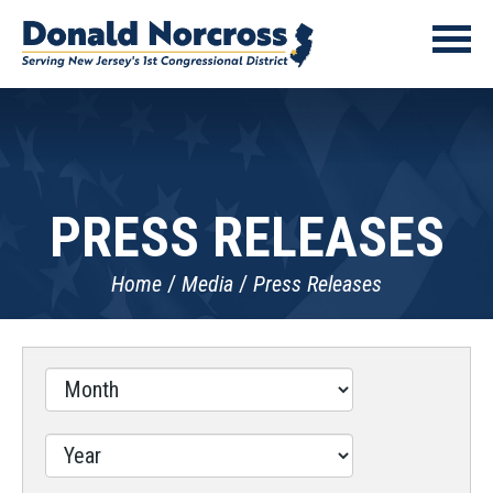
PRESS RELEASES
Home
Media
Press Releases