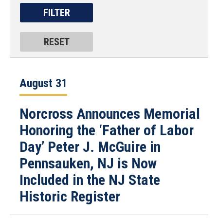
August 31
Norcross Announces Memorial
Honoring the ‘Father of Labor
Day’ Peter J. McGuire in
Pennsauken, NJ is Now
Included in the NJ State
Historic Register