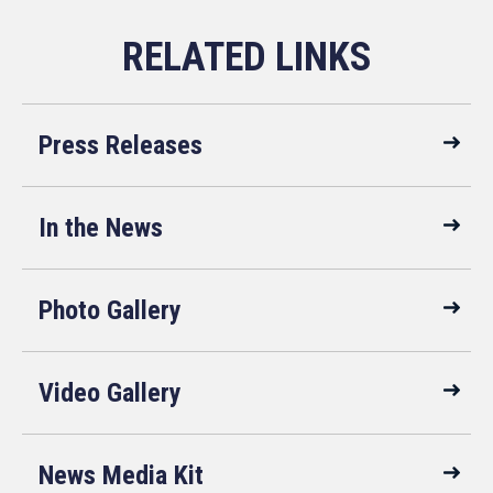
Press Releases
In the News
Photo Gallery
Video Gallery
News Media Kit