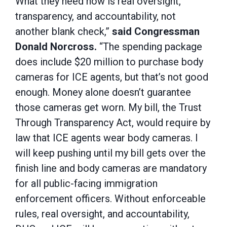
What they need now is real oversight,
transparency, and accountability, not
another blank check,”
said Congressman
Donald Norcross.
“The spending package
does include $20 million to purchase body
cameras for ICE agents, but that’s not good
enough. Money alone doesn’t guarantee
those cameras get worn. My bill, the Trust
Through Transparency Act, would require by
law that ICE agents wear body cameras. I
will keep pushing until my bill gets over the
finish line and body cameras are mandatory
for all public-facing immigration
enforcement officers. Without enforceable
rules, real oversight, and accountability,