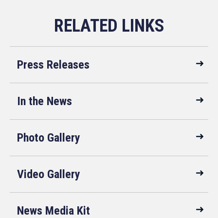
Press Releases
In the News
Photo Gallery
Video Gallery
News Media Kit