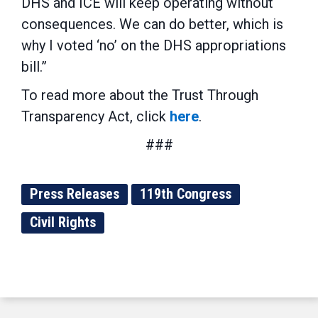
DHS and ICE will keep operating without
consequences. We can do better, which is
why I voted ‘no’ on the DHS appropriations
bill.”
To read more about the Trust Through
Transparency Act, click
here
.
###
Press Releases
119th Congress
Civil Rights