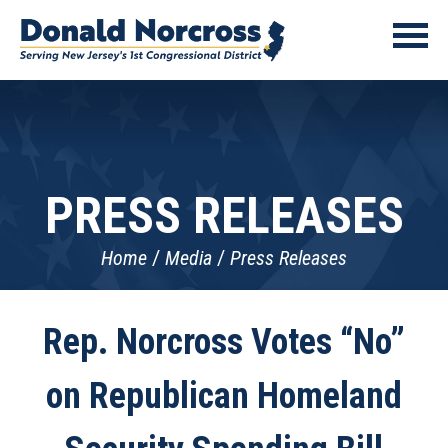
PRESS RELEASES
Home
Media
Press Releases
Rep. Norcross Votes “No”
on Republican Homeland