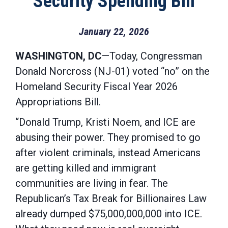
Security Spending Bill
January 22, 2026
WASHINGTON, DC
—Today, Congressman
Donald Norcross (NJ-01) voted “no” on the
Homeland Security Fiscal Year 2026
Appropriations Bill.
“Donald Trump, Kristi Noem, and ICE are
abusing their power. They promised to go
after violent criminals, instead Americans
are getting killed and immigrant
communities are living in fear. The
Republican’s Tax Break for Billionaires Law
already dumped $75,000,000,000 into ICE.