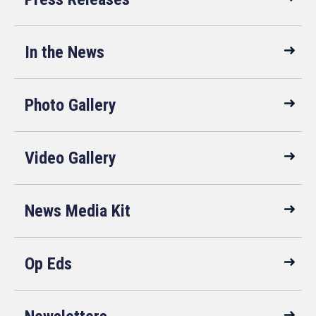
In the News
Photo Gallery
Video Gallery
News Media Kit
Op Eds