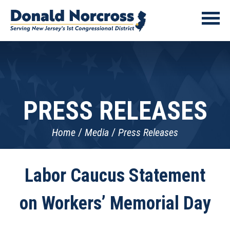
PRESS RELEASES
Home
Media
Press Releases
Labor Caucus Statement
on Workers’ Memorial Day