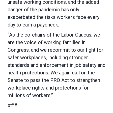
unsafe working conditions, and the added
danger of the pandemic has only
exacerbated the risks workers face every
day to earn a paycheck.
“As the co-chairs of the Labor Caucus, we
are the voice of working families in
Congress, and we recommit to our fight for
safer workplaces, including stronger
standards and enforcement in job safety and
health protections. We again call on the
Senate to pass the PRO Act to strengthen
workplace rights and protections for
millions of workers.”
###