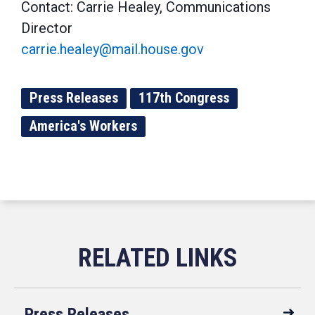
Contact: Carrie Healey, Communications
Director
carrie.healey@mail.house.gov
Press Releases
117th Congress
America's Workers
Press Releases