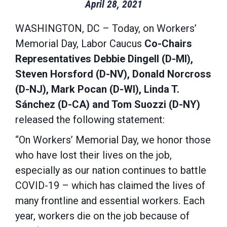
April 28, 2021
WASHINGTON, DC – Today, on Workers’
Memorial Day, Labor Caucus
Co-Chairs
Representatives Debbie Dingell (D-MI),
Steven Horsford (D-NV), Donald Norcross
(D-NJ), Mark Pocan (D-WI), Linda T.
Sánchez (D-CA) and Tom Suozzi (D-NY)
released the following statement:
“On Workers’ Memorial Day, we honor those
who have lost their lives on the job,
especially as our nation continues to battle
COVID-19 – which has claimed the lives of
many frontline and essential workers. Each
year, workers die on the job because of