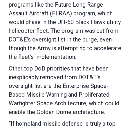
programs like the Future Long Range
Assault Aircraft (FLRAA) program, which
would phase in the UH-60 Black Hawk utility
helicopter fleet. The program was cut from
DOT&E’s oversight list in the purge, even
though the Army is attempting to accelerate
the fleet’s implementation.
Other top DoD priorities that have been
inexplicably removed from DOT&E’s
oversight list are the Enterprise Space-
Based Missile Warning and Proliferated
Warfighter Space Architecture, which could
enable the Golden Dome architecture.
“If homeland missile defense is truly a top