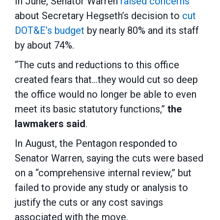
In June, Senator Warren
raised concerns
about Secretary Hegseth’s decision to
cut
DOT&E’s budget
by nearly 80% and its staff
by about 74%.
“The cuts and reductions to this office
created fears that…they would cut so deep
the office would no longer be able to even
meet its basic statutory functions,”
the
lawmakers said
.
In August, the Pentagon responded to
Senator Warren, saying the cuts were based
on a “comprehensive internal review,” but
failed to provide any study or analysis to
justify the cuts or any cost savings
associated with the move.