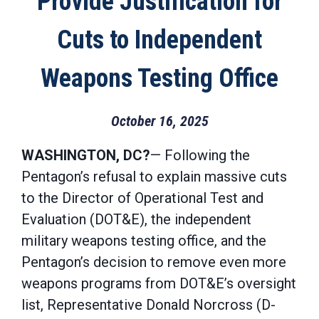
Provide Justification for
Cuts to Independent
Weapons Testing Office
October 16, 2025
WASHINGTON, DC?
— Following the
Pentagon’s refusal to explain massive cuts
to the Director of Operational Test and
Evaluation (DOT&E), the independent
military weapons testing office, and the
Pentagon’s decision to remove even more
weapons programs from DOT&E’s oversight
list, Representative Donald Norcross (D-