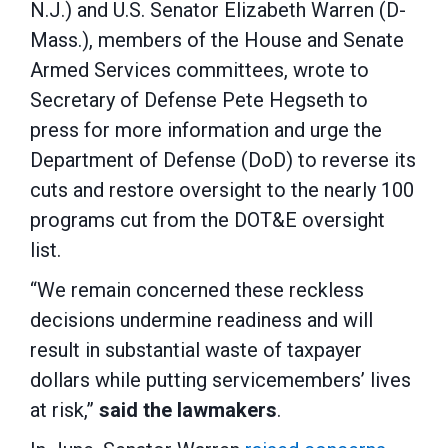
N.J.) and U.S. Senator Elizabeth Warren (D-
Mass.), members of the House and Senate
Armed Services committees, wrote to
Secretary of Defense Pete Hegseth to
press for more information and urge the
Department of Defense (DoD) to reverse its
cuts and restore oversight to the nearly 100
programs cut from the DOT&E oversight
list.
“We remain concerned these reckless
decisions undermine readiness and will
result in substantial waste of taxpayer
dollars while putting servicemembers’ lives
at risk,”
said the lawmakers
.