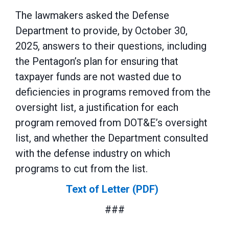
The lawmakers asked the Defense
Department to provide, by October 30,
2025, answers to their questions, including
the Pentagon’s plan for ensuring that
taxpayer funds are not wasted due to
deficiencies in programs removed from the
oversight list, a justification for each
program removed from DOT&E’s oversight
list, and whether the Department consulted
with the defense industry on which
programs to cut from the list.
Text of Letter (PDF)
###