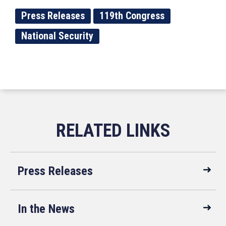
Press Releases
119th Congress
National Security
Press Releases
In the News