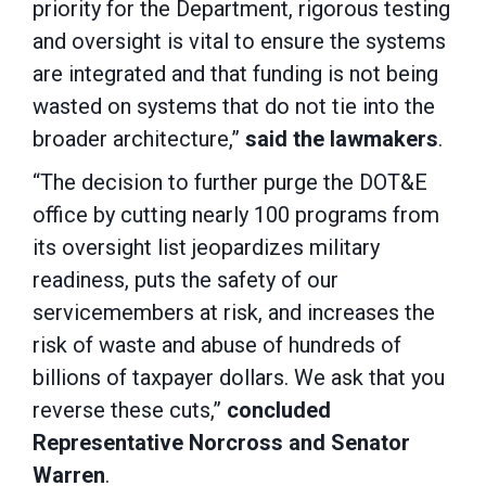
priority for the Department, rigorous testing
and oversight is vital to ensure the systems
are integrated and that funding is not being
wasted on systems that do not tie into the
broader architecture,”
said the lawmakers
.
“The decision to further purge the DOT&E
office by cutting nearly 100 programs from
its oversight list jeopardizes military
readiness, puts the safety of our
servicemembers at risk, and increases the
risk of waste and abuse of hundreds of
billions of taxpayer dollars. We ask that you
reverse these cuts,”
concluded
Representative Norcross and Senator
Warren
.