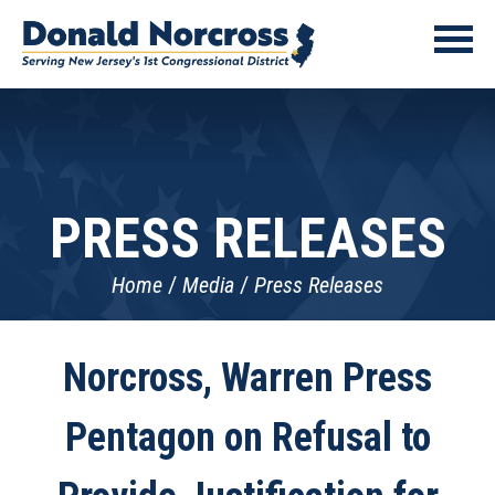
PRESS RELEASES
Home
Media
Press Releases
Norcross, Warren Press
Pentagon on Refusal to