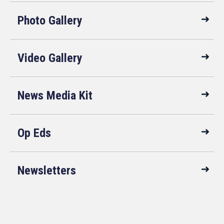
Photo Gallery
Video Gallery
News Media Kit
Op Eds
Newsletters