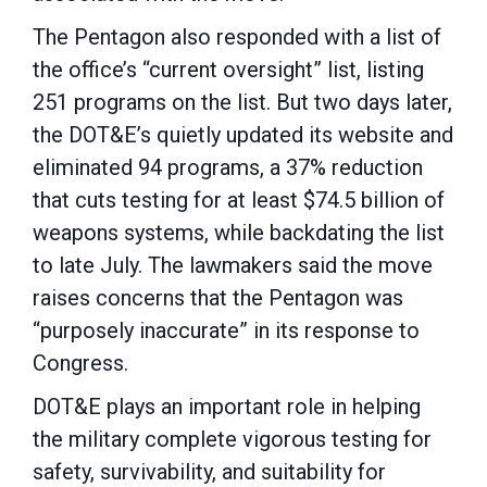
The Pentagon also responded with a list of
the office’s “current oversight” list, listing
251 programs on the list. But two days later,
the DOT&E’s quietly updated its website and
eliminated 94 programs, a 37% reduction
that cuts testing for at least $74.5 billion of
weapons systems, while backdating the list
to late July. The lawmakers said the move
raises concerns that the Pentagon was
“purposely inaccurate” in its response to
Congress.
DOT&E plays an important role in helping
the military complete vigorous testing for
safety, survivability, and suitability for