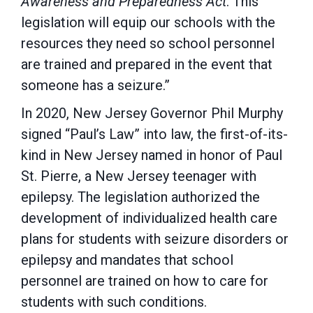
Awareness and Preparedness Act
. This
legislation will equip our schools with the
resources they need so school personnel
are trained and prepared in the event that
someone has a seizure.”
In 2020, New Jersey Governor Phil Murphy
signed “Paul’s Law” into law, the first-of-its-
kind in New Jersey named in honor of Paul
St. Pierre, a New Jersey teenager with
epilepsy. The legislation authorized the
development of individualized health care
plans for students with seizure disorders or
epilepsy and mandates that school
personnel are trained on how to care for
students with such conditions.