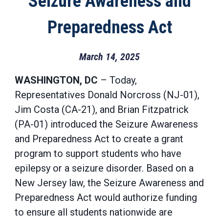
Seizure Awareness and
Preparedness Act
March 14, 2025
WASHINGTON, DC
– Today,
Representatives Donald Norcross (NJ-01),
Jim Costa (CA-21), and Brian Fitzpatrick
(PA-01) introduced the Seizure Awareness
and Preparedness Act to create a grant
program to support students who have
epilepsy or a seizure disorder. Based on a
New Jersey law, the Seizure Awareness and
Preparedness Act would authorize funding
to ensure all students nationwide are