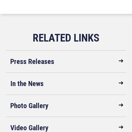
Press Releases
In the News
Photo Gallery
Video Gallery