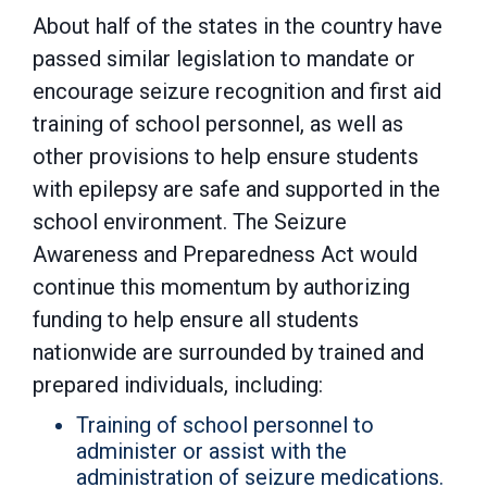
About half of the states in the country have
passed similar legislation to mandate or
encourage seizure recognition and first aid
training of school personnel, as well as
other provisions to help ensure students
with epilepsy are safe and supported in the
school environment. The Seizure
Awareness and Preparedness Act would
continue this momentum by authorizing
funding to help ensure all students
nationwide are surrounded by trained and
prepared individuals, including:
Training of school personnel to
administer or assist with the
administration of seizure medications.