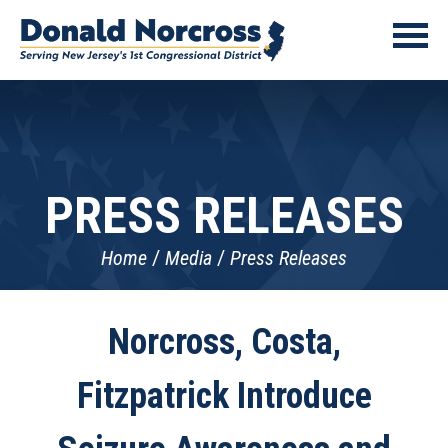
PRESS RELEASES
Home
Media
Press Releases
Norcross, Costa,
Fitzpatrick Introduce