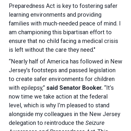
Preparedness Act is key to fostering safer
learning environments and providing
families with much-needed peace of mind. I
am championing this bipartisan effort to
ensure that no child facing a medical crisis
is left without the care they need."
“Nearly half of America has followed in New
Jersey’s footsteps and passed legislation
to create safer environments for children
with epilepsy,”
said Senator Booker.
“It’s
now time we take action at the federal
level, which is why I’m pleased to stand
alongside my colleagues in the New Jersey
delegation to reintroduce the
Seizure