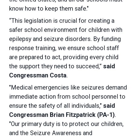
know how to keep them safe."
“This legislation is crucial for creating a
safer school environment for children with
epilepsy and seizure disorders. By funding
response training, we ensure school staff
are prepared to act, providing every child
the support they need to succeed,”
said
Congressman Costa
.
"Medical emergencies like seizures demand
immediate action from school personnel to
ensure the safety of all individuals,"
said
Congressman Brian Fitzpatrick (PA-1)
.
"Our primary duty is to protect our children,
and the Seizure Awareness and