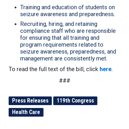
Training and education of students on
seizure awareness and preparedness.
Recruiting, hiring, and retaining
compliance staff who are responsible
for ensuring that all training and
program requirements related to
seizure awareness, preparedness, and
management are consistently met.
To read the full text of the bill, click
here
.
###
Press Releases
119th Congress
Health Care