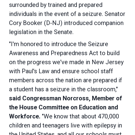
surrounded by trained and prepared
individuals in the event of a seizure. Senator
Cory Booker (D-NJ) introduced companion
legislation in the Senate.
"I'm honored to introduce the Seizure
Awareness and Preparedness Act to build
on the progress we've made in New Jersey
with Paul's Law and ensure school staff
members across the nation are prepared if
a student has a seizure in the classroom,"
said Congressman Norcross, Member of
the House Committee on Education and
Workforce.
"We know that about 470,000
children and teenagers live with epilepsy in
the United States, and all our schools must