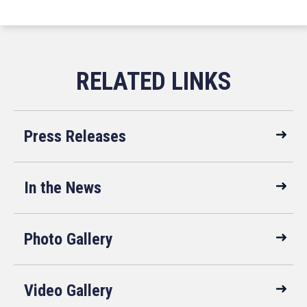
Press Releases
In the News
Photo Gallery
Video Gallery