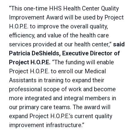
“This one-time HHS Health Center Quality
Improvement Award will be used by Project
H.O.P.E. to improve the overall quality,
efficiency, and value of the health care
services provided at our health center,”
said
Patricia DeShields, Executive Director of
Project H.O.P.E.
“The funding will enable
Project H.O.P.E. to enroll our Medical
Assistants in training to expand their
professional scope of work and become
more integrated and integral members in
our primary care teams. The award will
expand Project H.O.P.E.’s current quality
improvement infrastructure.”