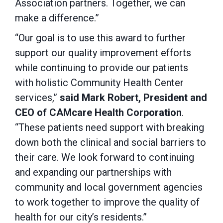
Association partners. Together, we can
make a difference.”
“Our goal is to use this award to further
support our quality improvement efforts
while continuing to provide our patients
with holistic Community Health Center
services,”
said Mark Robert, President and
CEO of CAMcare Health Corporation
.
“These patients need support with breaking
down both the clinical and social barriers to
their care. We look forward to continuing
and expanding our partnerships with
community and local government agencies
to work together to improve the quality of
health for our city’s residents.”