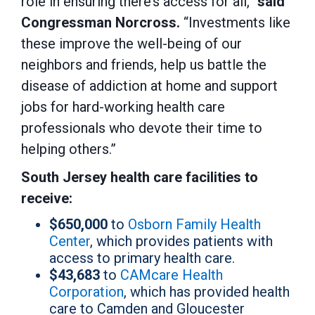
role in ensuring there’s access for all,”
said
Congressman Norcross.
“Investments like
these improve the well-being of our
neighbors and friends, help us battle the
disease of addiction at home and support
jobs for hard-working health care
professionals who devote their time to
helping others.”
South Jersey health care facilities to
receive:
$650,000
to
Osborn Family Health
Center
, which provides patients with
access to primary health care.
$43,683
to
CAMcare Health
Corporation
, which has provided health
care to Camden and Gloucester