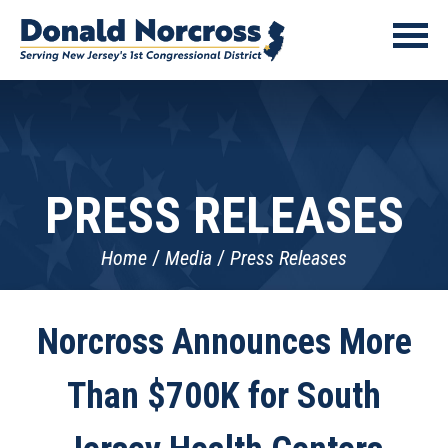
PRESS RELEASES
Home
Media
Press Releases
Norcross Announces More
Than $700K for South