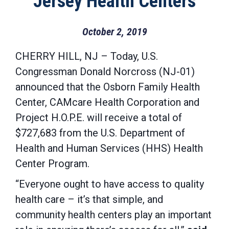
Jersey Health Centers
October 2, 2019
CHERRY HILL, NJ – Today, U.S.
Congressman Donald Norcross (NJ-01)
announced that the Osborn Family Health
Center, CAMcare Health Corporation and
Project H.O.P.E. will receive a total of
$727,683 from the U.S. Department of
Health and Human Services (HHS) Health
Center Program.
“Everyone ought to have access to quality
health care – it’s that simple, and
community health centers play an important