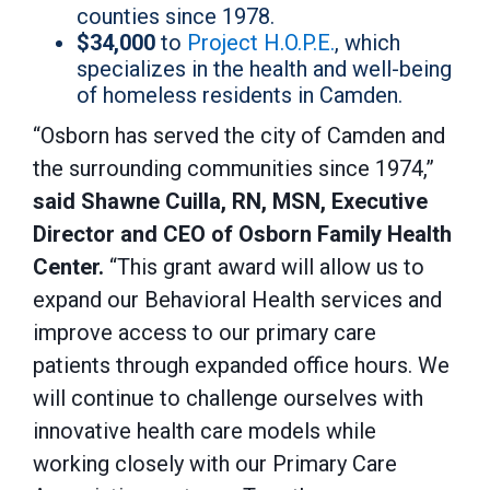
counties since 1978.
$34,000
to
Project H.O.P.E.
, which
specializes in the health and well-being
of homeless residents in Camden.
“Osborn has served the city of Camden and
the surrounding communities since 1974,”
said Shawne Cuilla, RN, MSN, Executive
Director and CEO of
Osborn Family Health
Center.
“This grant award will allow us to
expand our Behavioral Health services and
improve access to our primary care
patients through expanded office hours. We
will continue to challenge ourselves with
innovative health care models while
working closely with our Primary Care