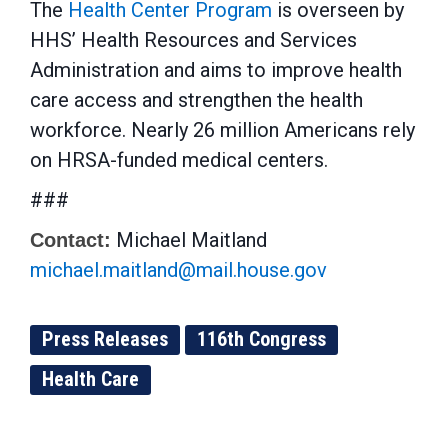
The
Health Center Program
is overseen by
HHS’ Health Resources and Services
Administration and aims to improve health
care access and strengthen the health
workforce. Nearly 26 million Americans rely
on HRSA-funded medical centers.
###
Michael Maitland
Contact:
michael.maitland@mail.house.gov
Press Releases
116th Congress
Health Care