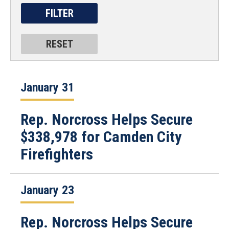
January 31
Rep. Norcross Helps Secure
$338,978 for Camden City
Firefighters
January 23
Rep. Norcross Helps Secure