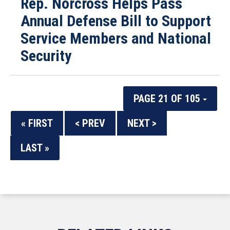
Rep. Norcross Helps Pass
Annual Defense Bill to Support
Service Members and National
Security
PAGE 21 OF 105
« FIRST
< PREV
NEXT >
LAST »