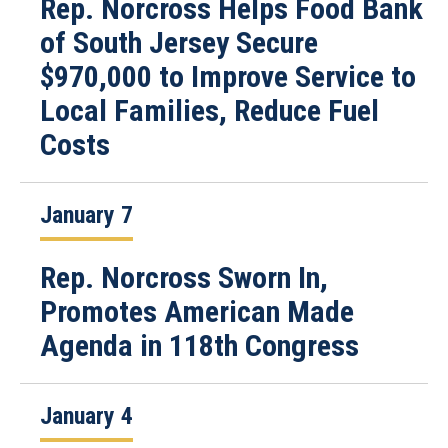
Rep. Norcross Helps Food Bank
of South Jersey Secure
$970,000 to Improve Service to
Local Families, Reduce Fuel
Costs
January 7
Rep. Norcross Sworn In,
Promotes American Made
Agenda in 118th Congress
January 4