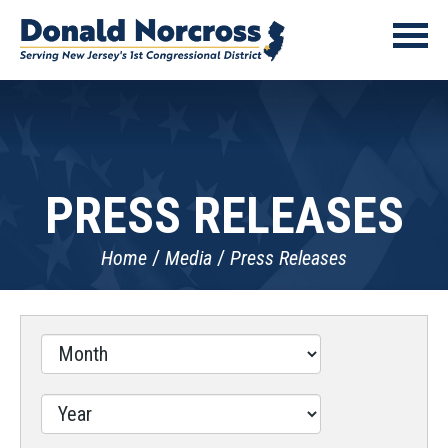
PRESS RELEASES
Home
Media
Press Releases