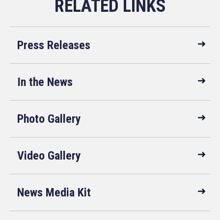
Press Releases
In the News
Photo Gallery
Video Gallery
News Media Kit