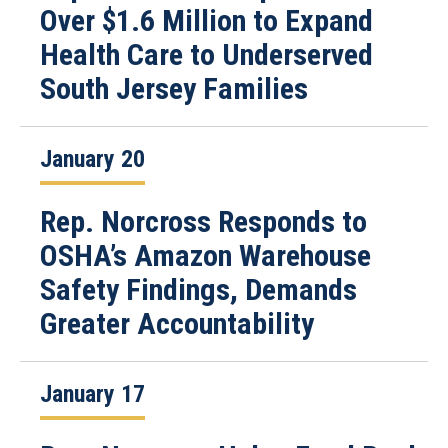
Over $1.6 Million to Expand
Health Care to Underserved
South Jersey Families
January 20
Rep. Norcross Responds to
OSHA’s Amazon Warehouse
Safety Findings, Demands
Greater Accountability
January 17