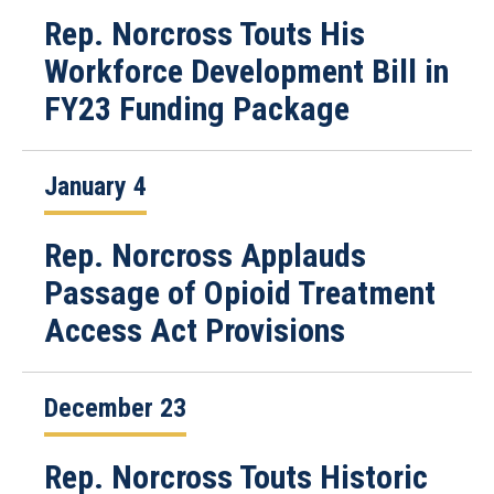
Rep. Norcross Touts His
Workforce Development Bill in
FY23 Funding Package
January 4
Rep. Norcross Applauds
Passage of Opioid Treatment
Access Act Provisions
December 23
Rep. Norcross Touts Historic