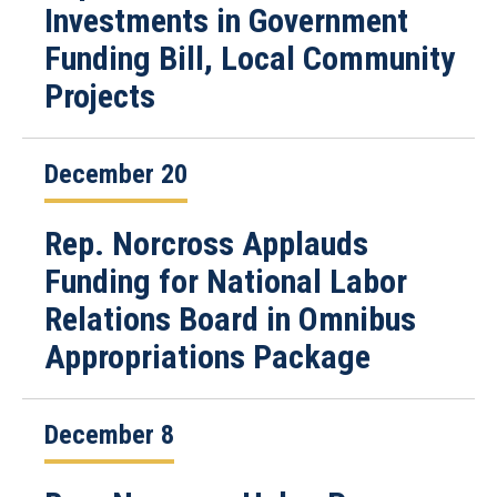
Investments in Government
Funding Bill, Local Community
Projects
December 20
Rep. Norcross Applauds
Funding for National Labor
Relations Board in Omnibus
Appropriations Package
December 8