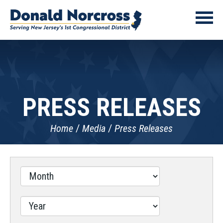
PRESS RELEASES
Home
Media
Press Releases