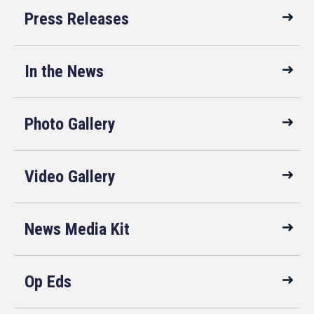
Press Releases
In the News
Photo Gallery
Video Gallery
News Media Kit
Op Eds