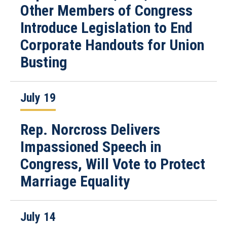
Other Members of Congress
Introduce Legislation to End
Corporate Handouts for Union
Busting
July 19
Rep. Norcross Delivers
Impassioned Speech in
Congress, Will Vote to Protect
Marriage Equality
July 14