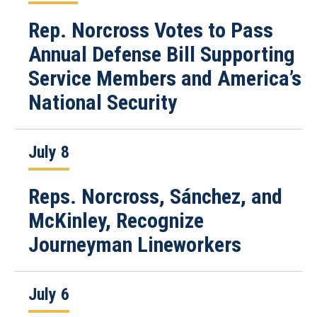
Rep. Norcross Votes to Pass
Annual Defense Bill Supporting
Service Members and America’s
National Security
July 8
Reps. Norcross, Sánchez, and
McKinley, Recognize
Journeyman Lineworkers
July 6