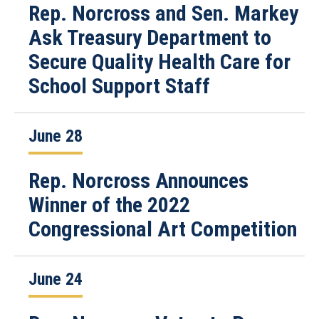
Rep. Norcross and Sen. Markey
Ask Treasury Department to
Secure Quality Health Care for
School Support Staff
June 28
Rep. Norcross Announces
Winner of the 2022
Congressional Art Competition
June 24