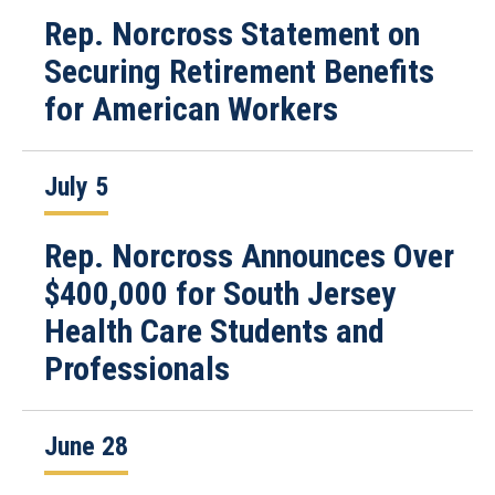
Rep. Norcross Statement on
Securing Retirement Benefits
for American Workers
July 5
Rep. Norcross Announces Over
$400,000 for South Jersey
Health Care Students and
Professionals
June 28