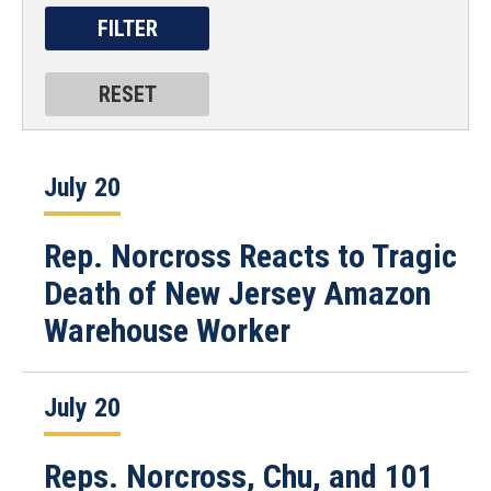
July 20
Rep. Norcross Reacts to Tragic
Death of New Jersey Amazon
Warehouse Worker
July 20
Reps. Norcross, Chu, and 101