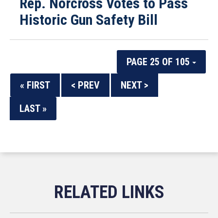
Rep. Norcross Votes to Pass
Historic Gun Safety Bill
PAGE 25 OF 105
« FIRST
< PREV
NEXT >
LAST »