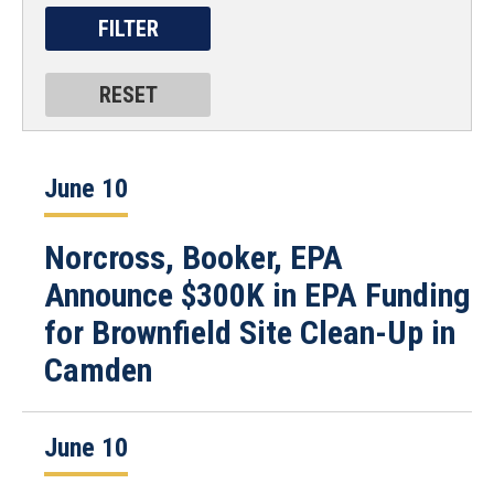
June 10
Norcross, Booker, EPA
Announce $300K in EPA Funding
for Brownfield Site Clean-Up in
Camden
June 10