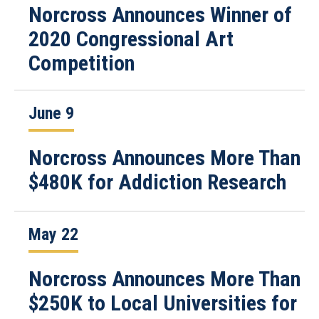
Norcross Announces Winner of
2020 Congressional Art
Competition
June 9
Norcross Announces More Than
$480K for Addiction Research
May 22
Norcross Announces More Than
$250K to Local Universities for