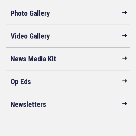
Photo Gallery
Video Gallery
News Media Kit
Op Eds
Newsletters