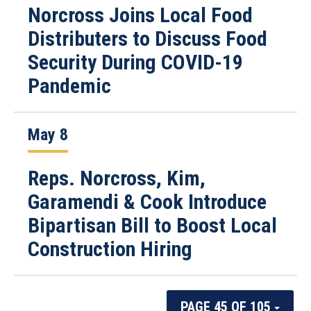
Norcross Joins Local Food
Distributers to Discuss Food
Security During COVID-19
Pandemic
May 8
Reps. Norcross, Kim,
Garamendi & Cook Introduce
Bipartisan Bill to Boost Local
Construction Hiring
PAGE 45 OF 105