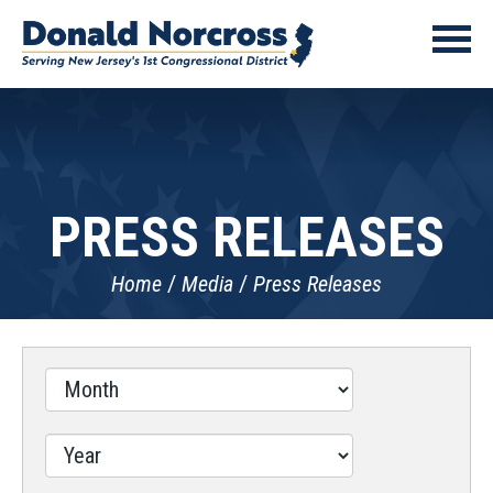
PRESS RELEASES
Home
Media
Press Releases