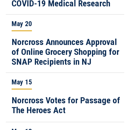
COVID-19 Medical Research
May 20
Norcross Announces Approval
of Online Grocery Shopping for
SNAP Recipients in NJ
May 15
Norcross Votes for Passage of
The Heroes Act