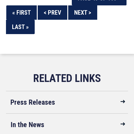
« FIRST
< PREV
NEXT >
LAST »
Press Releases
In the News