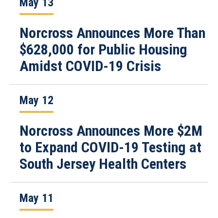
May 13
Norcross Announces More Than
$628,000 for Public Housing
Amidst COVID-19 Crisis
May 12
Norcross Announces More $2M
to Expand COVID-19 Testing at
South Jersey Health Centers
May 11