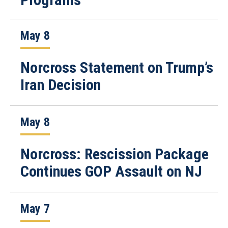
May 8
Norcross Statement on Trump’s
Iran Decision
May 8
Norcross: Rescission Package
Continues GOP Assault on NJ
May 7