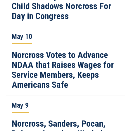
Child Shadows Norcross For
Day in Congress
May 10
Norcross Votes to Advance
NDAA that Raises Wages for
Service Members, Keeps
Americans Safe
May 9
Norcross, Sanders, Pocan,