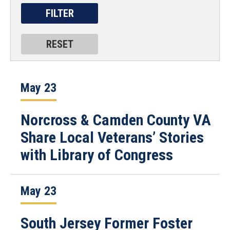
May 23
Norcross & Camden County VA
Share Local Veterans’ Stories
with Library of Congress
May 23
South Jersey Former Foster