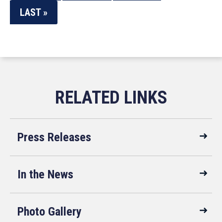
LAST »
Press Releases
In the News
Photo Gallery