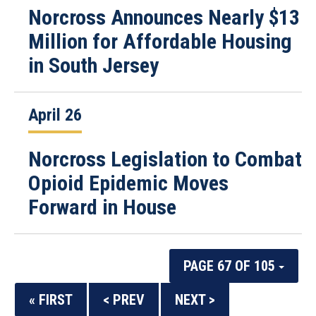
Norcross Announces Nearly $13
Million for Affordable Housing
in South Jersey
April 26
Norcross Legislation to Combat
Opioid Epidemic Moves
Forward in House
PAGE 67 OF 105
« FIRST
< PREV
NEXT >