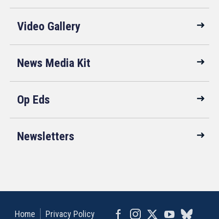
Video Gallery
News Media Kit
Op Eds
Newsletters
Home
Privacy Policy