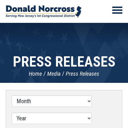
PRESS RELEASES
Home
Media
Press Releases