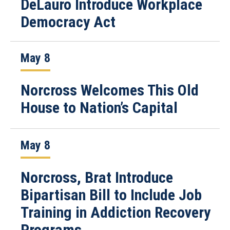
DeLauro Introduce Workplace
Democracy Act
May 8
Norcross Welcomes This Old
House to Nation’s Capital
May 8
Norcross, Brat Introduce
Bipartisan Bill to Include Job
Training in Addiction Recovery
Programs