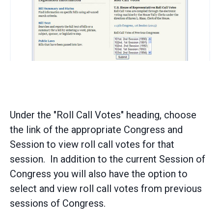
Under the "Roll Call Votes" heading, choose
the link of the appropriate Congress and
Session to view roll call votes for that
session. In addition to the current Session of
Congress you will also have the option to
select and view roll call votes from previous
sessions of Congress.