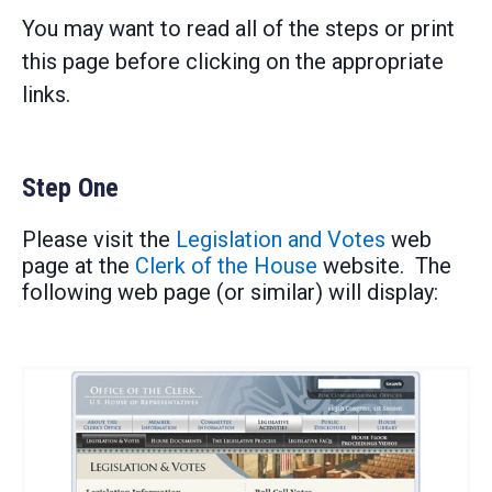
You may want to read all of the steps or print
this page before clicking on the appropriate
links.
Step One
Please visit the
Legislation and Votes
web
page at the
Clerk of the House
website. The
following web page (or similar) will display: