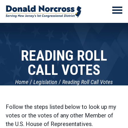
READING ROLL
CALL VOTES
Home
Legislation
Reading Roll Call Votes
Follow the steps listed below to look up my
votes or the votes of any other Member of
the U.S. House of Representatives.