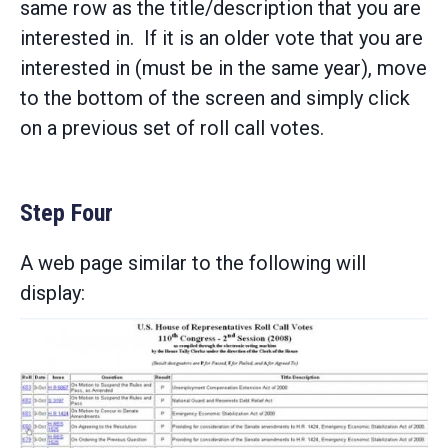
same row as the title/description that you are
interested in. If it is an older vote that you are
interested in (must be in the same year), move
to the bottom of the screen and simply click
on a previous set of roll call votes.
Step Four
A web page similar to the following will
display: