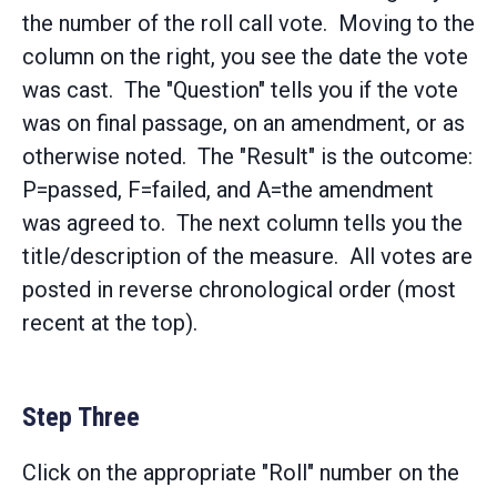
the number of the roll call vote. Moving to the
column on the right, you see the date the vote
was cast. The "Question" tells you if the vote
was on final passage, on an amendment, or as
otherwise noted. The "Result" is the outcome:
P=passed, F=failed, and A=the amendment
was agreed to. The next column tells you the
title/description of the measure. All votes are
posted in reverse chronological order (most
recent at the top).
Step Three
Click on the appropriate "Roll" number on the