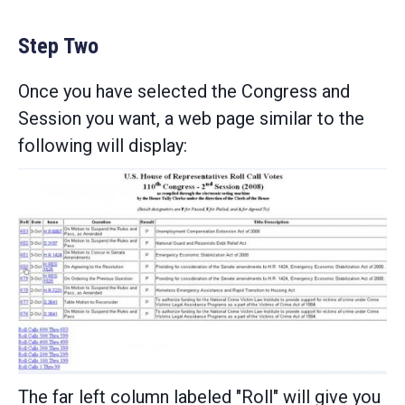
Step Two
Once you have selected the Congress and
Session you want, a web page similar to the
following will display:
The far left column labeled "Roll" will give you