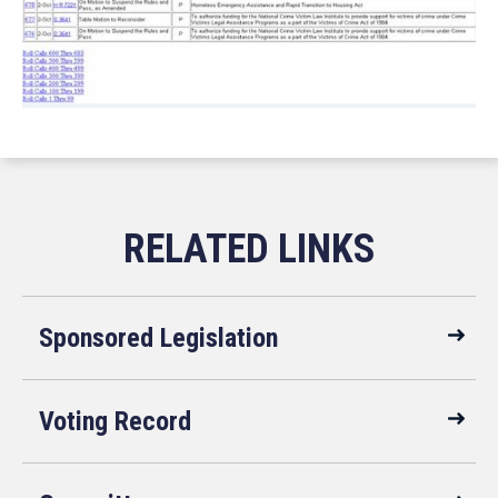
Sponsored Legislation
Voting Record