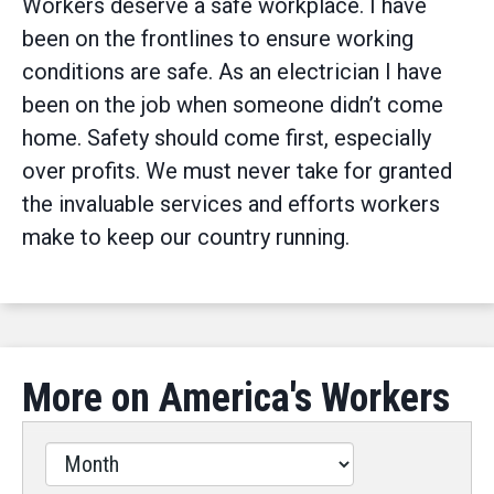
Workers deserve a safe workplace. I have
been on the frontlines to ensure working
conditions are safe. As an electrician I have
been on the job when someone didn’t come
home. Safety should come first, especially
over profits. We must never take for granted
the invaluable services and efforts workers
make to keep our country running.
More on America's Workers
Filter
by