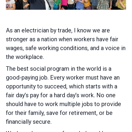
As an electrician by trade, I know we are
stronger as a nation when workers have fair
wages, safe working conditions, and a voice in
the workplace.
The best social program in the world is a
good-paying job. Every worker must have an
opportunity to succeed, which starts with a
fair day’s pay for a hard day’s work. No one
should have to work multiple jobs to provide
for their family, save for retirement, or be
financially secure.