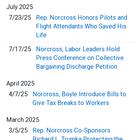
July
2025
7/23/25
Rep. Norcross Honors Pilots and
Flight Attendants Who Saved His
Life
7/17/25
Norcross, Labor Leaders Hold
Press Conference on Collective
Bargaining Discharge Petition
April
2025
4/7/25
Norcross, Boyle Introduce Bills to
Give Tax Breaks to Workers
March
2025
3/5/25
Rep. Norcross Co-Sponsors
Richard L. Trumka Protecting the