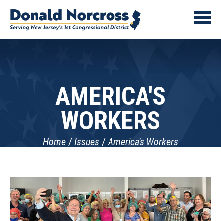
AMERICA'S
WORKERS
Home
Issues
America's Workers