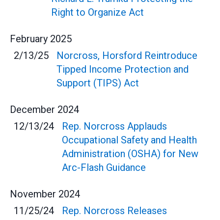
Right to Organize Act
February
2025
2/13/25
Norcross, Horsford Reintroduce
Tipped Income Protection and
Support (TIPS) Act
December
2024
12/13/24
Rep. Norcross Applauds
Occupational Safety and Health
Administration (OSHA) for New
Arc-Flash Guidance
November
2024
11/25/24
Rep. Norcross Releases