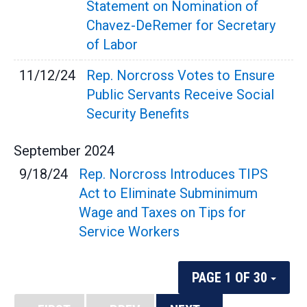
Statement on Nomination of
Chavez-DeRemer for Secretary
of Labor
11/12/24
Rep. Norcross Votes to Ensure
Public Servants Receive Social
Security Benefits
September
2024
9/18/24
Rep. Norcross Introduces TIPS
Act to Eliminate Subminimum
Wage and Taxes on Tips for
Service Workers
PAGE 1 OF 30