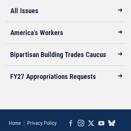
All Issues
America's Workers
Bipartisan Building Trades Caucus
FY27 Appropriations Requests
Home
Privacy Policy