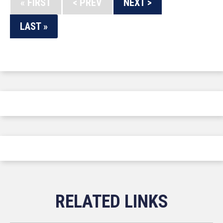
« FIRST
< PREV
NEXT >
LAST »