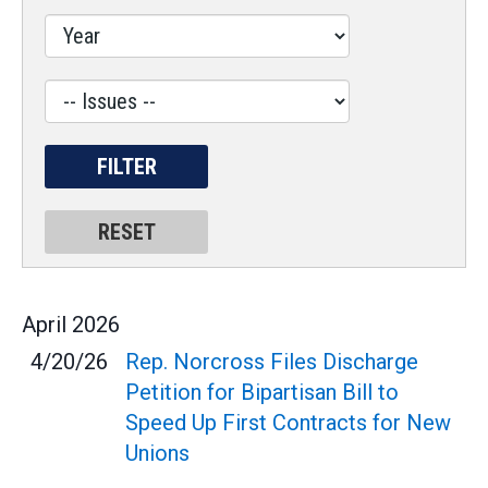
Issues
Label
April
2026
4/20/26
Rep. Norcross Files Discharge
Petition for Bipartisan Bill to
Speed Up First Contracts for New
Unions