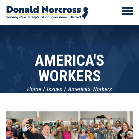
AMERICA'S
WORKERS
Home
Issues
America's Workers