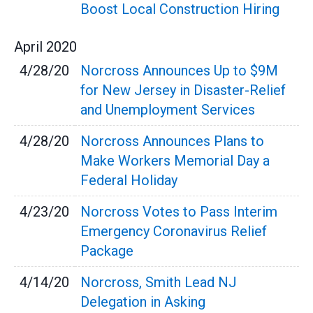
Boost Local Construction Hiring
April
2020
4/28/20
Norcross Announces Up to $9M
for New Jersey in Disaster-Relief
and Unemployment Services
4/28/20
Norcross Announces Plans to
Make Workers Memorial Day a
Federal Holiday
4/23/20
Norcross Votes to Pass Interim
Emergency Coronavirus Relief
Package
4/14/20
Norcross, Smith Lead NJ
Delegation in Asking