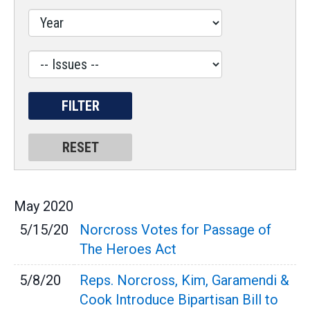
Issues
Label
May
2020
5/15/20
Norcross Votes for Passage of
The Heroes Act
5/8/20
Reps. Norcross, Kim, Garamendi &
Cook Introduce Bipartisan Bill to