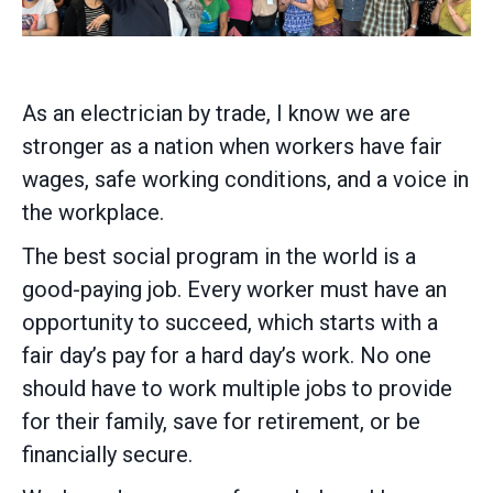
As an electrician by trade, I know we are
stronger as a nation when workers have fair
wages, safe working conditions, and a voice in
the workplace.
The best social program in the world is a
good-paying job. Every worker must have an
opportunity to succeed, which starts with a
fair day’s pay for a hard day’s work. No one
should have to work multiple jobs to provide
for their family, save for retirement, or be
financially secure.