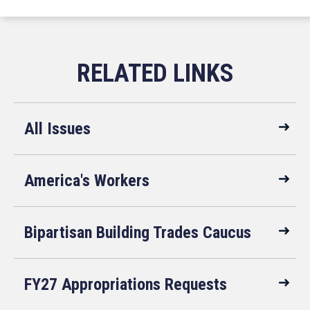
All Issues
America's Workers
Bipartisan Building Trades Caucus
FY27 Appropriations Requests