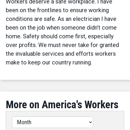
Workers deserve a safe workplace. I have
been on the frontlines to ensure working
conditions are safe. As an electrician I have
been on the job when someone didn’t come
home. Safety should come first, especially
over profits. We must never take for granted
the invaluable services and efforts workers
make to keep our country running.
More on America's Workers
Filter
by