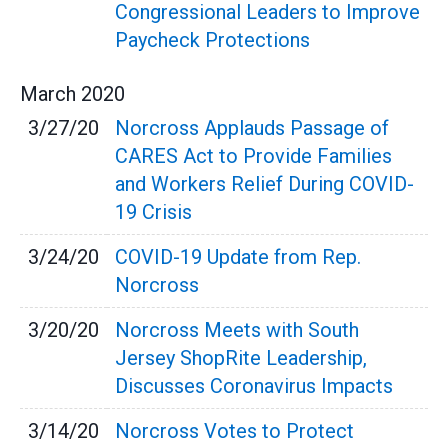
Congressional Leaders to Improve
Paycheck Protections
March
2020
3/27/20
Norcross Applauds Passage of
CARES Act to Provide Families
and Workers Relief During COVID-
19 Crisis
3/24/20
COVID-19 Update from Rep.
Norcross
3/20/20
Norcross Meets with South
Jersey ShopRite Leadership,
Discusses Coronavirus Impacts
3/14/20
Norcross Votes to Protect