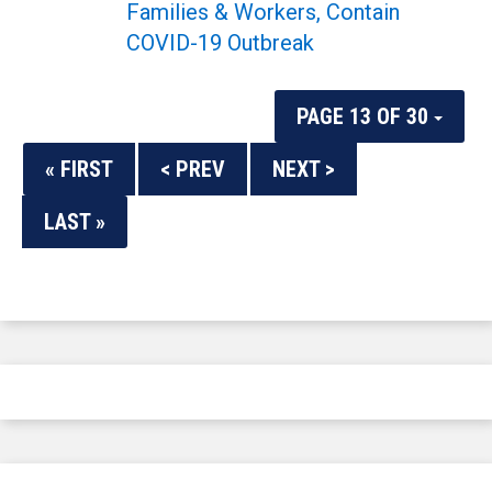
Families & Workers, Contain
COVID-19 Outbreak
PAGE 13 OF 30
« FIRST
< PREV
NEXT >
LAST »