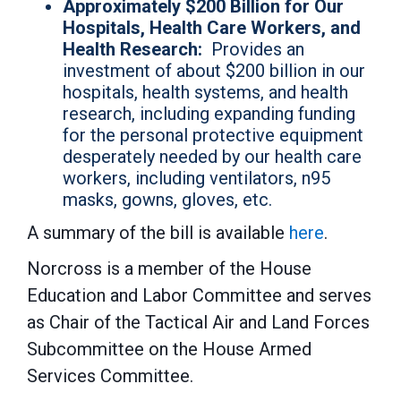
Approximately $200 Billion for Our
Hospitals, Health Care Workers, and
Health Research:
Provides an
investment of about $200 billion in our
hospitals, health systems, and health
research, including expanding funding
for the personal protective equipment
desperately needed by our health care
workers, including ventilators, n95
masks, gowns, gloves, etc.
A summary of the bill is available
here
.
Norcross is a member of the House
Education and Labor Committee and serves
as Chair of the Tactical Air and Land Forces
Subcommittee on the House Armed
Services Committee.