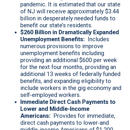
pandemic. It is estimated that our state
of NJ will receive approximately $3.44
billion in desperately needed funds to
benefit our state’s residents.
$260 Billion in Dramatically Expanded
Unemployment Benefits:
Includes
numerous provisions to improve
unemployment benefits including
providing an additional $600 per week
for the next four months, providing an
additional 13 weeks of federally funded
benefits, and expanding eligibility to
include workers in the gig economy and
self-employed workers.
Immediate Direct Cash Payments to
Lower and Middle-Income
Americans:
Provides for immediate,
direct cash payments to lower-and
middle-income Americans of $1,200