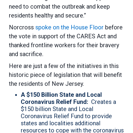
need to combat the outbreak and keep
residents healthy and secure.”
Norcross
spoke on the House Floor
before
the vote in support of the CARES Act and
thanked frontline workers for their bravery
and sacrifice.
Here are just a few of the initiatives in this
historic piece of legislation that will benefit
the residents of New Jersey.
A $150 Billion State and Local
Coronavirus Relief Fund:
Creates a
$150 billion State and Local
Coronavirus Relief Fund to provide
states and localities additional
resources to cope with the coronavirus