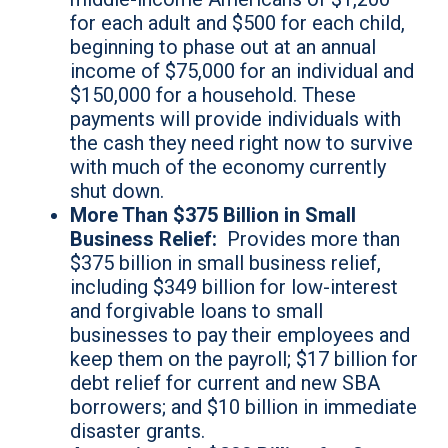
for each adult and $500 for each child,
beginning to phase out at an annual
income of $75,000 for an individual and
$150,000 for a household. These
payments will provide individuals with
the cash they need right now to survive
with much of the economy currently
shut down.
More Than $375 Billion in Small
Business Relief:
Provides more than
$375 billion in small business relief,
including $349 billion for low-interest
and forgivable loans to small
businesses to pay their employees and
keep them on the payroll; $17 billion for
debt relief for current and new SBA
borrowers; and $10 billion in immediate
disaster grants.