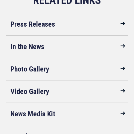
Press Releases
In the News
Photo Gallery
Video Gallery
News Media Kit