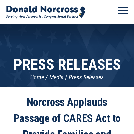
PRESS RELEASES
Home
Media
Press Releases
Norcross Applauds
Passage of CARES Act to