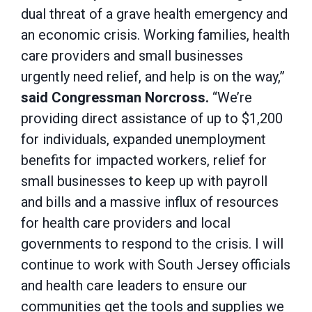
dual threat of a grave health emergency and
an economic crisis. Working families, health
care providers and small businesses
urgently need relief, and help is on the way,”
said Congressman Norcross.
“We’re
providing direct assistance of up to $1,200
for individuals, expanded unemployment
benefits for impacted workers, relief for
small businesses to keep up with payroll
and bills and a massive influx of resources
for health care providers and local
governments to respond to the crisis. I will
continue to work with South Jersey officials
and health care leaders to ensure our
communities get the tools and supplies we