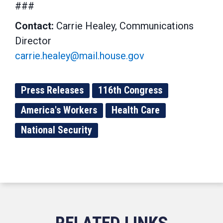
###
Contact:
Carrie Healey, Communications
Director
carrie.healey@mail.house.gov
Press Releases
116th Congress
America's Workers
Health Care
National Security