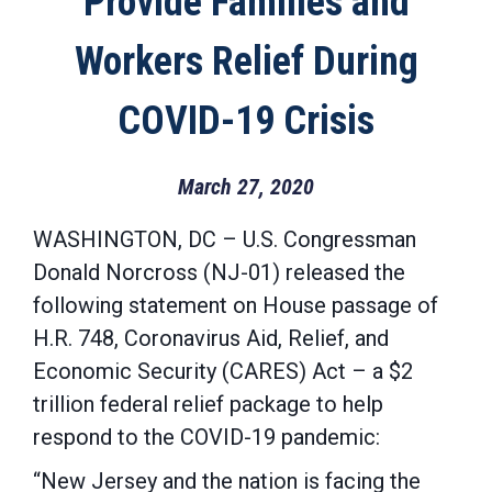
Provide Families and
Workers Relief During
COVID-19 Crisis
March 27, 2020
WASHINGTON, DC – U.S. Congressman
Donald Norcross (NJ-01) released the
following statement on House passage of
H.R. 748, Coronavirus Aid, Relief, and
Economic Security (CARES) Act – a $2
trillion federal relief package to help
respond to the COVID-19 pandemic:
“New Jersey and the nation is facing the