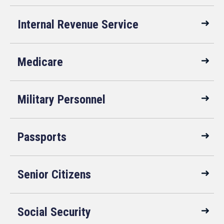
Internal Revenue Service
Medicare
Military Personnel
Passports
Senior Citizens
Social Security