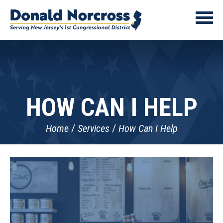
HOW CAN I HELP
Home
Services
How Can I Help