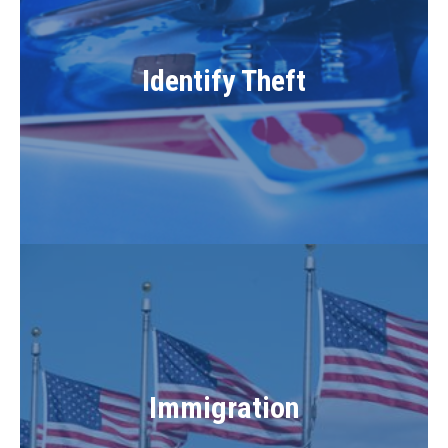
Identify Theft
Immigration