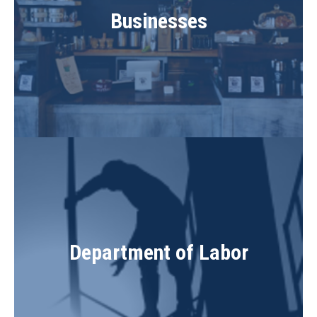
Businesses
Department of Labor