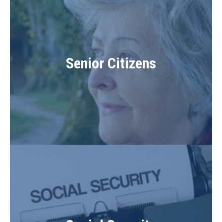
Senior Citizens