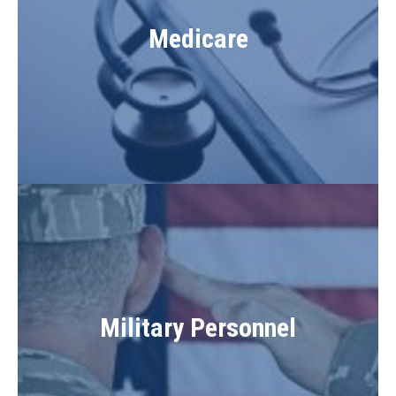
Medicare
Military Personnel