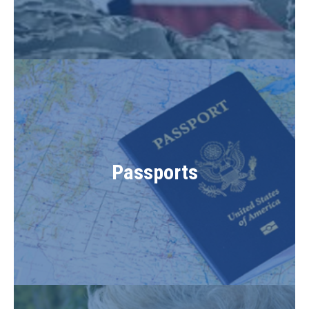
Passports