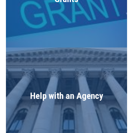
Help with an Agency