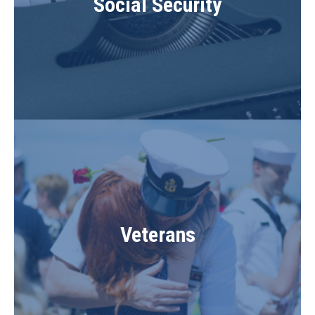
Social Security
Veterans