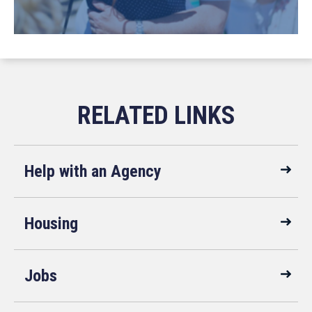
Help with an Agency
Housing
Jobs