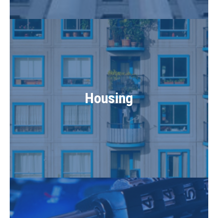
Housing