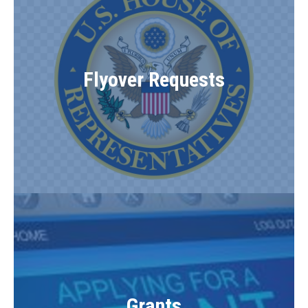
Flyover Requests
Grants