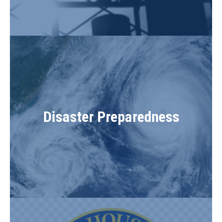
Disaster Preparedness