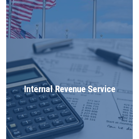
Internal Revenue Service