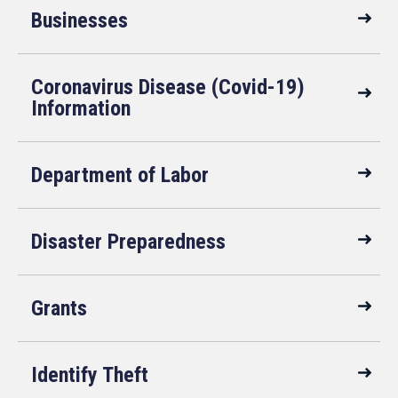
Businesses
Coronavirus Disease (Covid-19)
Information
Department of Labor
Disaster Preparedness
Grants
Identify Theft