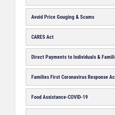
Avoid Price Gouging & Scams
CARES Act
Direct Payments to Individuals & Famil
Families First Coronavirus Response Ac
Food Assistance-COVID-19