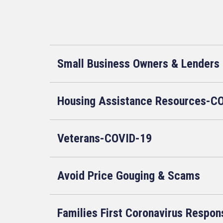
Small Business Owners & Lenders
Housing Assistance Resources-C
Veterans-COVID-19
Avoid Price Gouging & Scams
Families First Coronavirus Respon