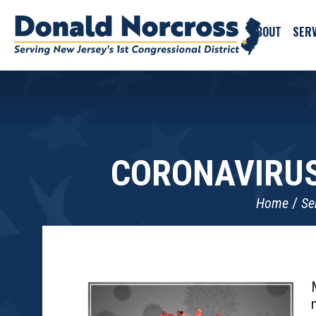
ABOUT
SERV
CORONAVIRUS
Home
Se