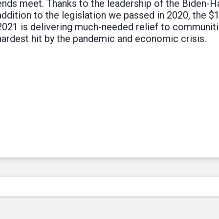
ends meet. Thanks to the leadership of the Biden-Ha
addition to the legislation we passed in 2020, the $
2021 is delivering much-needed relief to communiti
hardest hit by the pandemic and economic crisis.