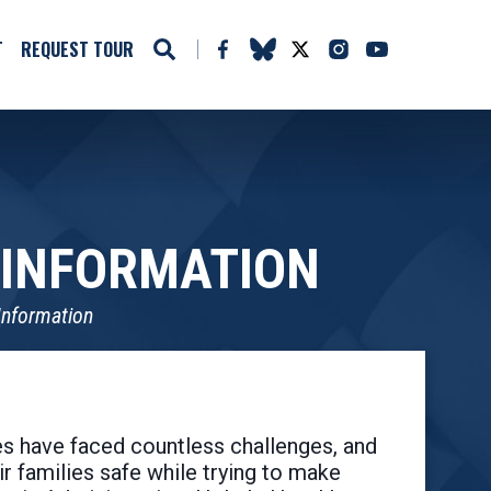
T
REQUEST TOUR
 INFORMATION
Information
s have faced countless challenges, and
r families safe while trying to make