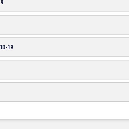
19
VID-19