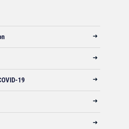
on
COVID-19