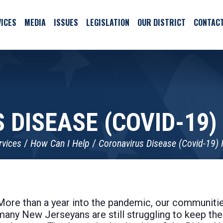
ICES
MEDIA
ISSUES
LEGISLATION
OUR DISTRICT
CONTAC
 DISEASE (COVID-19)
rvices
How Can I Help
Coronavirus Disease (Covid-19) 
More than a year into the pandemic, our communitie
many New Jerseyans are still struggling to keep thei