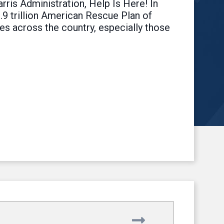
rris Administration, Help Is Here! In
1.9 trillion American Rescue Plan of
es across the country, especially those