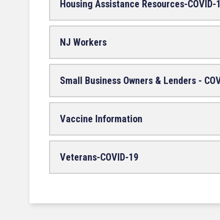
Housing Assistance Resources-COVID-
NJ Workers
Small Business Owners & Lenders - CO
Vaccine Information
Veterans-COVID-19