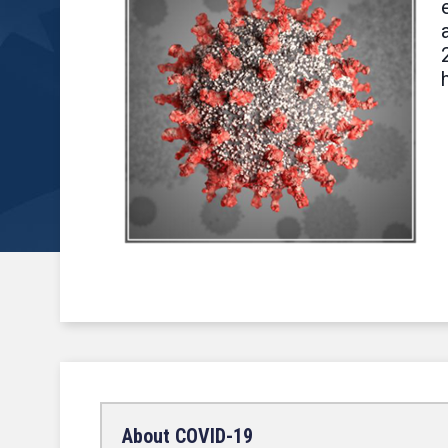
About COVID-19