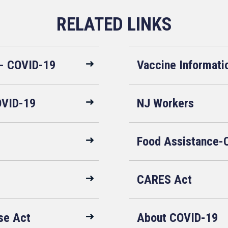
 - COVID-19
Vaccine Informati
OVID-19
NJ Workers
Food Assistance-
CARES Act
se Act
About COVID-19