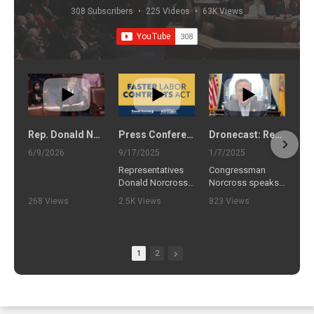
308 Subscribers
•
225 Videos
•
63K Views
Rep. Donald Norcross delivers floor remarks on the Faster Labor Contracts Act (June 9, 2026)
Press Conference to Introduce Faster Labor Contracts Act
Dronecast: Rep. Norcross Answers Your Questions on Drones
6/9/2026
9/17/2025
1/7/2025
Representatives
Congressman
Donald Norcross
Norcross speaks
(D-NJ) and Pete
with Michelle
268 Views
2.5K Views
823 Views
Stauber (R-MN)
Hanlon, the
•
3 Likes
•
21 Likes
•
19 Likes
will join the
Executive Director
•
0 Comments
•
4 Comments
•
0 Comments
International
of the Center for
Brotherhood of
Air and Space Law
1
2
Teamsters to
at the University of
announce the
Mississippi (Ole
introduction of the
Miss) School of
Faster Labor
Law to answer
Contracts Act. The
your questions