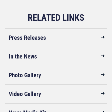
Faster Labor
about the
Contracts Act is a
suspicious drone
bipartisan bill
activity in New
aimed to speed up
Jersey. Michelle is
the process of the
a Professor of
first collective
Practice at the Ole
bargaining
Miss Air and
agreement
Space Law
Press Releases
between a newly
program and the
unionized group
Editor-in-Chief of
of workers and
the Journal of
their employer.
Space Law, the
In the News
world’s oldest law
journal dedicated
to the legal
problems arising
Photo Gallery
out of human
activities in outer
space.
Video Gallery