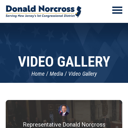
VIDEO GALLERY
Home
Media
Video Gallery
Representative Donald Norcross