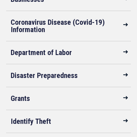
Coronavirus Disease (Covid-19)
Information
Department of Labor
Disaster Preparedness
Grants
Identify Theft