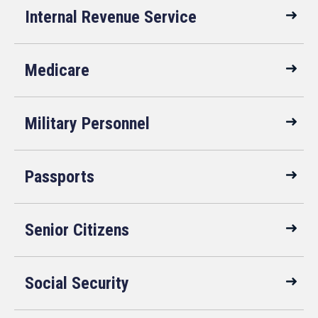
Internal Revenue Service
Medicare
Military Personnel
Passports
Senior Citizens
Social Security