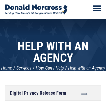
HELP WITH AN
AGENCY
Home
Services
How Can I Help
Help with an Agency
Digital Privacy Release Form