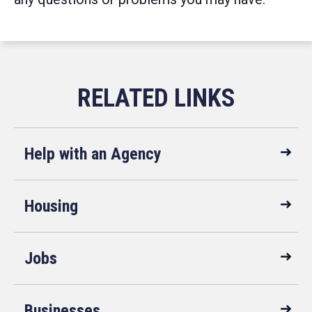
Help with an Agency
Housing
Jobs
Businesses