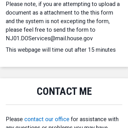
Please note, if you are attempting to upload a
document as a attachment to the this form
and the system is not excepting the form,
please feel free to send the form to
NJ01.DOServices@mail.house.gov
This webpage will time out after 15 minutes
CONTACT ME
Please
contact our office
for assistance with
any questions or problems you may have.