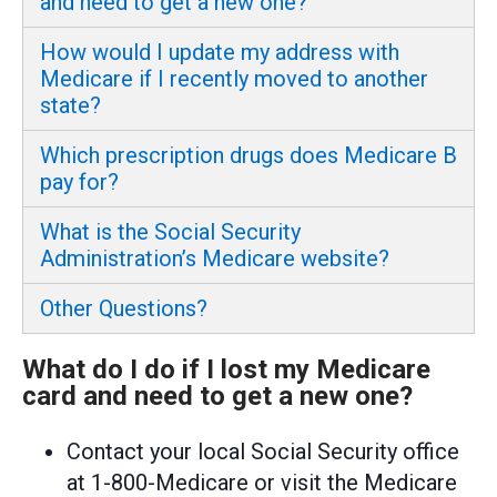
and need to get a new one?
How would I update my address with
Medicare if I recently moved to another
state?
Which prescription drugs does Medicare B
pay for?
What is the Social Security
Administration’s Medicare website?
Other Questions?
What do I do if I lost my Medicare
card and need to get a new one?
Contact your local Social Security office
at 1-800-Medicare or visit the Medicare