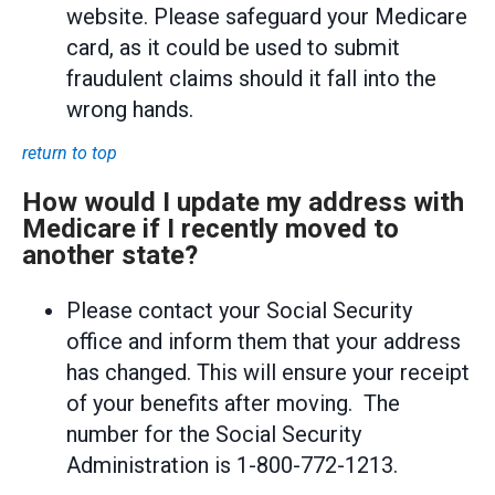
website. Please safeguard your Medicare
card, as it could be used to submit
fraudulent claims should it fall into the
wrong hands.
return to top
How would I update my address with
Medicare if I recently moved to
another state?
Please contact your Social Security
office and inform them that your address
has changed. This will ensure your receipt
of your benefits after moving. The
number for the Social Security
Administration is 1-800-772-1213.