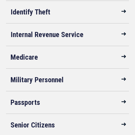
Identify Theft
Internal Revenue Service
Medicare
Military Personnel
Passports
Senior Citizens