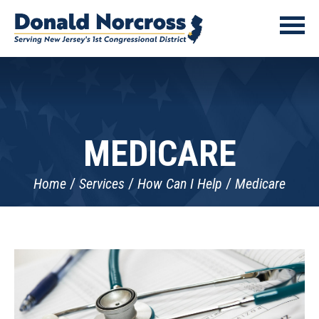
MEDICARE
Home
Services
How Can I Help
Medicare