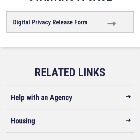
Digital Privacy Release Form
Help with an Agency
Housing