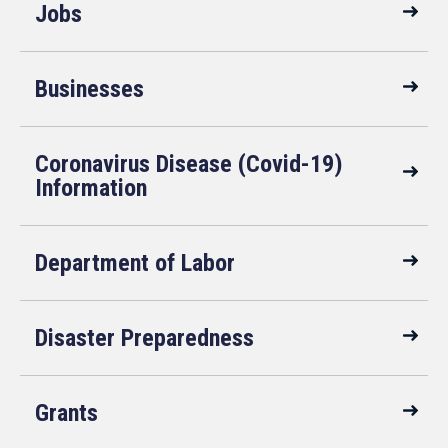
Jobs
Businesses
Coronavirus Disease (Covid-19)
Information
Department of Labor
Disaster Preparedness
Grants