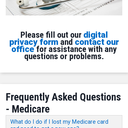
Please fill out our
digital
privacy form
and
contact our
office
for assistance with any
questions or problems.
Frequently Asked Questions
- Medicare
What do I do if I lost my Medicare card