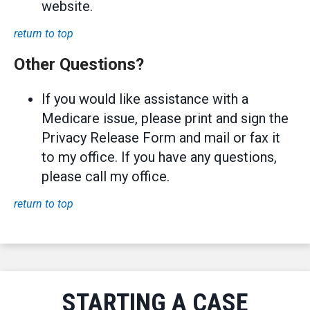
website.
return to top
Other Questions?
If you would like assistance with a
Medicare issue, please print and sign the
Privacy Release Form and mail or fax it
to my office. If you have any questions,
please call my office.
return to top
STARTING A CASE