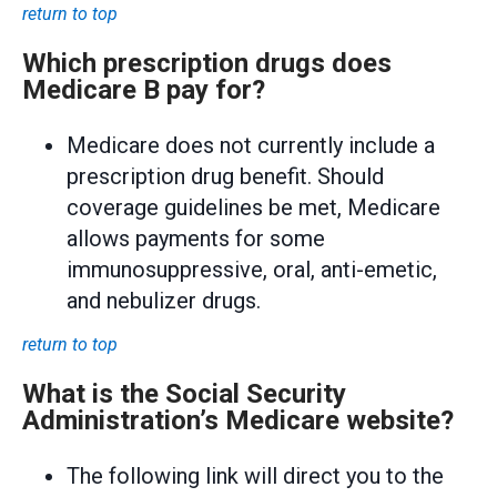
return to top
Which prescription drugs does
Medicare B pay for?
Medicare does not currently include a
prescription drug benefit. Should
coverage guidelines be met, Medicare
allows payments for some
immunosuppressive, oral, anti-emetic,
and nebulizer drugs.
return to top
What is the Social Security
Administration’s Medicare website?
The following link will direct you to the