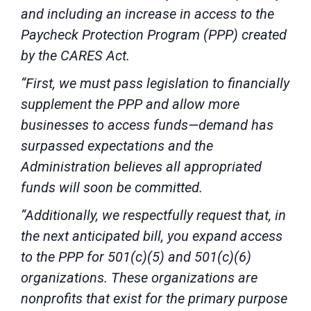
and including an increase in access to the
Paycheck Protection Program (PPP) created
by the CARES Act.
“First, we must pass legislation to financially
supplement the PPP and allow more
businesses to access funds—demand has
surpassed expectations and the
Administration believes all appropriated
funds will soon be committed.
“Additionally, we respectfully request that, in
the next anticipated bill, you expand access
to the PPP for 501(c)(5) and 501(c)(6)
organizations. These organizations are
nonprofits that exist for the primary purpose