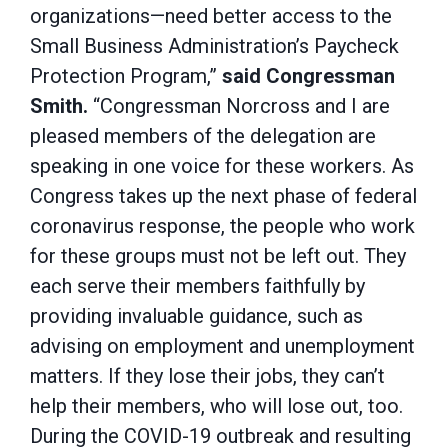
organizations—need better access to the
Small Business Administration’s Paycheck
Protection Program,”
said Congressman
Smith.
“Congressman Norcross and I are
pleased members of the delegation are
speaking in one voice for these workers. As
Congress takes up the next phase of federal
coronavirus response, the people who work
for these groups must not be left out. They
each serve their members faithfully by
providing invaluable guidance, such as
advising on employment and unemployment
matters. If they lose their jobs, they can’t
help their members, who will lose out, too.
During the COVID-19 outbreak and resulting