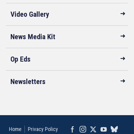
Video Gallery
News Media Kit
Op Eds
Newsletters
Home
Privacy Policy