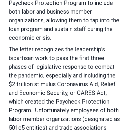
Paycheck Protection Program to include
both labor and business member
organizations, allowing them to tap into the
loan program and sustain staff during the
economic crisis.
The letter recognizes the leadership’s
bipartisan work to pass the first three
phases of legislative response to combat
the pandemic, especially and including the
$2 trillion stimulus Coronavirus Aid, Relief
and Economic Security, or CARES Act,
which created the Paycheck Protection
Program. Unfortunately employees of both
labor member organizations (designated as
501c5 entities) and trade associations