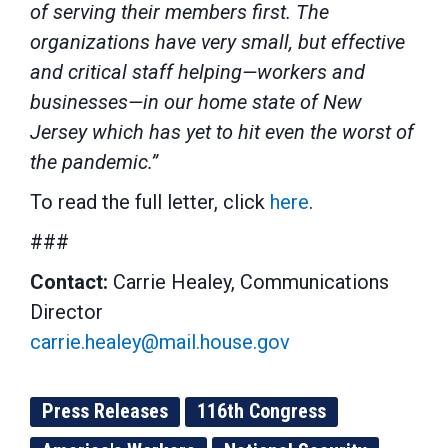
of serving their members first. The
organizations have very small, but effective
and critical staff helping—workers and
businesses—in our home state of New
Jersey which has yet to hit even the worst of
the pandemic.”
To read the full letter, click
here
.
###
Contact:
Carrie Healey, Communications
Director
carrie.healey@mail.house.gov
Press Releases
116th Congress