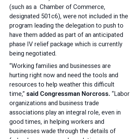
(such as a Chamber of Commerce,
designated 501c6), were not included in the
program leading the delegation to push to
have them added as part of an anticipated
phase IV relief package which is currently
being negotiated.
“Working families and businesses are
hurting right now and need the tools and
resources to help weather this difficult
time,”
said Congressman Norcross.
“Labor
organizations and business trade
associations play an integral role, even in
good times, in helping workers and
businesses wade through the details of