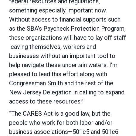
federal resources and regulations,
something especially important now.
Without access to financial supports such
as the SBA’s Paycheck Protection Program,
these organizations will have to lay off staff
leaving themselves, workers and
businesses without an important tool to
help navigate these uncertain waters. I’m
pleased to lead this effort along with
Congressman Smith and the rest of the
New Jersey Delegation in calling to expand
access to these resources.”
“The CARES Act is a good law, but the
people who work for both labor and/or
business associations—501c5 and 501c6