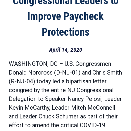
Congressional Leaders to
Improve Paycheck
Protections
April 14, 2020
WASHINGTON, DC – U.S. Congressmen
Donald Norcross (D-NJ-01) and Chris Smith
(R-NJ-04) today led a bipartisan letter
cosigned by the entire NJ Congressional
Delegation to Speaker Nancy Pelosi, Leader
Kevin McCarthy, Leader Mitch McConnell
and Leader Chuck Schumer as part of their
effort to amend the critical COVID-19