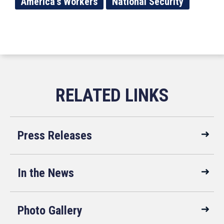
America's Workers
National Security
Press Releases
In the News
Photo Gallery