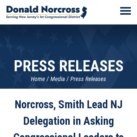
PRESS RELEASES
Home
Media
Press Releases
Norcross, Smith Lead NJ
Delegation in Asking