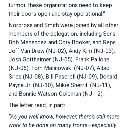
turmoil these organizations need to keep
their doors open and stay operational.”
Norcross and Smith were joined by all other
members of the delegation, including Sens.
Bob Menendez and Cory Booker, and Reps.
Jeff Van Drew (NJ-02), Andy Kim (NJ-03),
Josh Gottheimer (NJ-05), Frank Pallone
(NJ-06), Tom Malinowski (NJ-07), Albio
Sires (NJ-08), Bill Pascrell (NJ-09), Donald
Payne Jr. (NJ-10), Mikie Sherrill (NJ-11),
and Bonnie Watson-Coleman (NJ-12).
The letter read, in part:
“As you well know, however, there’s still more
work to be done on many fronts—especially