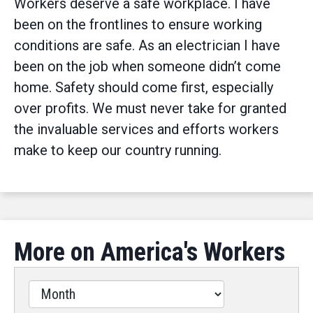
Workers deserve a safe workplace. I have
been on the frontlines to ensure working
conditions are safe. As an electrician I have
been on the job when someone didn’t come
home. Safety should come first, especially
over profits. We must never take for granted
the invaluable services and efforts workers
make to keep our country running.
More on America's Workers
Filter
by