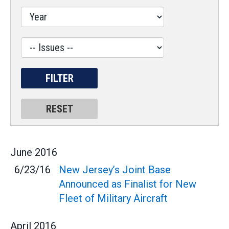
Issues
Label
June
2016
6/23/16
New Jersey’s Joint Base
Announced as Finalist for New
Fleet of Military Aircraft
April
2016