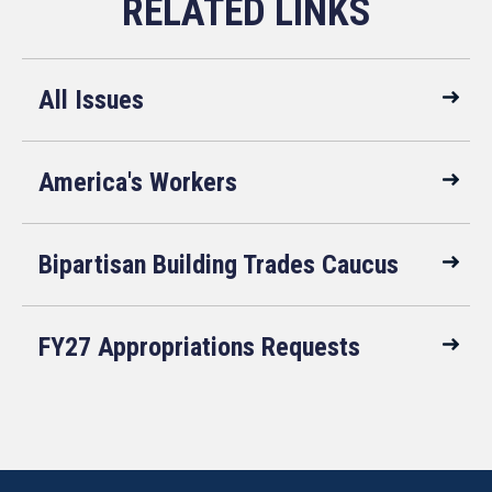
All Issues
America's Workers
Bipartisan Building Trades Caucus
FY27 Appropriations Requests