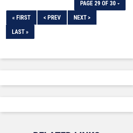
PAGE 29 OF 30
« FIRST
< PREV
NEXT >
LAST »