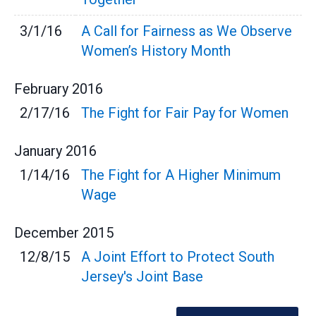
3/1/16
A Call for Fairness as We Observe
Women’s History Month
February
2016
2/17/16
The Fight for Fair Pay for Women
January
2016
1/14/16
The Fight for A Higher Minimum
Wage
December
2015
12/8/15
A Joint Effort to Protect South
Jersey's Joint Base