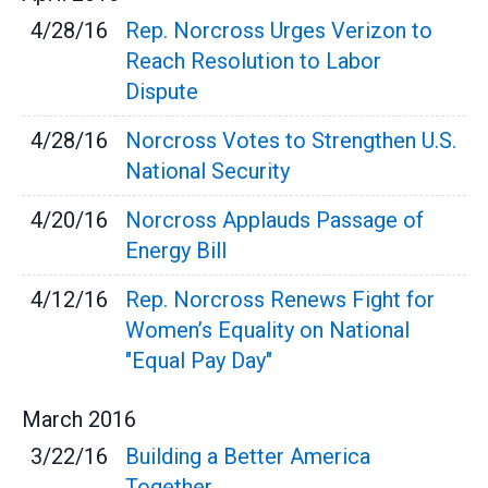
4/28/16
Rep. Norcross Urges Verizon to
Reach Resolution to Labor
Dispute
4/28/16
Norcross Votes to Strengthen U.S.
National Security
4/20/16
Norcross Applauds Passage of
Energy Bill
4/12/16
Rep. Norcross Renews Fight for
Women’s Equality on National
"Equal Pay Day"
March
2016
3/22/16
Building a Better America
Together