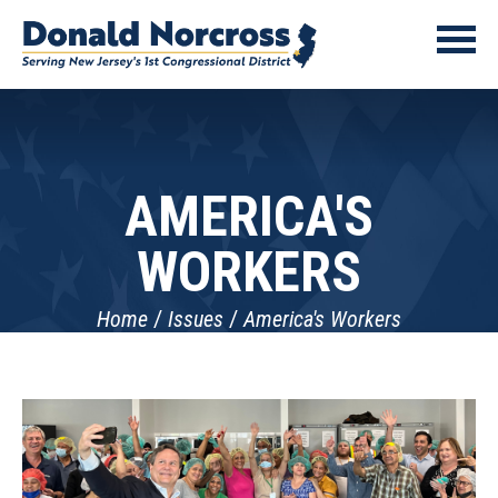
AMERICA'S
WORKERS
Home
Issues
America's Workers