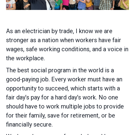
As an electrician by trade, I know we are
stronger as a nation when workers have fair
wages, safe working conditions, and a voice in
the workplace.
The best social program in the world is a
good-paying job. Every worker must have an
opportunity to succeed, which starts with a
fair day’s pay for a hard day’s work. No one
should have to work multiple jobs to provide
for their family, save for retirement, or be
financially secure.