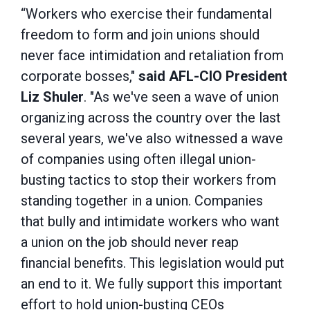
“Workers who exercise their fundamental
freedom to form and join unions should
never face intimidation and retaliation from
corporate bosses,"
said
AFL-CIO President
Liz Shuler
. "As we've seen a wave of union
organizing across the country over the last
several years, we've also witnessed a wave
of companies using often illegal union-
busting tactics to stop their workers from
standing together in a union. Companies
that bully and intimidate workers who want
a union on the job should never reap
financial benefits. This legislation would put
an end to it. We fully support this important
effort to hold union-busting CEOs