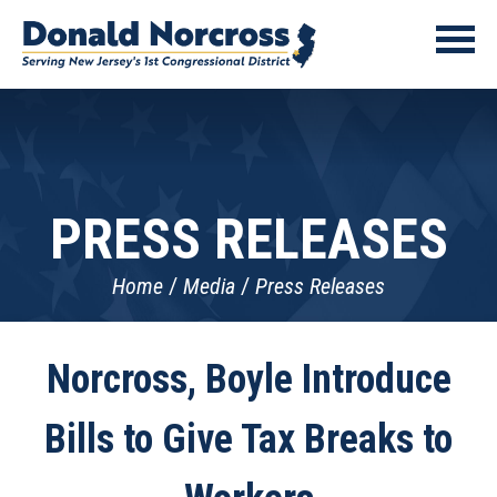
PRESS RELEASES
Home
Media
Press Releases
Norcross, Boyle Introduce
Bills to Give Tax Breaks to