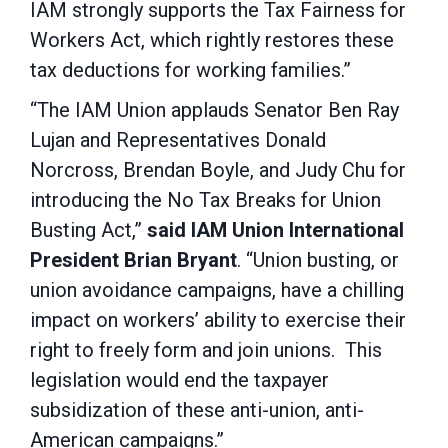
IAM strongly supports the Tax Fairness for
Workers Act, which rightly restores these
tax deductions for working families.”
“The IAM Union applauds Senator Ben Ray
Lujan and Representatives Donald
Norcross, Brendan Boyle, and Judy Chu for
introducing the No Tax Breaks for Union
Busting Act,”
said IAM Union International
President Brian Bryant
. “Union busting, or
union avoidance campaigns, have a chilling
impact on workers’ ability to exercise their
right to freely form and join unions. This
legislation would end the taxpayer
subsidization of these anti-union, anti-
American campaigns.”