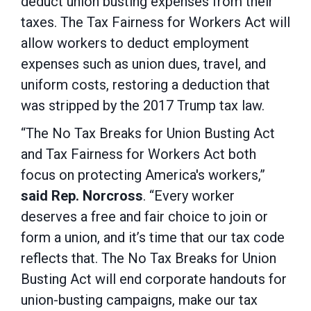
deduct union busting expenses from their
taxes. The Tax Fairness for Workers Act will
allow workers to deduct employment
expenses such as union dues, travel, and
uniform costs, restoring a deduction that
was stripped by the 2017 Trump tax law.
“The No Tax Breaks for Union Busting Act
and Tax Fairness for Workers Act both
focus on protecting America's workers,”
said Rep. Norcross
. “Every worker
deserves a free and fair choice to join or
form a union, and it’s time that our tax code
reflects that. The No Tax Breaks for Union
Busting Act will end corporate handouts for
union-busting campaigns, make our tax