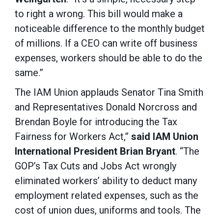
to right a wrong. This bill would make a
noticeable difference to the monthly budget
of millions. If a CEO can write off business
expenses, workers should be able to do the
same.”
The IAM Union applauds Senator Tina Smith
and Representatives Donald Norcross and
Brendan Boyle for introducing the Tax
Fairness for Workers Act,”
said IAM Union
International President Brian Bryant
. “The
GOP’s Tax Cuts and Jobs Act wrongly
eliminated workers’ ability to deduct many
employment related expenses, such as the
cost of union dues, uniforms and tools. The