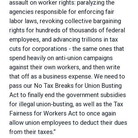
assault on worker rights: paralyzing the
agencies responsible for enforcing fair
labor laws, revoking collective bargaining
rights for hundreds of thousands of federal
employees, and advancing trillions in tax
cuts for corporations - the same ones that
spend heavily on anti-union campaigns
against their own workers, and then write
that off as a business expense. We need to
pass our No Tax Breaks for Union Busting
Act to finally end the government subsidies
for illegal union-busting, as well as the Tax
Fairness for Workers Act to once again
allow union employees to deduct their dues
from their taxes.”