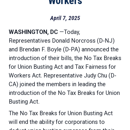
Workers
April 7, 2025
WASHINGTON, DC
—Today,
Representatives Donald Norcross (D-NJ)
and Brendan F. Boyle (D-PA) announced the
introduction of their bills, the No Tax Breaks
for Union Busting Act and Tax Fairness for
Workers Act. Representative Judy Chu (D-
CA) joined the members in leading the
introduction of the No Tax Breaks for Union
Busting Act.
The No Tax Breaks for Union Busting Act
will end the ability for corporations to