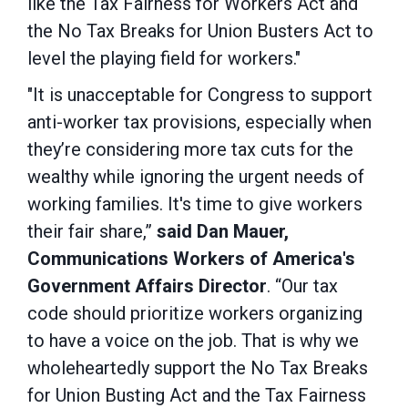
like the Tax Fairness for Workers Act and
the No Tax Breaks for Union Busters Act to
level the playing field for workers."
"It is unacceptable for Congress to support
anti-worker tax provisions, especially when
they’re considering more tax cuts for the
wealthy while ignoring the urgent needs of
working families. It's time to give workers
their fair share,”
said Dan Mauer,
Communications Workers of America's
Government Affairs Director
. “Our tax
code should prioritize workers organizing
to have a voice on the job. That is why we
wholeheartedly support the No Tax Breaks
for Union Busting Act and the Tax Fairness