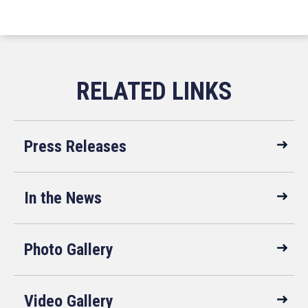
Press Releases
In the News
Photo Gallery
Video Gallery