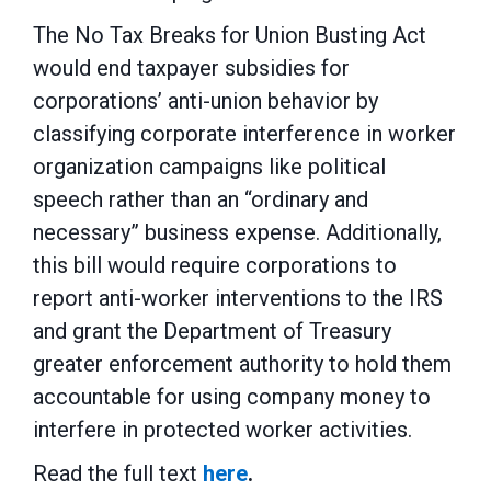
The No Tax Breaks for Union Busting Act
would end taxpayer subsidies for
corporations’ anti-union behavior by
classifying corporate interference in worker
organization campaigns like political
speech rather than an “ordinary and
necessary” business expense. Additionally,
this bill would require corporations to
report anti-worker interventions to the IRS
and grant the Department of Treasury
greater enforcement authority to hold them
accountable for using company money to
interfere in protected worker activities.
Read the full text
here
.