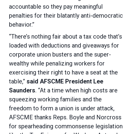
accountable so they pay meaningful
penalties for their blatantly anti-democratic
behavior.”
“There’s nothing fair about a tax code that’s
loaded with deductions and giveaways for
corporate union busters and the super-
wealthy while penalizing workers for
exercising their right to have a seat at the
table,”
said AFSCME President Lee
Saunders
. “At a time when high costs are
squeezing working families and the
freedom to form a union is under attack,
AFSCME thanks Reps. Boyle and Norcross
for spearheading commonsense legislation