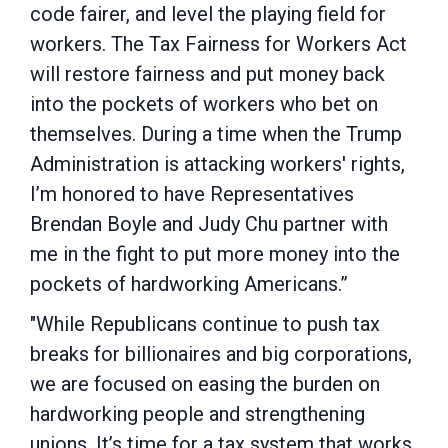
code fairer, and level the playing field for
workers. The Tax Fairness for Workers Act
will restore fairness and put money back
into the pockets of workers who bet on
themselves. During a time when the Trump
Administration is attacking workers' rights,
I’m honored to have Representatives
Brendan Boyle and Judy Chu partner with
me in the fight to put more money into the
pockets of hardworking Americans.”
"While Republicans continue to push tax
breaks for billionaires and big corporations,
we are focused on easing the burden on
hardworking people and strengthening
unions. It’s time for a tax system that works