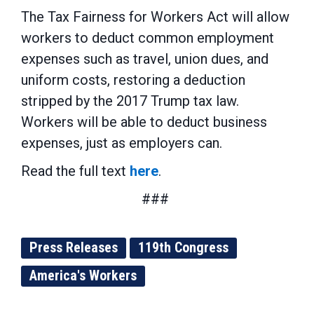
The Tax Fairness for Workers Act will allow
workers to deduct common employment
expenses such as travel, union dues, and
uniform costs, restoring a deduction
stripped by the 2017 Trump tax law.
Workers will be able to deduct business
expenses, just as employers can.
Read the full text
here
.
###
Press Releases
119th Congress
America's Workers