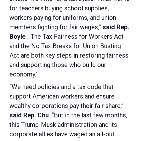
for teachers buying school supplies,
workers paying for uniforms, and union
members fighting for fair wages,”
said Rep.
Boyle
. “The Tax Fairness for Workers Act
and the No Tax Breaks for Union Busting
Act are both key steps in restoring fairness
and supporting those who build our
economy."
“We need policies and a tax code that
support American workers and ensure
wealthy corporations pay their fair share,”
said Rep. Chu
. “But in the last few months,
this Trump-Musk administration and its
corporate allies have waged an all-out