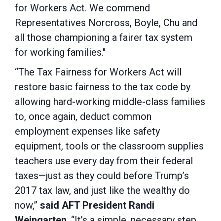
for Workers Act. We commend
Representatives Norcross, Boyle, Chu and
all those championing a fairer tax system
for working families."
“The Tax Fairness for Workers Act will
restore basic fairness to the tax code by
allowing hard-working middle-class families
to, once again, deduct common
employment expenses like safety
equipment, tools or the classroom supplies
teachers use every day from their federal
taxes—just as they could before Trump’s
2017 tax law, and just like the wealthy do
now,”
said AFT President Randi
Weingarten
. “It’s a simple, necessary step