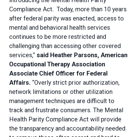
introducing the Mental Health Parity
Compliance Act. Today, more than 10 years
after federal parity was enacted, access to
mental and behavioral health services
continues to be more restricted and
challenging than accessing other covered
services,”
said Heather Parsons, American
Occupational Therapy Association
Associate Chief Officer for Federal
Affairs.
“Overly strict prior authorization,
network limitations or other utilization
management techniques are difficult to
track and frustrate consumers. The Mental
Health Parity Compliance Act will provide
the transparency and accountability needed