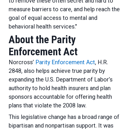
to remove these often secret and hard to
measure barriers to care, and help reach the
goal of equal access to mental and
behavioral health services."
About the Parity
Enforcement Act
Norcross’
Parity Enforcement Act
, H.R.
2848, also helps achieve true parity by
expanding the U.S. Department of Labor’s
authority to hold health insurers and plan
sponsors accountable for offering health
plans that violate the 2008 law.
This legislative change has a broad range of
bipartisan and nonpartisan support. It was