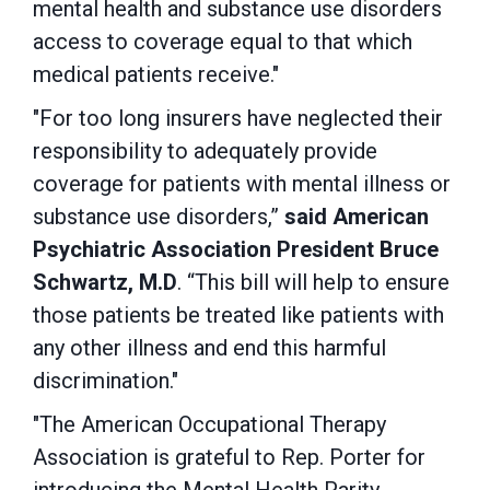
mental health and substance use disorders
access to coverage equal to that which
medical patients receive."
"For too long insurers have neglected their
responsibility to adequately provide
coverage for patients with mental illness or
substance use disorders,”
said American
Psychiatric Association President Bruce
Schwartz, M.D
. “This bill will help to ensure
those patients be treated like patients with
any other illness and end this harmful
discrimination."
"The American Occupational Therapy
Association is grateful to Rep. Porter for