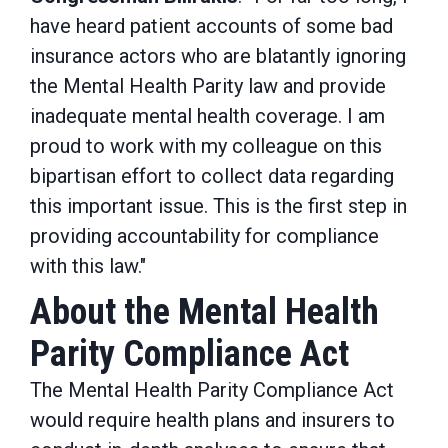
have heard patient accounts of some bad
insurance actors who are blatantly ignoring
the Mental Health Parity law and provide
inadequate mental health coverage. I am
proud to work with my colleague on this
bipartisan effort to collect data regarding
this important issue. This is the first step in
providing accountability for compliance
with this law."
About the Mental Health
Parity Compliance Act
The Mental Health Parity Compliance Act
would require health plans and insurers to