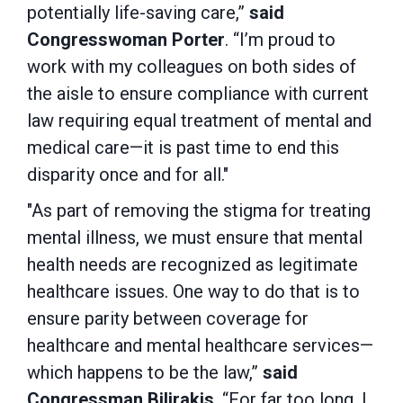
potentially life-saving care,”
said
Congresswoman Porter
. “I’m proud to
work with my colleagues on both sides of
the aisle to ensure compliance with current
law requiring equal treatment of mental and
medical care—it is past time to end this
disparity once and for all."
"As part of removing the stigma for treating
mental illness, we must ensure that mental
health needs are recognized as legitimate
healthcare issues. One way to do that is to
ensure parity between coverage for
healthcare and mental healthcare services—
which happens to be the law,”
said
Congressman
Bilirakis
.
“For far too long, I