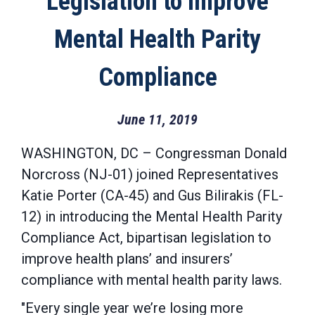
Legislation to Improve
Mental Health Parity
Compliance
June 11, 2019
WASHINGTON, DC –
Congressman Donald
Norcross (NJ-01)
joined Representatives
Katie Porter (CA-45) and Gus Bilirakis (FL-
12) in introducing
the Mental Health Parity
Compliance Act,
bipartisan legislation to
improve health plans’ and insurers’
compliance with mental health parity laws.
"Every single year we’re losing more