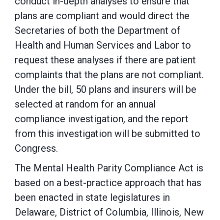
conduct in-depth analyses to ensure that
plans are compliant and would direct the
Secretaries of both the Department of
Health and Human Services and Labor to
request these analyses if there are patient
complaints that the plans are not compliant.
Under the bill, 50 plans and insurers will be
selected at random for an annual
compliance investigation, and the report
from this investigation will be submitted to
Congress.
The Mental Health Parity Compliance Act is
based on a best-practice approach that has
been enacted in state legislatures in
Delaware, District of Columbia, Illinois, New