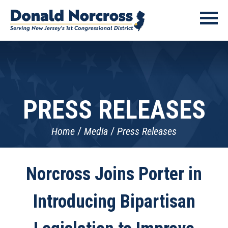
PRESS RELEASES
Home
Media
Press Releases
Norcross Joins Porter in
Introducing Bipartisan