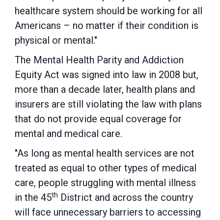
healthcare system should be working for all
Americans – no matter if their condition is
physical or mental."
The Mental Health Parity and Addiction
Equity Act was signed into law in 2008 but,
more than a decade later, health plans and
insurers are still violating the law with plans
that do not provide equal coverage for
mental and medical care.
"As long as mental health services are not
treated as equal to other types of medical
care, people struggling with mental illness
th
in the 45
District and across the country
will face unnecessary barriers to accessing