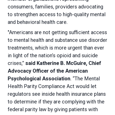
consumers, families, providers advocating
to strengthen access to high-quality mental
and behavioral health care.
"Americans are not getting sufficient access
to mental health and substance use disorder
treatments, which is more urgent than ever
in light of the nation’s opioid and suicide
crises,”
said Katherine B. McGuire, Chief
Advocacy Officer of the American
Psychological Association
.
“
The Mental
Health Parity Compliance Act would let
regulators see inside health insurance plans
to determine if they are complying with the
federal parity law by giving patients with