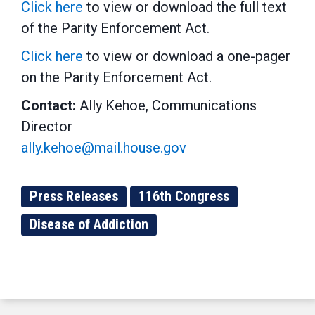
Click here
to view or download the full text
of the Parity Enforcement Act.
Click here
to view or download a one-pager
on the Parity Enforcement Act.
Contact:
Ally Kehoe, Communications
Director
ally.kehoe@mail.house.gov
Press Releases
116th Congress
Disease of Addiction