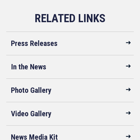
Press Releases
In the News
Photo Gallery
Video Gallery
News Media Kit