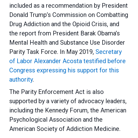
included as a recommendation by President
Donald Trump’s Commission on Combatting
Drug Addiction and the Opioid Crisis, and
the report from President Barak Obama’s
Mental Health and Substance Use Disorder
Parity Task Force. In May 2019,
Secretary
of Labor Alexander Acosta testified before
Congress expressing his support for this
authority
.
The Parity Enforcement Act is also
supported by a variety of advocacy leaders,
including the Kennedy Forum, the American
Psychological Association and the
American Society of Addiction Medicine.