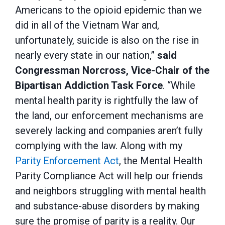
Americans to the opioid epidemic than we
did in all of the Vietnam War and,
unfortunately, suicide is also on the rise in
nearly every state in our nation,”
said
Congressman Norcross, Vice-Chair of the
Bipartisan Addiction Task Force
. “While
mental health parity is rightfully the law of
the land, our enforcement mechanisms are
severely lacking and companies aren’t fully
complying with the law. Along with my
Parity Enforcement Act
, the Mental Health
Parity Compliance Act will help our friends
and neighbors struggling with mental health
and substance-abuse disorders by making
sure the promise of parity is a reality. Our