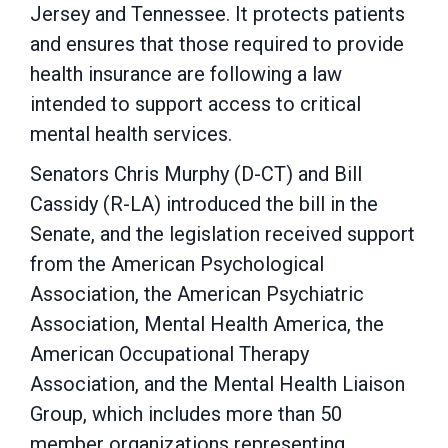
Jersey and Tennessee. It protects patients
and ensures that those required to provide
health insurance are following a law
intended to support access to critical
mental health services.
Senators Chris Murphy (D-CT) and Bill
Cassidy (R-LA) introduced the bill in the
Senate, and the legislation received support
from the American Psychological
Association, the American Psychiatric
Association, Mental Health America, the
American Occupational Therapy
Association, and the Mental Health Liaison
Group, which includes more than 50
member organizations representing