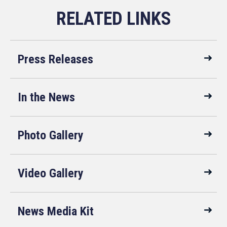
Press Releases
In the News
Photo Gallery
Video Gallery
News Media Kit