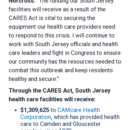
Norcross.
“The funding our South Jersey
facilities will receive as a result of the
CARES Act is vital to securing the
equipment our health care providers need
to respond to this crisis. I will continue to
work with South Jersey officials and health
care leaders and fight in Congress to ensure
our community has the resources needed to
combat this outbreak and keep residents
healthy and secure.”
Through the CARES Act, South Jersey
health care facilities will receive:
$1,309,625
to
CAMcare Health
Corporation
, which has provided health
care to Camden and Gloucester