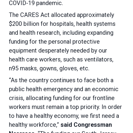
COVID-19 pandemic.
The CARES Act allocated approximately
$200 billion for hospitals, health systems
and health research, including expanding
funding for the personal protective
equipment desperately needed by our
health care workers, such as ventilators,
n95 masks, gowns, gloves, etc.
“As the country continues to face both a
public health emergency and an economic
crisis, allocating funding for our frontline
workers must remain a top priority. In order
to have a healthy economy, we first need a
healthy workforce,”
said Congressman