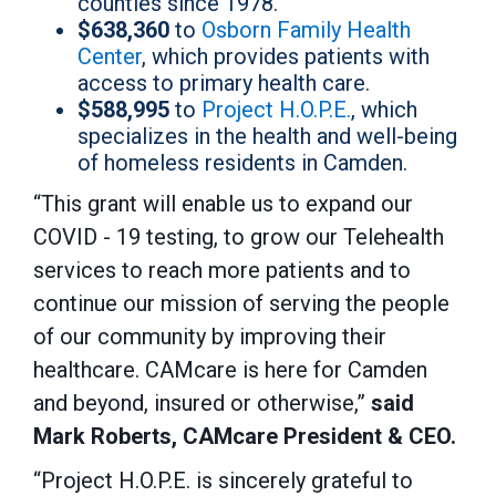
counties since 1978.
$638,360
to
Osborn Family Health
Center
, which provides patients with
access to primary health care.
$588,995
to
Project H.O.P.E.
, which
specializes in the health and well-being
of homeless residents in Camden.
“This grant will enable us to expand our
COVID - 19 testing, to grow our Telehealth
services to reach more patients and to
continue our mission of serving the people
of our community by improving their
healthcare. CAMcare is here for Camden
and beyond, insured or otherwise,”
said
Mark Roberts, CAMcare President & CEO.
“Project H.O.P.E. is sincerely grateful to