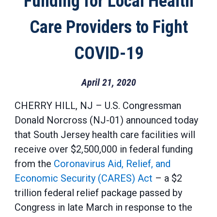
Funding for Local Health
Care Providers to Fight
COVID-19
April 21, 2020
CHERRY HILL, NJ – U.S. Congressman
Donald Norcross (NJ-01) announced today
that South Jersey health care facilities will
receive over $2,500,000 in federal funding
from the
Coronavirus Aid, Relief, and
Economic Security (CARES) Act
– a $2
trillion federal relief package passed by
Congress in late March in response to the