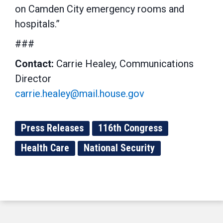
on Camden City emergency rooms and
hospitals.”
###
Contact:
Carrie Healey, Communications
Director
carrie.healey@mail.house.gov
Press Releases
116th Congress
Health Care
National Security