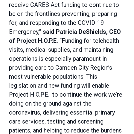
receive CARES Act funding to continue to
be on the frontlines preventing, preparing
for, and responding to the COVID-19
Emergency,”
said Patricia DeShields, CEO
of Project H.O.P.E.
“Funding for telehealth
visits, medical supplies, and maintaining
operations is especially paramount in
providing care to Camden City Region’s
most vulnerable populations. This
legislation and new funding will enable
Project H.O.P.E. to continue the work we’re
doing on the ground against the
coronavirus, delivering essential primary
care services, testing and screening
patients, and helping to reduce the burdens