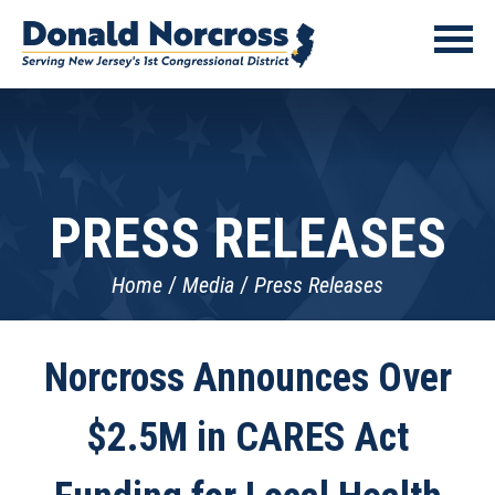
PRESS RELEASES
Home
Media
Press Releases
Norcross Announces Over
$2.5M in CARES Act