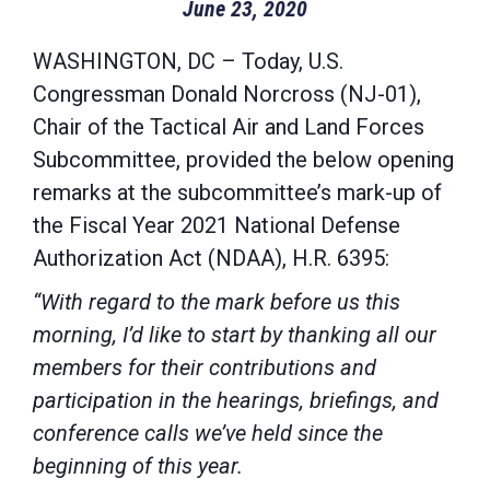
June 23, 2020
WASHINGTON, DC – Today, U.S.
Congressman Donald Norcross (NJ-01),
Chair of the Tactical Air and Land Forces
Subcommittee, provided the below opening
remarks at the subcommittee’s mark-up of
the Fiscal Year 2021 National Defense
Authorization Act (NDAA), H.R. 6395:
“With regard to the mark before us this
morning, I’d like to start by thanking all our
members for their contributions and
participation in the hearings, briefings, and
conference calls we’ve held since the
beginning of this year.