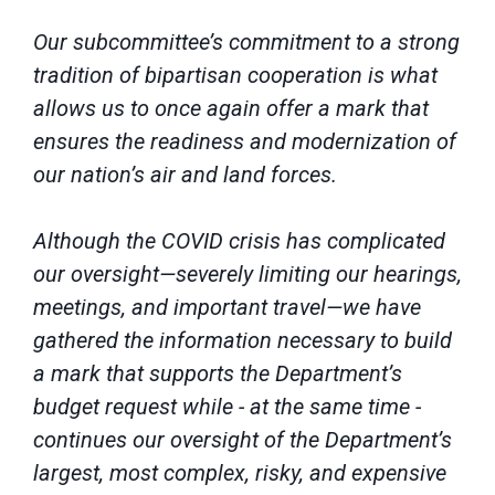
Our subcommittee’s commitment to a strong
tradition of bipartisan cooperation is what
allows us to once again offer a mark that
ensures the readiness and modernization of
our nation’s air and land forces.
Although the COVID crisis has complicated
our oversight—severely limiting our hearings,
meetings, and important travel—we have
gathered the information necessary to build
a mark that supports the Department’s
budget request while - at the same time -
continues our oversight of the Department’s
largest, most complex, risky, and expensive