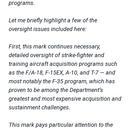
programs.
Let me briefly highlight a few of the
oversight issues included here:
First, this mark continues necessary,
detailed oversight of strike-fighter and
training aircraft acquisition programs such
as the F/A-18, F-15EX, A-10, and T-7 — and
most notably the F-35 program, which has
proven to be among the Department’s
greatest and most expensive acquisition and
sustainment challenges.
This mark pays particular attention to the