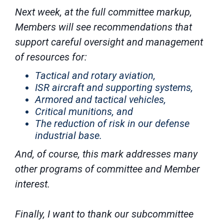
Next week, at the full committee markup,
Members will see recommendations that
support careful oversight and management
of resources for:
Tactical and rotary aviation,
ISR aircraft and supporting systems,
Armored and tactical vehicles,
Critical munitions, and
The reduction of risk in our defense
industrial base.
And, of course, this mark addresses many
other programs of committee and Member
interest.
Finally, I want to thank our subcommittee