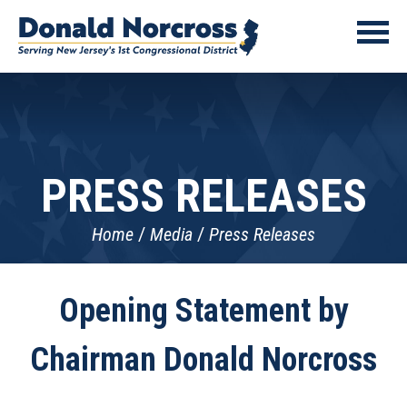
PRESS RELEASES
Home
Media
Press Releases
Opening Statement by
Chairman Donald Norcross