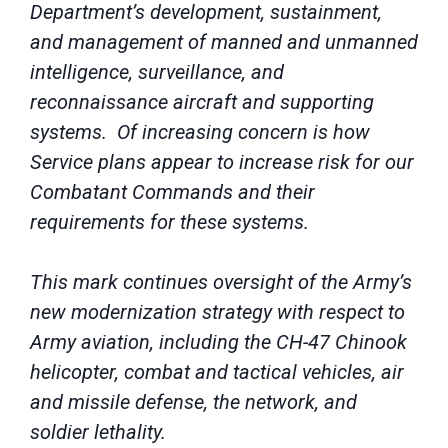
Department’s development, sustainment,
and management of manned and unmanned
intelligence, surveillance, and
reconnaissance aircraft and supporting
systems. Of increasing concern is how
Service plans appear to increase risk for our
Combatant Commands and their
requirements for these systems.
This mark continues oversight of the Army’s
new modernization strategy with respect to
Army aviation, including the CH-47 Chinook
helicopter, combat and tactical vehicles, air
and missile defense, the network, and
soldier lethality.