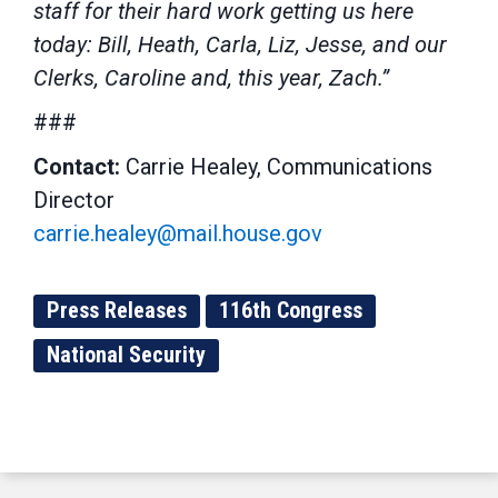
staff for their hard work getting us here
today: Bill, Heath, Carla, Liz, Jesse, and our
Clerks, Caroline and, this year, Zach.”
###
Contact:
Carrie Healey, Communications
Director
carrie.healey@mail.house.gov
Press Releases
116th Congress
National Security