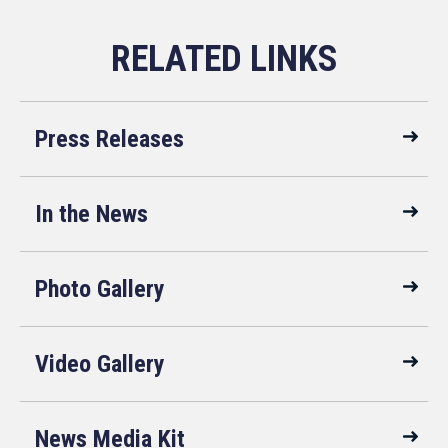
Press Releases
In the News
Photo Gallery
Video Gallery
News Media Kit