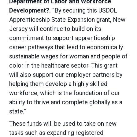
Department of Labor and Workforce
Development?.
“By securing this USDOL
Apprenticeship State Expansion grant, New
Jersey will continue to build on its
commitment to support apprenticeship
career pathways that lead to economically
sustainable wages for woman and people of
color in the healthcare sector. This grant
will also support our employer partners by
helping them develop a highly skilled
workforce, which is the foundation of our
ability to thrive and complete globally as a
state.”
These funds will be used to take on new
tasks such as expanding registered