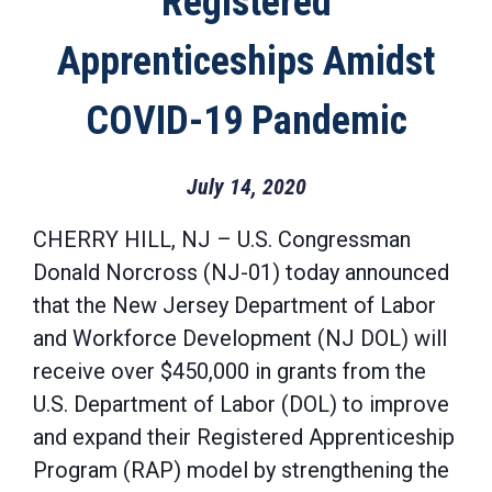
Registered
Apprenticeships Amidst
COVID-19 Pandemic
July 14, 2020
CHERRY HILL, NJ – U.S. Congressman
Donald Norcross (NJ-01) today announced
that the New Jersey Department of Labor
and Workforce Development (NJ DOL) will
receive over $450,000 in grants from the
U.S. Department of Labor (DOL) to improve
and expand their Registered Apprenticeship
Program (RAP) model by strengthening the