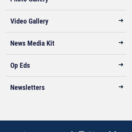
Video Gallery
News Media Kit
Op Eds
Newsletters