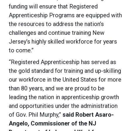
funding will ensure that Registered
Apprenticeship Programs are equipped with
the resources to address the nation’s
challenges and continue training New
Jersey’s highly skilled workforce for years
to come.”
“Registered Apprenticeship has served as
the gold standard for training and up-skilling
our workforce in the United States for more
than 80 years, and we are proud to be
leading the nation in apprenticeship growth
and opportunities under the administration
of Gov. Phil Murphy,”
said Robert Asaro-
Angelo, Commissioner of the NJ