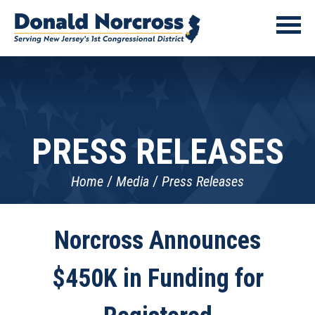
PRESS RELEASES
Home
Media
Press Releases
Norcross Announces
$450K in Funding for