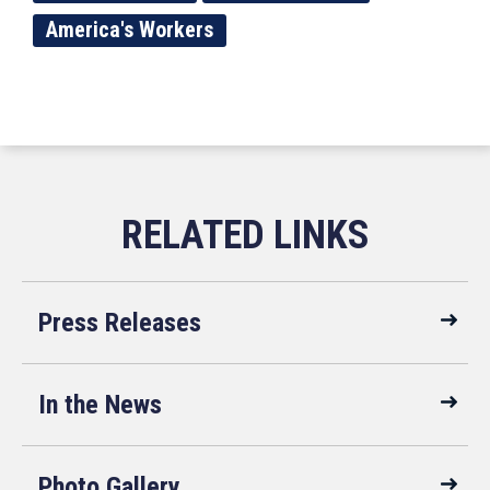
America's Workers
Press Releases
In the News
Photo Gallery