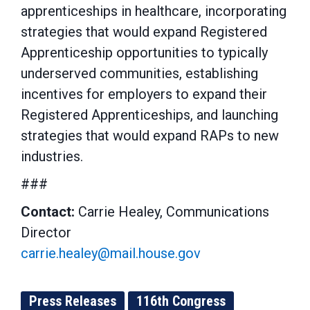
apprenticeships in healthcare, incorporating
strategies that would expand Registered
Apprenticeship opportunities to typically
underserved communities, establishing
incentives for employers to expand their
Registered Apprenticeships, and launching
strategies that would expand RAPs to new
industries.
###
Contact:
Carrie Healey, Communications
Director
carrie.healey@mail.house.gov
Press Releases
116th Congress