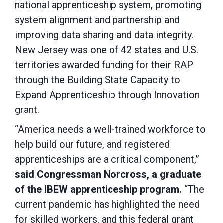
national apprenticeship system, promoting
system alignment and partnership and
improving data sharing and data integrity.
New Jersey was one of 42 states and U.S.
territories awarded funding for their RAP
through the Building State Capacity to
Expand Apprenticeship through Innovation
grant.
“America needs a well-trained workforce to
help build our future, and registered
apprenticeships are a critical component,”
said Congressman Norcross, a graduate
of the IBEW apprenticeship program.
“The
current pandemic has highlighted the need
for skilled workers, and this federal grant