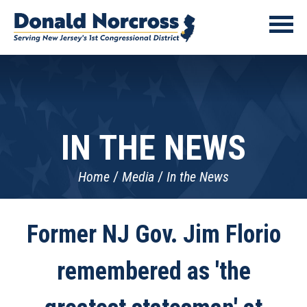
IN THE NEWS
Home
Media
In the News
Former NJ Gov. Jim Florio
remembered as 'the