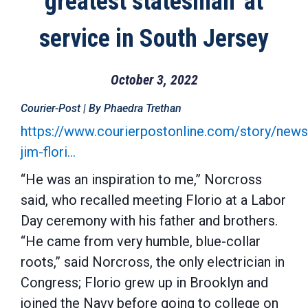
greatest statesman' at
service in South Jersey
October 3, 2022
Courier-Post | By Phaedra Trethan
https://www.courierpostonline.com/story/new
jim-flori…
“He was an inspiration to me,” Norcross
said, who recalled meeting Florio at a Labor
Day ceremony with his father and brothers.
“He came from very humble, blue-collar
roots,” said Norcross, the only electrician in
Congress; Florio grew up in Brooklyn and
joined the Navy before going to college on