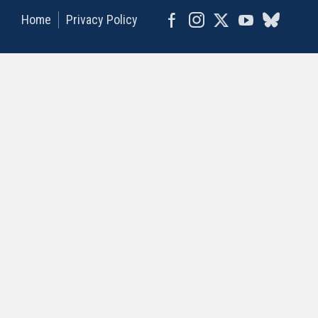
Home
Privacy Policy