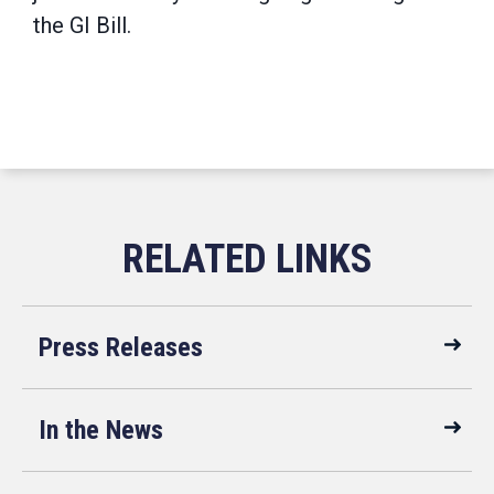
the GI Bill.
Press Releases
In the News