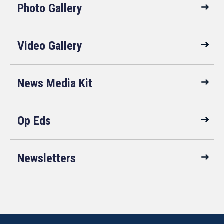
Photo Gallery
Video Gallery
News Media Kit
Op Eds
Newsletters