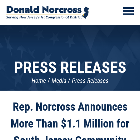
PRESS RELEASES
Home
Media
Press Releases
Rep. Norcross Announces
More Than $1.1 Million for