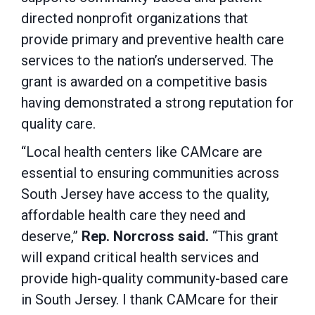
directed nonprofit organizations that
provide primary and preventive health care
services to the nation’s underserved. The
grant is awarded on a competitive basis
having demonstrated a strong reputation for
quality care.
“Local health centers like CAMcare are
essential to ensuring communities across
South Jersey have access to the quality,
affordable health care they need and
deserve,”
Rep. Norcross said.
“This grant
will expand critical health services and
provide high-quality community-based care
in South Jersey. I thank CAMcare for their