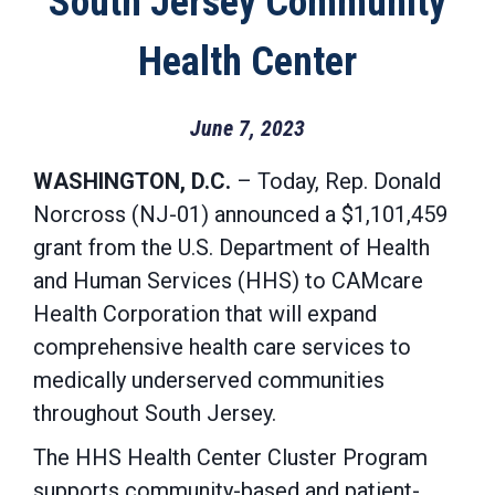
South Jersey Community
Health Center
June 7, 2023
WASHINGTON, D.C.
– Today, Rep. Donald
Norcross (NJ-01) announced a $1,101,459
grant from the U.S. Department of Health
and Human Services (HHS) to CAMcare
Health Corporation that will expand
comprehensive health care services to
medically underserved communities
throughout South Jersey.
The HHS Health Center Cluster Program
supports community-based and patient-