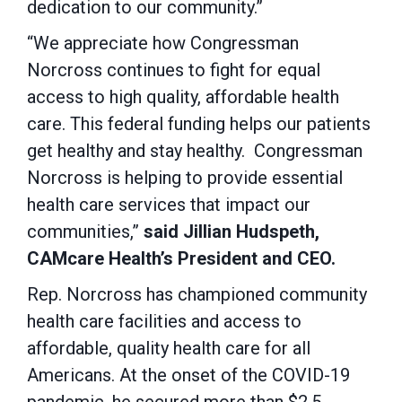
dedication to our community.”
“We appreciate how Congressman
Norcross continues to fight for equal
access to high quality, affordable health
care. This federal funding helps our patients
get healthy and stay healthy. Congressman
Norcross is helping to provide essential
health care services that impact our
communities,”
said Jillian Hudspeth,
CAMcare Health’s President and CEO.
Rep. Norcross has championed community
health care facilities and access to
affordable, quality health care for all
Americans. At the onset of the COVID-19