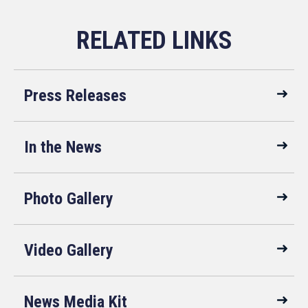
Press Releases
In the News
Photo Gallery
Video Gallery
News Media Kit