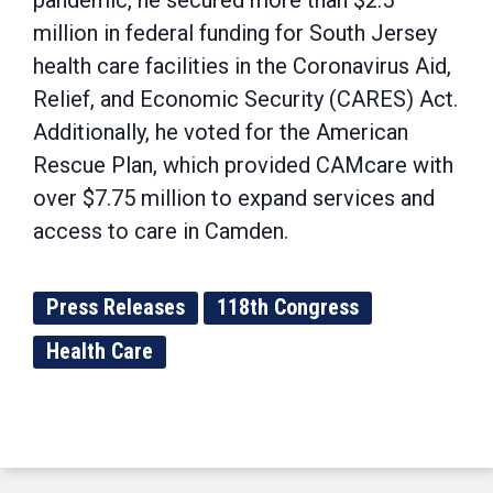
pandemic, he secured more than $2.5
million in federal funding for South Jersey
health care facilities in the Coronavirus Aid,
Relief, and Economic Security (CARES) Act.
Additionally, he voted for the American
Rescue Plan, which provided CAMcare with
over $7.75 million to expand services and
access to care in Camden.
Press Releases
118th Congress
Health Care